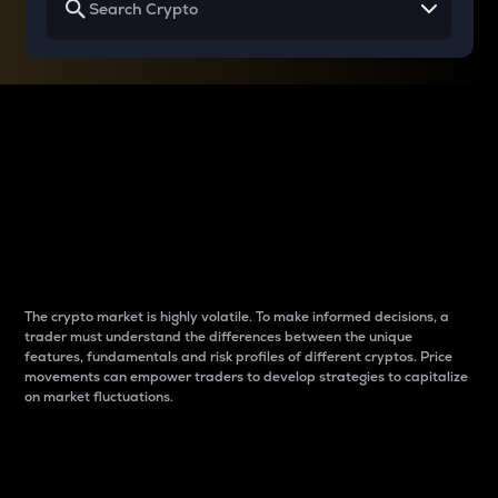
Why do differences
between cryptos matter
to traders?
The crypto market is highly volatile. To make informed decisions, a
trader must understand the differences between the unique
features, fundamentals and risk profiles of different cryptos. Price
movements can empower traders to develop strategies to capitalize
on market fluctuations.
Introduction