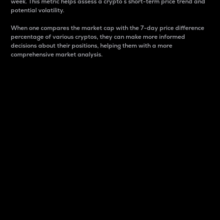
week. This metric helps assess a crypto s short-term price trend and
potential volatility.
When one compares the market cap with the 7-day price difference
percentage of various cryptos, they can make more informed
decisions about their positions, helping them with a more
comprehensive market analysis.
Market Cap
Market capitalization is better known as market cap.
It is a key metric used to understand the overall size
and dominance of a particular crypto in the market.
It is one way to measure the total value of the
circulating supply for a specific crypto.
Here is how it works:
Market cap = Current price per unit x Circulating
supply