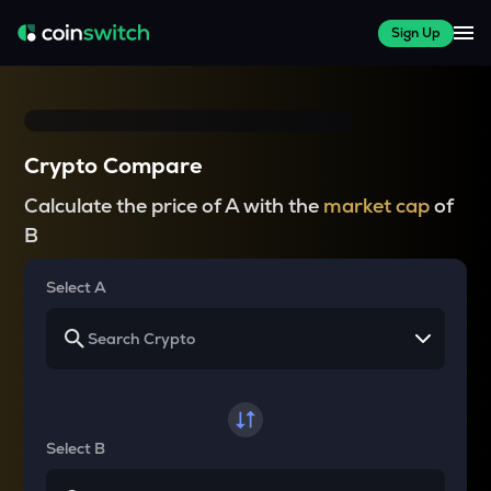
Sign Up
Crypto Compare
Calculate the price of A with the
market cap
of
B
Select A
Select B