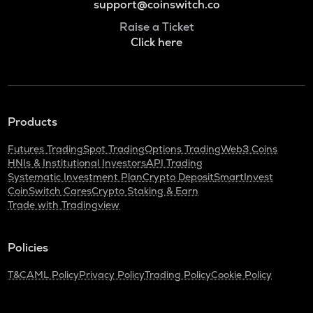
support@coinswitch.co
Raise a Ticket
Click here
Products
Futures Trading
Spot Trading
Options Trading
Web3 Coins
HNIs & Institutional Investors
API Trading
Systematic Investment Plan
Crypto Deposit
SmartInvest
CoinSwitch Cares
Crypto Staking & Earn
Trade with Tradingview
Policies
T&C
AML Policy
Privacy Policy
Trading Policy
Cookie Policy