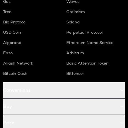
Gas
Waves
Tron
Optimism
Bio Protocol
Solana
USD Coin
Perpetual Protocol
Algorand
Ethereum Name Service
Enso
Arbitrum
Akash Network
Basic Attention Token
Bitcoin Cash
Bittensor
Conversions
Buy
Price