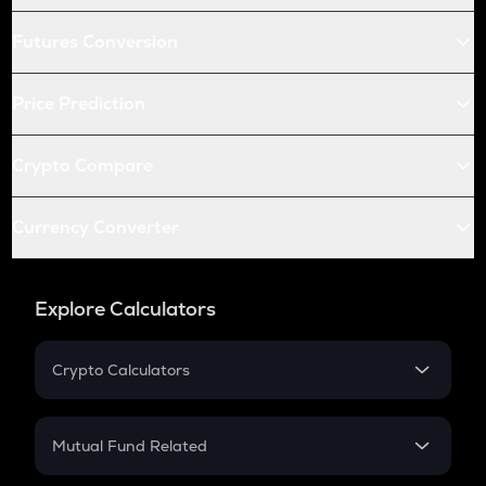
Futures Conversion
Price Prediction
Crypto Compare
Currency Converter
Explore Calculators
Crypto Calculators
Crypto SIP Calculator
Crypto Return
Mutual Fund Related
Crypto Tax
Mutual Fund