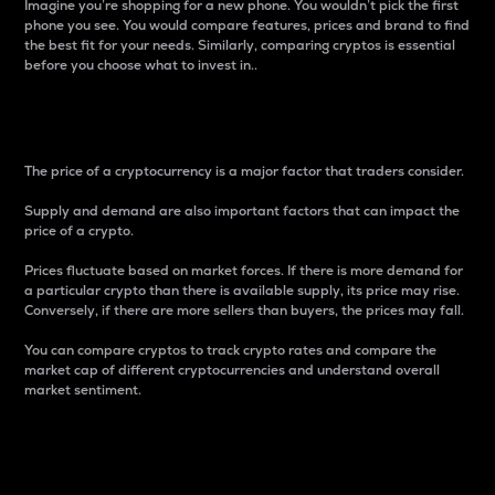
Imagine you’re shopping for a new phone. You wouldn’t pick the first
phone you see. You would compare features, prices and brand to find
the best fit for your needs. Similarly, comparing cryptos is essential
before you choose what to invest in..
Price
The price of a cryptocurrency is a major factor that traders consider.
Supply and demand are also important factors that can impact the
price of a crypto.
Prices fluctuate based on market forces. If there is more demand for
a particular crypto than there is available supply, its price may rise.
Conversely, if there are more sellers than buyers, the prices may fall.
You can compare cryptos to track crypto rates and compare the
market cap of different cryptocurrencies and understand overall
market sentiment.
24-Hour Price Difference
Percentage