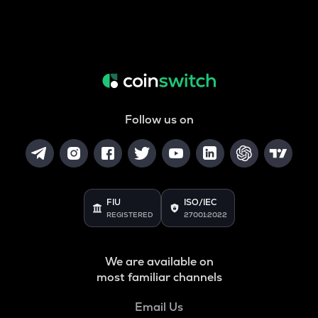
Follow us on
FIU
ISO/IEC
REGISTERED
27001:2022
We are available on
most familiar channels
Email Us