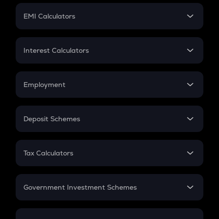
Crypto Futures
SIP
EMI Calculators
Lumpsum
EMI
Home Loan EMI
Interest Calculators
Car Loan EMI
Compound Interest
Credit Card EMI
Simple Interest
Employment
Flat Interest
In-Hand Salary
Salary Hike
Deposit Schemes
Work Experience
FD
PPF
RD
Tax Calculators
Gratuity
GST
Retirement
Government Investment Schemes
Sukanya Samriddhu Yojana
NPS