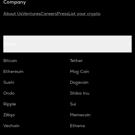
Company
About Us
Ventures
Careers
Press
List your crypto
Coins
Bitcoin
Tether
Ethereum
Mog Coin
Sushi
Dogecoin
Ondo
Shiba Inu
Ripple
Sui
Zilliqa
Memecoin
Vechain
Ethena