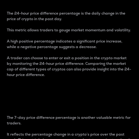
The 24-hour price difference percentage is the daily change in the
price of crypto in the past day.
This metric allows traders to gauge market momentum and volatility.
A high positive percentage indicates a significant price increase,
while a negative percentage suggests a decrease.
A trader can choose to enter or exit a position in the crypto market
by monitoring the 24-hour price difference. Comparing the market
cap of different types of cryptos can also provide insight into the 24-
hour price difference.
7-Day Price Difference
Percentage
The 7-day price difference percentage is another valuable metric for
traders.
It reflects the percentage change in a crypto’s price over the past