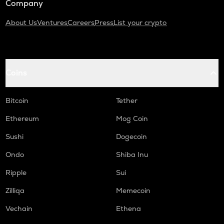
Company
About Us
Ventures
Careers
Press
List your crypto
Coins
Bitcoin
Tether
Ethereum
Mog Coin
Sushi
Dogecoin
Ondo
Shiba Inu
Ripple
Sui
Zilliqa
Memecoin
Vechain
Ethena