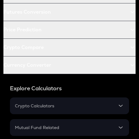
Futures Conversion
Price Prediction
Crypto Compare
Currency Converter
Explore Calculators
Crypto Calculators
Crypto SIP Calculator
Crypto Return
Mutual Fund Related
Crypto Tax
Mutual Fund