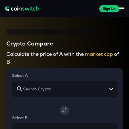
Sign Up
Crypto Compare
Calculate the price of A with the
market cap
of
B
Select A
Select B