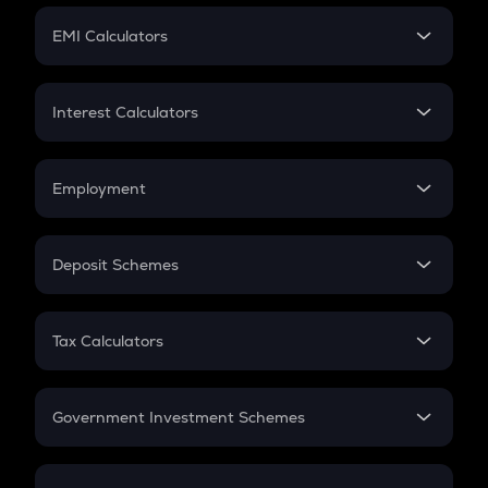
Crypto Futures
SIP
EMI Calculators
Lumpsum
EMI
Home Loan EMI
Interest Calculators
Car Loan EMI
Compound Interest
Credit Card EMI
Simple Interest
Employment
Flat Interest
In-Hand Salary
Salary Hike
Deposit Schemes
Work Experience
FD
PPF
RD
Tax Calculators
Gratuity
GST
Retirement
Government Investment Schemes
Sukanya Samriddhu Yojana
NPS