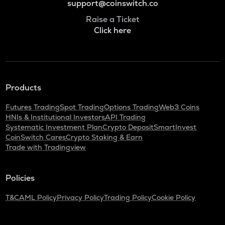
support@coinswitch.co
Raise a Ticket
Click here
Products
Futures Trading
Spot Trading
Options Trading
Web3 Coins
HNIs & Institutional Investors
API Trading
Systematic Investment Plan
Crypto Deposit
SmartInvest
CoinSwitch Cares
Crypto Staking & Earn
Trade with Tradingview
Policies
T&C
AML Policy
Privacy Policy
Trading Policy
Cookie Policy