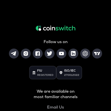
Follow us on
FIU
ISO/IEC
REGISTERED
27001:2022
We are available on
most familiar channels
Email Us