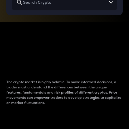
Why do differences
between cryptos matter
to traders?
The crypto market is highly volatile. To make informed decisions, a
trader must understand the differences between the unique
features, fundamentals and risk profiles of different cryptos. Price
movements can empower traders to develop strategies to capitalize
on market fluctuations.
Introduction