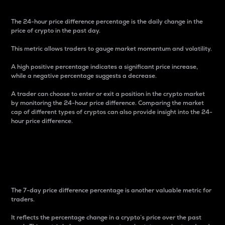
The 24-hour price difference percentage is the daily change in the
price of crypto in the past day.
This metric allows traders to gauge market momentum and volatility.
A high positive percentage indicates a significant price increase,
while a negative percentage suggests a decrease.
A trader can choose to enter or exit a position in the crypto market
by monitoring the 24-hour price difference. Comparing the market
cap of different types of cryptos can also provide insight into the 24-
hour price difference.
7-Day Price Difference
Percentage
The 7-day price difference percentage is another valuable metric for
traders.
It reflects the percentage change in a crypto’s price over the past