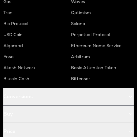
Gas
Waves
Tron
Optimism
Bio Protocol
Solana
USD Coin
Perpetual Protocol
Algorand
Ethereum Name Service
Enso
Arbitrum
Akash Network
Basic Attention Token
Bitcoin Cash
Bittensor
Conversions
Buy
Price