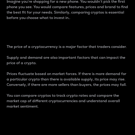
Imagine you’re shopping for a new phone. You wouldn’t pick the first
phone you see. You would compare features, prices and brand to find
the best fit for your needs. Similarly, comparing cryptos is essential
before you choose what to invest in..
Price
The price of a cryptocurrency is a major factor that traders consider.
Supply and demand are also important factors that can impact the
price of a crypto.
Prices fluctuate based on market forces. If there is more demand for
a particular crypto than there is available supply, its price may rise.
Conversely, if there are more sellers than buyers, the prices may fall.
You can compare cryptos to track crypto rates and compare the
market cap of different cryptocurrencies and understand overall
market sentiment.
24-Hour Price Difference
Percentage