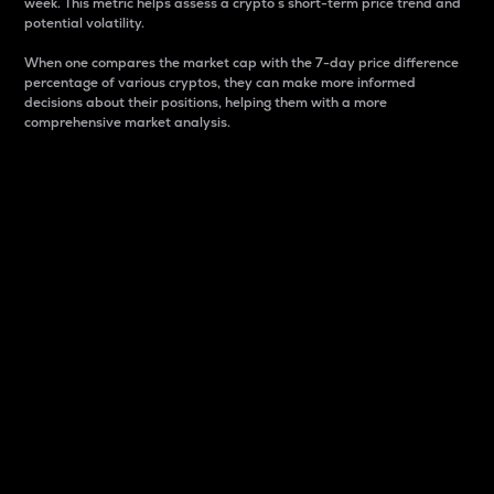
week. This metric helps assess a crypto s short-term price trend and
potential volatility.
When one compares the market cap with the 7-day price difference
percentage of various cryptos, they can make more informed
decisions about their positions, helping them with a more
comprehensive market analysis.
Market Cap
Market capitalization is better known as market cap.
It is a key metric used to understand the overall size
and dominance of a particular crypto in the market.
It is one way to measure the total value of the
circulating supply for a specific crypto.
Here is how it works:
Market cap = Current price per unit x Circulating
supply