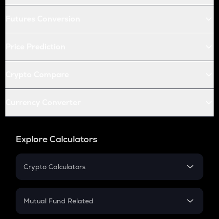
Futures Conversion
Price Prediction
Crypto Compare
Currency Converter
Explore Calculators
Crypto Calculators
Crypto SIP Calculator
Crypto Return
Mutual Fund Related
Crypto Tax
Mutual Fund