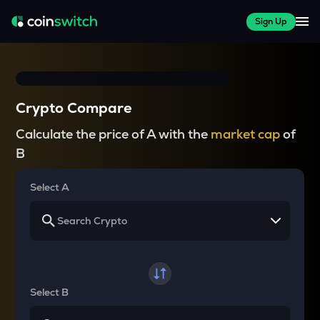
Sign Up
Crypto Compare
Calculate the price of A with the
market cap
of
B
Select A
Select B