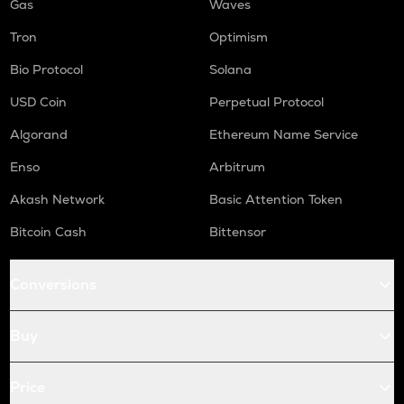
Gas
Waves
Tron
Optimism
Bio Protocol
Solana
USD Coin
Perpetual Protocol
Algorand
Ethereum Name Service
Enso
Arbitrum
Akash Network
Basic Attention Token
Bitcoin Cash
Bittensor
Conversions
Buy
Price