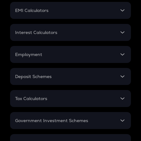
Crypto Futures
SIP
EMI Calculators
Lumpsum
EMI
Home Loan EMI
Interest Calculators
Car Loan EMI
Compound Interest
Credit Card EMI
Simple Interest
Employment
Flat Interest
In-Hand Salary
Salary Hike
Deposit Schemes
Work Experience
FD
PPF
RD
Tax Calculators
Gratuity
GST
Retirement
Government Investment Schemes
Sukanya Samriddhu Yojana
NPS