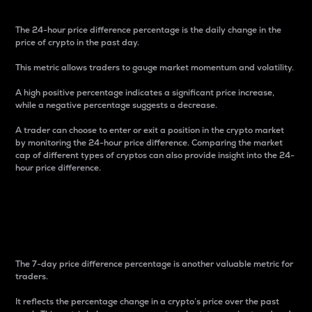
The 24-hour price difference percentage is the daily change in the
price of crypto in the past day.
This metric allows traders to gauge market momentum and volatility.
A high positive percentage indicates a significant price increase,
while a negative percentage suggests a decrease.
A trader can choose to enter or exit a position in the crypto market
by monitoring the 24-hour price difference. Comparing the market
cap of different types of cryptos can also provide insight into the 24-
hour price difference.
7-Day Price Difference
Percentage
The 7-day price difference percentage is another valuable metric for
traders.
It reflects the percentage change in a crypto’s price over the past