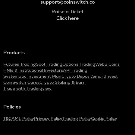
support@coinswitch.co
Raise a Ticket
Click here
Products
Futures Trading
Spot Trading
Options Trading
Web3 Coins
HNIs & Institutional Investors
API Trading
Systematic Investment Plan
Crypto Deposit
SmartInvest
CoinSwitch Cares
Crypto Staking & Earn
Trade with Tradingview
Policies
T&C
AML Policy
Privacy Policy
Trading Policy
Cookie Policy