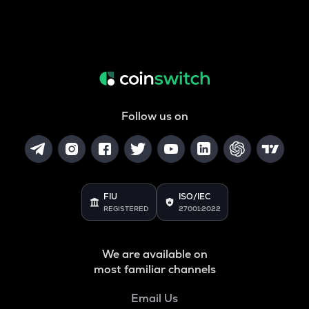
Follow us on
FIU
ISO/IEC
REGISTERED
27001:2022
We are available on
most familiar channels
Email Us