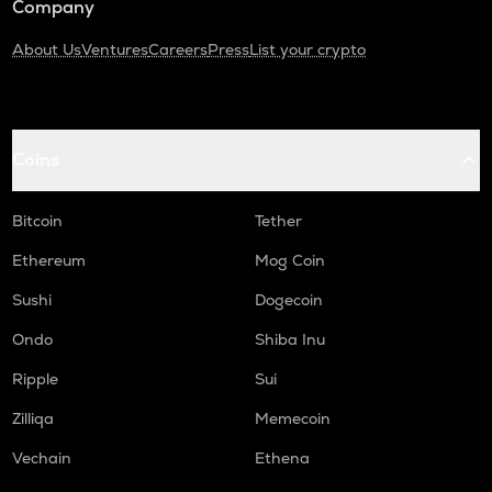
Company
About Us
Ventures
Careers
Press
List your crypto
Coins
Bitcoin
Tether
Ethereum
Mog Coin
Sushi
Dogecoin
Ondo
Shiba Inu
Ripple
Sui
Zilliqa
Memecoin
Vechain
Ethena