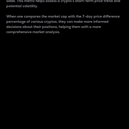
week. This metric helps assess a crypto s short-term price trend and
potential volatility.
When one compares the market cap with the 7-day price difference
percentage of various cryptos, they can make more informed
decisions about their positions, helping them with a more
comprehensive market analysis.
Market Cap
Market capitalization is better known as market cap.
It is a key metric used to understand the overall size
and dominance of a particular crypto in the market.
It is one way to measure the total value of the
circulating supply for a specific crypto.
Here is how it works:
Market cap = Current price per unit x Circulating
supply