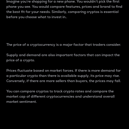
Imagine you’re shopping for a new phone. You wouldn’t pick the first
phone you see. You would compare features, prices and brand to find
the best fit for your needs. Similarly, comparing cryptos is essential
before you choose what to invest in..
Price
The price of a cryptocurrency is a major factor that traders consider.
Supply and demand are also important factors that can impact the
price of a crypto.
Prices fluctuate based on market forces. If there is more demand for
a particular crypto than there is available supply, its price may rise.
Conversely, if there are more sellers than buyers, the prices may fall.
You can compare cryptos to track crypto rates and compare the
market cap of different cryptocurrencies and understand overall
market sentiment.
24-Hour Price Difference
Percentage