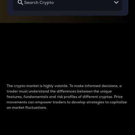
Why do differences
between cryptos matter
to traders?
The crypto market is highly volatile. To make informed decisions, a
trader must understand the differences between the unique
features, fundamentals and risk profiles of different cryptos. Price
movements can empower traders to develop strategies to capitalize
on market fluctuations.
Introduction