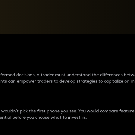
between cryptos matter to t
 informed decisions, a trader must understand the differences be
ments can empower traders to develop strategies to capitalize on m
ouldn’t pick the first phone you see. You would compare features,
ential before you choose what to invest in..