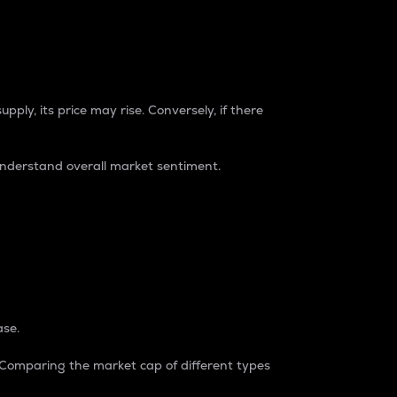
pply, its price may rise. Conversely, if there
understand overall market sentiment.
ase.
. Comparing the market cap of different types