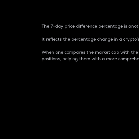
7-Day Price Difference
The 7-day price difference percentage is anoth
It reflects the percentage change in a crypto’s
When one compares the market cap with the 7-
positions, helping them with a more comprehe
Market Cap
Market capitalization is better known as
It is a key metric used to understand the
value of the circulating supply for a speci
Here is how it works:
Market cap = Current price per unit x Ci