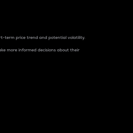
t-term price trend and potential volatility.
ke more informed decisions about their
rket. It is one way to measure the total