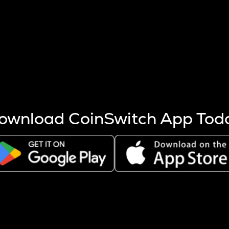
s more coins are mined.
 other factors like market cap and project fundamentals,
ptos.
ownload CoinSwitch App Tod