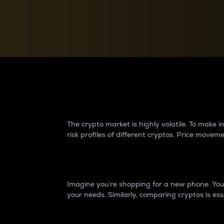
Currency Converter
Convert values between crypto and fiat currencies
Why do differences 
The crypto market is highly volatile. To make
risk profiles of different cryptos. Price move
Introduction
Imagine you’re shopping for a new phone. You w
your needs. Similarly, comparing cryptos is ess
Price