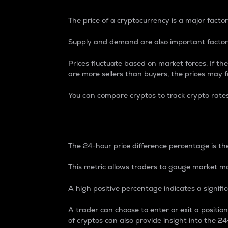
The price of a cryptocurrency is a major factor
Supply and demand are also important factors
Prices fluctuate based on market forces. If the
are more sellers than buyers, the prices may fa
You can compare cryptos to track crypto rate
24-Hour Price Differe
The 24-hour price difference percentage is the
This metric allows traders to gauge market m
A high positive percentage indicates a signif
A trader can choose to enter or exit a positi
of cryptos can also provide insight into the 24