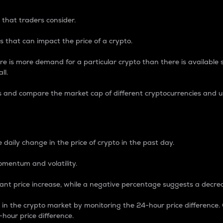
 that traders consider.
 that can impact the price of a crypto.
re is more demand for a particular crypto than there is available su
ll.
s and compare the market cap of different cryptocurrencies and 
nce Percentage
 daily change in the price of crypto in the past day.
omentum and volatility.
icant price increase, while a negative percentage suggests a decre
on in the crypto market by monitoring the 24-hour price difference
-hour price difference.