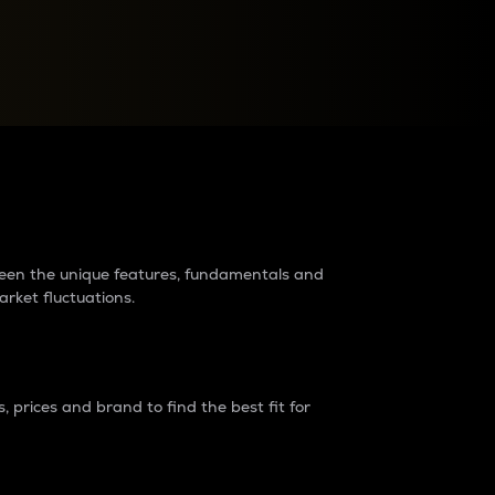
raders?
tween the unique features, fundamentals and
arket fluctuations.
 prices and brand to find the best fit for