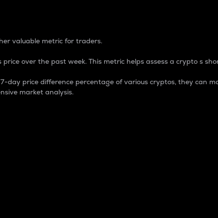
 Percentage
er valuable metric for traders.
 price over the past week. This metric helps assess a crypto s shor
day price difference percentage of various cryptos, they can ma
nsive market analysis.
 market cap.
 overall size and dominance of a particular crypto in the ma
fic crypto.
rculating supply