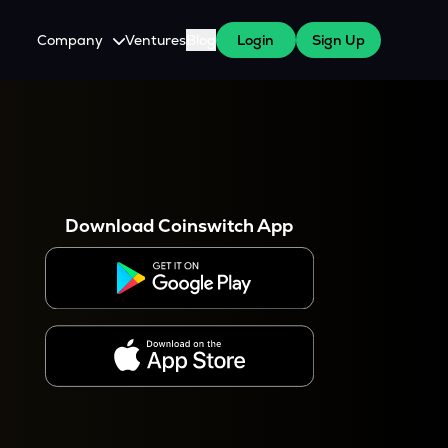
Company
Ventures
Blog
Login
Sign Up
About Us
Careers
es
 WazirX Users
Press
Download Coinswitch App