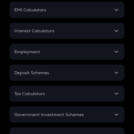
Crypto Futures
SIP
EMI Calculators
Lumpsum
EMI
Home Loan EMI
Interest Calculators
Car Loan EMI
Compound Interest
Credit Card EMI
Simple Interest
Employment
Flat Interest
In-Hand Salary
Salary Hike
Deposit Schemes
Work Experience
FD
PPF
RD
Tax Calculators
Gratuity
GST
Retirement
Government Investment Schemes
Sukanya Samriddhu Yojana
NPS