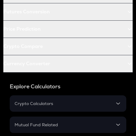
Futures Conversion
Price Prediction
Crypto Compare
Currency Converter
Explore Calculators
Crypto Calculators
Crypto SIP Calculator
Crypto Return
Mutual Fund Related
Crypto Tax
Mutual Fund