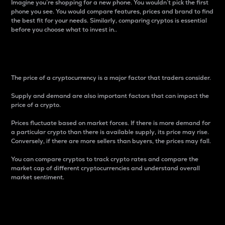
Imagine you’re shopping for a new phone. You wouldn’t pick the first
phone you see. You would compare features, prices and brand to find
the best fit for your needs. Similarly, comparing cryptos is essential
before you choose what to invest in..
Price
The price of a cryptocurrency is a major factor that traders consider.
Supply and demand are also important factors that can impact the
price of a crypto.
Prices fluctuate based on market forces. If there is more demand for
a particular crypto than there is available supply, its price may rise.
Conversely, if there are more sellers than buyers, the prices may fall.
You can compare cryptos to track crypto rates and compare the
market cap of different cryptocurrencies and understand overall
market sentiment.
24-Hour Price Difference
Percentage