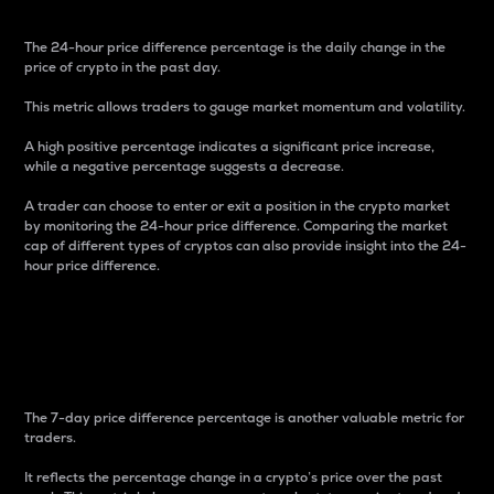
The 24-hour price difference percentage is the daily change in the
price of crypto in the past day.
This metric allows traders to gauge market momentum and volatility.
A high positive percentage indicates a significant price increase,
while a negative percentage suggests a decrease.
A trader can choose to enter or exit a position in the crypto market
by monitoring the 24-hour price difference. Comparing the market
cap of different types of cryptos can also provide insight into the 24-
hour price difference.
7-Day Price Difference
Percentage
The 7-day price difference percentage is another valuable metric for
traders.
It reflects the percentage change in a crypto’s price over the past