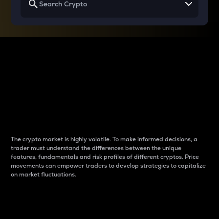
Why do differences
between cryptos matter
to traders?
The crypto market is highly volatile. To make informed decisions, a
trader must understand the differences between the unique
features, fundamentals and risk profiles of different cryptos. Price
movements can empower traders to develop strategies to capitalize
on market fluctuations.
Introduction