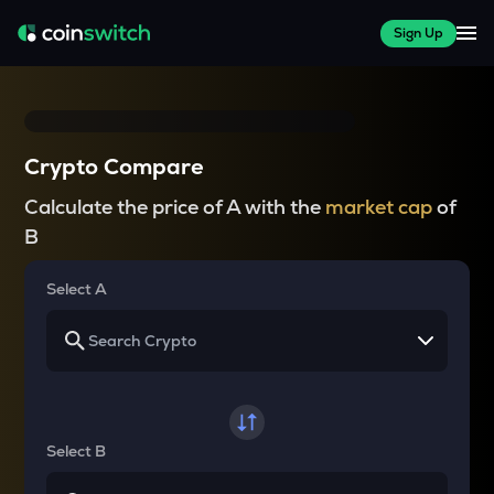
Sign Up
Crypto Compare
Calculate the price of A with the
market cap
of
B
Select A
Select B