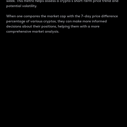
week. This metric helps assess a crypto s short-term price trend and
potential volatility.
When one compares the market cap with the 7-day price difference
percentage of various cryptos, they can make more informed
decisions about their positions, helping them with a more
comprehensive market analysis.
Market Cap
Market capitalization is better known as market cap.
It is a key metric used to understand the overall size
and dominance of a particular crypto in the market.
It is one way to measure the total value of the
circulating supply for a specific crypto.
Here is how it works:
Market cap = Current price per unit x Circulating
supply