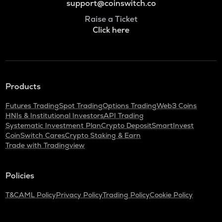
support@coinswitch.co
Raise a Ticket
Click here
Products
Futures Trading
Spot Trading
Options Trading
Web3 Coins
HNIs & Institutional Investors
API Trading
Systematic Investment Plan
Crypto Deposit
SmartInvest
CoinSwitch Cares
Crypto Staking & Earn
Trade with Tradingview
Policies
T&C
AML Policy
Privacy Policy
Trading Policy
Cookie Policy