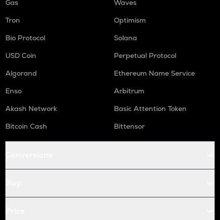
Gas
Waves
Tron
Optimism
Bio Protocol
Solana
USD Coin
Perpetual Protocol
Algorand
Ethereum Name Service
Enso
Arbitrum
Akash Network
Basic Attention Token
Bitcoin Cash
Bittensor
Conversions
Buy
Price