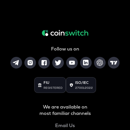
Follow us on
FIU
ISO/IEC
REGISTERED
27001:2022
We are available on
most familiar channels
Email Us