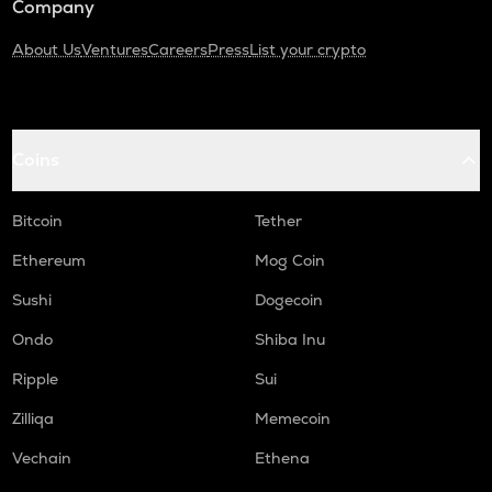
Company
About Us
Ventures
Careers
Press
List your crypto
Coins
Bitcoin
Tether
Ethereum
Mog Coin
Sushi
Dogecoin
Ondo
Shiba Inu
Ripple
Sui
Zilliqa
Memecoin
Vechain
Ethena