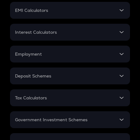
Crypto Futures
SIP
EMI Calculators
Lumpsum
EMI
Home Loan EMI
Interest Calculators
Car Loan EMI
Compound Interest
Credit Card EMI
Simple Interest
Employment
Flat Interest
In-Hand Salary
Salary Hike
Deposit Schemes
Work Experience
FD
PPF
RD
Tax Calculators
Gratuity
GST
Retirement
Government Investment Schemes
Sukanya Samriddhu Yojana
NPS