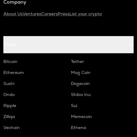
Company
About Us
Ventures
Careers
Press
List your crypto
Coins
Bitcoin
Tether
Ethereum
Mog Coin
Sushi
Dogecoin
Ondo
Shiba Inu
Ripple
Sui
Zilliqa
Memecoin
Vechain
Ethena