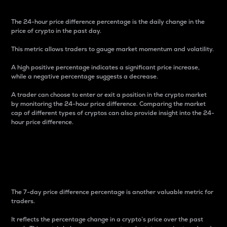
The 24-hour price difference percentage is the daily change in the
price of crypto in the past day.
This metric allows traders to gauge market momentum and volatility.
A high positive percentage indicates a significant price increase,
while a negative percentage suggests a decrease.
A trader can choose to enter or exit a position in the crypto market
by monitoring the 24-hour price difference. Comparing the market
cap of different types of cryptos can also provide insight into the 24-
hour price difference.
7-Day Price Difference
Percentage
The 7-day price difference percentage is another valuable metric for
traders.
It reflects the percentage change in a crypto’s price over the past