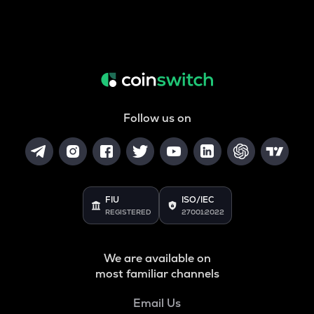
Follow us on
FIU
ISO/IEC
REGISTERED
27001:2022
We are available on
most familiar channels
Email Us