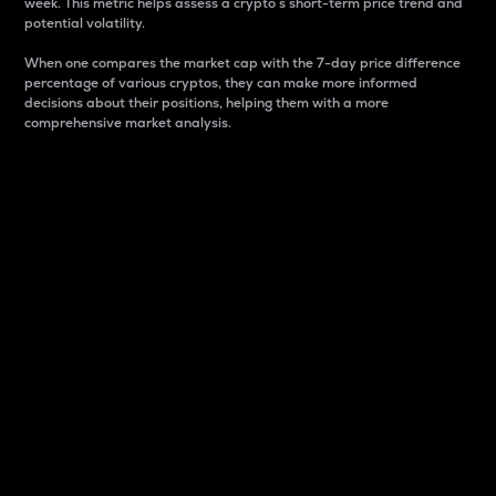
week. This metric helps assess a crypto s short-term price trend and
potential volatility.
When one compares the market cap with the 7-day price difference
percentage of various cryptos, they can make more informed
decisions about their positions, helping them with a more
comprehensive market analysis.
Market Cap
Market capitalization is better known as market cap.
It is a key metric used to understand the overall size
and dominance of a particular crypto in the market.
It is one way to measure the total value of the
circulating supply for a specific crypto.
Here is how it works:
Market cap = Current price per unit x Circulating
supply