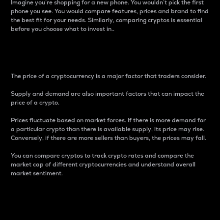
Imagine you’re shopping for a new phone. You wouldn’t pick the first
phone you see. You would compare features, prices and brand to find
the best fit for your needs. Similarly, comparing cryptos is essential
before you choose what to invest in..
Price
The price of a cryptocurrency is a major factor that traders consider.
Supply and demand are also important factors that can impact the
price of a crypto.
Prices fluctuate based on market forces. If there is more demand for
a particular crypto than there is available supply, its price may rise.
Conversely, if there are more sellers than buyers, the prices may fall.
You can compare cryptos to track crypto rates and compare the
market cap of different cryptocurrencies and understand overall
market sentiment.
24-Hour Price Difference
Percentage