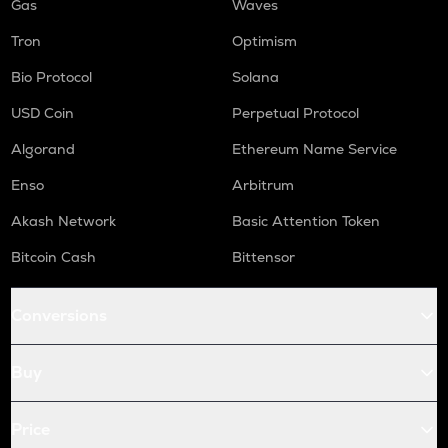
Gas
Waves
Tron
Optimism
Bio Protocol
Solana
USD Coin
Perpetual Protocol
Algorand
Ethereum Name Service
Enso
Arbitrum
Akash Network
Basic Attention Token
Bitcoin Cash
Bittensor
Conversions
Buy
Price