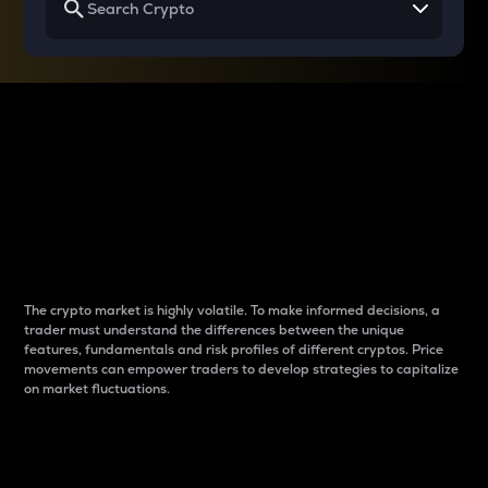
Why do differences
between cryptos matter
to traders?
The crypto market is highly volatile. To make informed decisions, a
trader must understand the differences between the unique
features, fundamentals and risk profiles of different cryptos. Price
movements can empower traders to develop strategies to capitalize
on market fluctuations.
Introduction