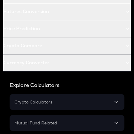
Futures Conversion
Price Prediction
Crypto Compare
Currency Converter
Explore Calculators
Crypto Calculators
Crypto SIP Calculator
Crypto Return
Mutual Fund Related
Crypto Tax
Mutual Fund