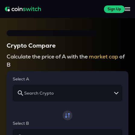
Sign Up
Crypto Compare
Calculate the price of A with the
market cap
of
B
Select A
Select B