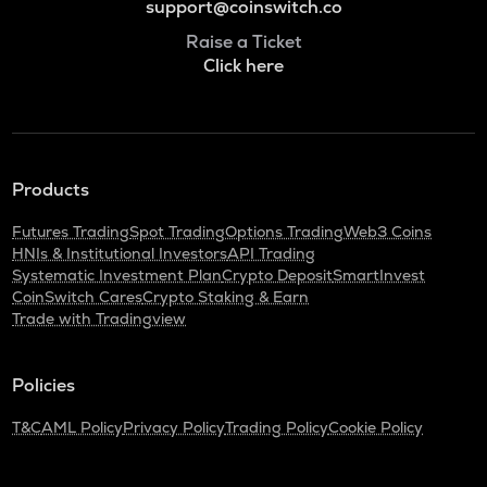
support@coinswitch.co
Raise a Ticket
Click here
Products
Futures Trading
Spot Trading
Options Trading
Web3 Coins
HNIs & Institutional Investors
API Trading
Systematic Investment Plan
Crypto Deposit
SmartInvest
CoinSwitch Cares
Crypto Staking & Earn
Trade with Tradingview
Policies
T&C
AML Policy
Privacy Policy
Trading Policy
Cookie Policy