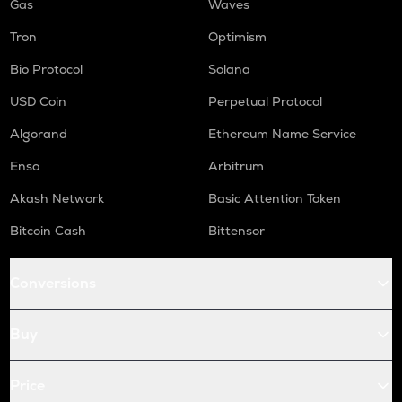
Gas
Waves
Tron
Optimism
Bio Protocol
Solana
USD Coin
Perpetual Protocol
Algorand
Ethereum Name Service
Enso
Arbitrum
Akash Network
Basic Attention Token
Bitcoin Cash
Bittensor
Conversions
Buy
Price