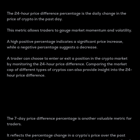
The 24-hour price difference percentage is the daily change in the
price of crypto in the past day.
This metric allows traders to gauge market momentum and volatility.
A high positive percentage indicates a significant price increase,
while a negative percentage suggests a decrease.
A trader can choose to enter or exit a position in the crypto market
by monitoring the 24-hour price difference. Comparing the market
cap of different types of cryptos can also provide insight into the 24-
hour price difference.
7-Day Price Difference
Percentage
The 7-day price difference percentage is another valuable metric for
traders.
It reflects the percentage change in a crypto’s price over the past