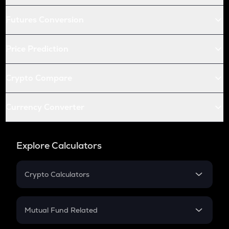
Futures Conversion
Price Prediction
Crypto Compare
Currency Converter
Explore Calculators
Crypto Calculators
Crypto SIP Calculator
Crypto Return
Mutual Fund Related
Crypto Tax
Mutual Fund