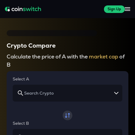
Sign Up
Crypto Compare
Calculate the price of A with the
market cap
of
B
Select A
Select B