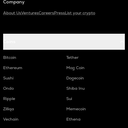
Company
About Us
Ventures
Careers
Press
List your crypto
Coins
Bitcoin
Tether
Ethereum
Mog Coin
Sushi
Dogecoin
Ondo
Shiba Inu
Ripple
Sui
Zilliqa
Memecoin
Vechain
Ethena