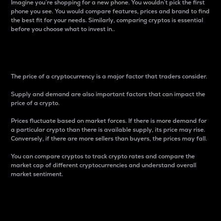
Imagine you’re shopping for a new phone. You wouldn’t pick the first
phone you see. You would compare features, prices and brand to find
the best fit for your needs. Similarly, comparing cryptos is essential
before you choose what to invest in..
Price
The price of a cryptocurrency is a major factor that traders consider.
Supply and demand are also important factors that can impact the
price of a crypto.
Prices fluctuate based on market forces. If there is more demand for
a particular crypto than there is available supply, its price may rise.
Conversely, if there are more sellers than buyers, the prices may fall.
You can compare cryptos to track crypto rates and compare the
market cap of different cryptocurrencies and understand overall
market sentiment.
24-Hour Price Difference
Percentage