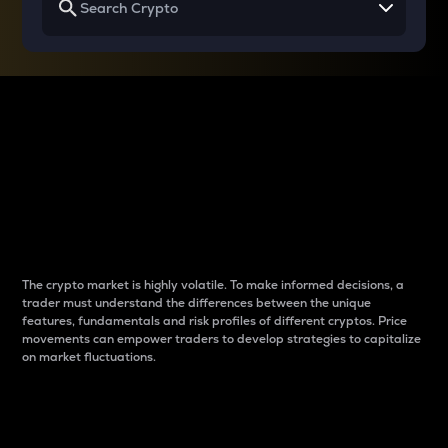
Why do differences
between cryptos matter
to traders?
The crypto market is highly volatile. To make informed decisions, a
trader must understand the differences between the unique
features, fundamentals and risk profiles of different cryptos. Price
movements can empower traders to develop strategies to capitalize
on market fluctuations.
Introduction