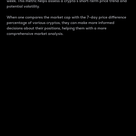
week. This metric helps assess a crypto s short-term price trend and
potential volatility.
When one compares the market cap with the 7-day price difference
percentage of various cryptos, they can make more informed
decisions about their positions, helping them with a more
comprehensive market analysis.
Market Cap
Market capitalization is better known as market cap.
It is a key metric used to understand the overall size
and dominance of a particular crypto in the market.
It is one way to measure the total value of the
circulating supply for a specific crypto.
Here is how it works:
Market cap = Current price per unit x Circulating
supply