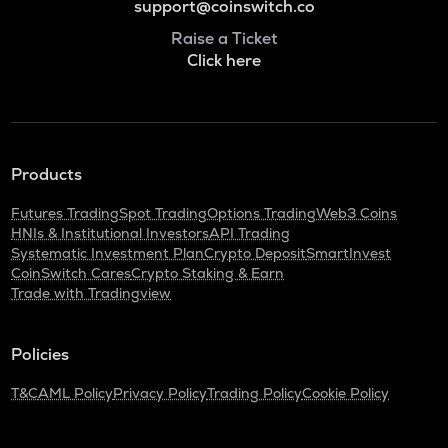
support@coinswitch.co
Raise a Ticket
Click here
Products
Futures Trading
Spot Trading
Options Trading
Web3 Coins
HNIs & Institutional Investors
API Trading
Systematic Investment Plan
Crypto Deposit
SmartInvest
CoinSwitch Cares
Crypto Staking & Earn
Trade with Tradingview
Policies
T&C
AML Policy
Privacy Policy
Trading Policy
Cookie Policy