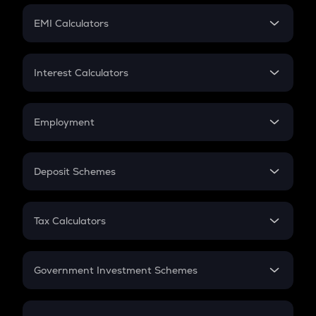
Crypto Futures
SIP
EMI Calculators
Lumpsum
EMI
Home Loan EMI
Interest Calculators
Car Loan EMI
Compound Interest
Credit Card EMI
Simple Interest
Employment
Flat Interest
In-Hand Salary
Salary Hike
Deposit Schemes
Work Experience
FD
PPF
RD
Tax Calculators
Gratuity
GST
Retirement
Government Investment Schemes
Sukanya Samriddhu Yojana
NPS