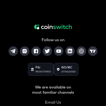
Follow us on
FIU
ISO/IEC
REGISTERED
27001:2022
We are available on
most familiar channels
Email Us