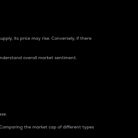
pply, its price may rise. Conversely, if there
understand overall market sentiment.
ase.
. Comparing the market cap of different types