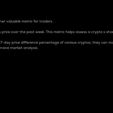
 Percentage
er valuable metric for traders.
 price over the past week. This metric helps assess a crypto s shor
day price difference percentage of various cryptos, they can ma
nsive market analysis.
 market cap.
 overall size and dominance of a particular crypto in the ma
fic crypto.
rculating supply