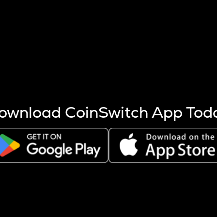
s more coins are mined.
 other factors like market cap and project fundamentals,
ptos.
ownload CoinSwitch App Tod