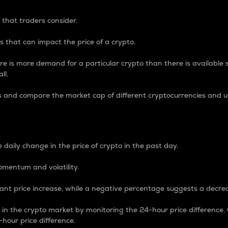
 that traders consider.
 that can impact the price of a crypto.
re is more demand for a particular crypto than there is available su
ll.
s and compare the market cap of different cryptocurrencies and 
nce Percentage
 daily change in the price of crypto in the past day.
omentum and volatility.
icant price increase, while a negative percentage suggests a decre
on in the crypto market by monitoring the 24-hour price difference
-hour price difference.