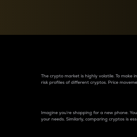
Currency Converter
Convert values between crypto and fiat currencies
Why do differences 
The crypto market is highly volatile. To make
risk profiles of different cryptos. Price move
Introduction
Imagine you’re shopping for a new phone. You w
your needs. Similarly, comparing cryptos is ess
Price