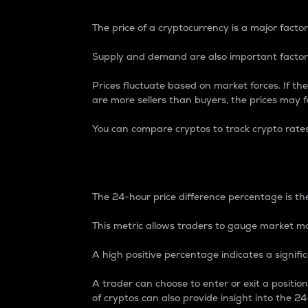
The price of a cryptocurrency is a major factor
Supply and demand are also important factors
Prices fluctuate based on market forces. If the
are more sellers than buyers, the prices may fa
You can compare cryptos to track crypto rate
24-Hour Price Differe
The 24-hour price difference percentage is the
This metric allows traders to gauge market m
A high positive percentage indicates a signif
A trader can choose to enter or exit a positi
of cryptos can also provide insight into the 24