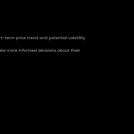
t-term price trend and potential volatility.
ke more informed decisions about their
rket. It is one way to measure the total