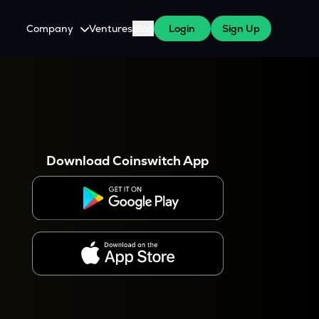
Company
Ventures
Blog
Login
Sign Up
About Us
Careers
es
 WazirX Users
Press
Download Coinswitch App