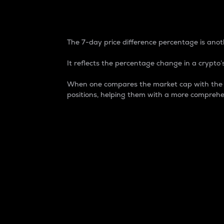
7-Day Price Difference
The 7-day price difference percentage is anoth
It reflects the percentage change in a crypto’s
When one compares the market cap with the 7-
positions, helping them with a more comprehe
Market Cap
Market capitalization is better known as
It is a key metric used to understand the
value of the circulating supply for a speci
Here is how it works:
Market cap = Current price per unit x Ci