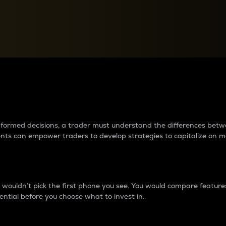
between cryptos matter to t
 informed decisions, a trader must understand the differences be
ments can empower traders to develop strategies to capitalize on m
ouldn’t pick the first phone you see. You would compare features,
ential before you choose what to invest in..