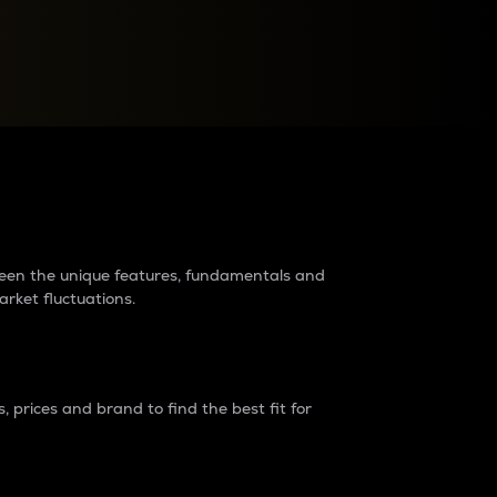
raders?
tween the unique features, fundamentals and
arket fluctuations.
 prices and brand to find the best fit for