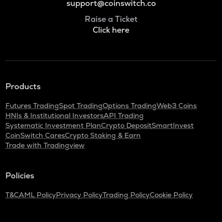
support@coinswitch.co
Raise a Ticket
Click here
Products
Futures Trading
Spot Trading
Options Trading
Web3 Coins
HNIs & Institutional Investors
API Trading
Systematic Investment Plan
Crypto Deposit
SmartInvest
CoinSwitch Cares
Crypto Staking & Earn
Trade with Tradingview
Policies
T&C
AML Policy
Privacy Policy
Trading Policy
Cookie Policy