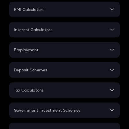
Crypto Futures
SIP
EMI Calculators
Lumpsum
EMI
Home Loan EMI
Interest Calculators
Car Loan EMI
Compound Interest
Credit Card EMI
Simple Interest
Employment
Flat Interest
In-Hand Salary
Salary Hike
Deposit Schemes
Work Experience
FD
PPF
RD
Tax Calculators
Gratuity
GST
Retirement
Government Investment Schemes
Sukanya Samriddhu Yojana
NPS