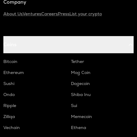
Company
About Us
Ventures
Careers
Press
List your crypto
Coins
Bitcoin
Tether
Ethereum
Mog Coin
Sushi
Dogecoin
Ondo
Shiba Inu
Ripple
Sui
Zilliqa
Memecoin
Vechain
Ethena