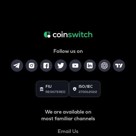
Follow us on
FIU
ISO/IEC
REGISTERED
27001:2022
We are available on
most familiar channels
Email Us