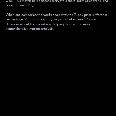
week. This metric helps assess a crypto s short-term price trend and
potential volatility.
When one compares the market cap with the 7-day price difference
percentage of various cryptos, they can make more informed
decisions about their positions, helping them with a more
comprehensive market analysis.
Market Cap
Market capitalization is better known as market cap.
It is a key metric used to understand the overall size
and dominance of a particular crypto in the market.
It is one way to measure the total value of the
circulating supply for a specific crypto.
Here is how it works:
Market cap = Current price per unit x Circulating
supply