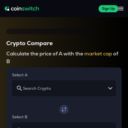
Sign Up
Crypto Compare
Calculate the price of A with the
market cap
of
B
Select A
Select B