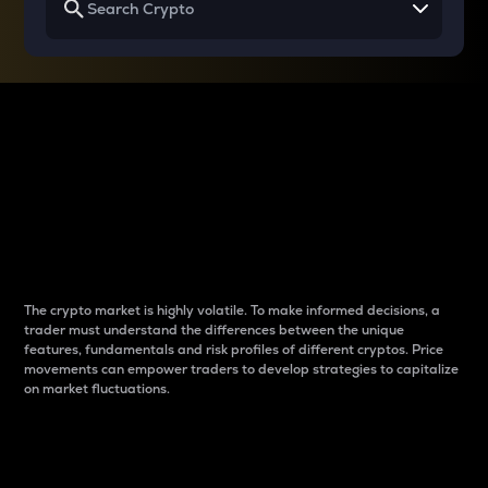
Why do differences
between cryptos matter
to traders?
The crypto market is highly volatile. To make informed decisions, a
trader must understand the differences between the unique
features, fundamentals and risk profiles of different cryptos. Price
movements can empower traders to develop strategies to capitalize
on market fluctuations.
Introduction