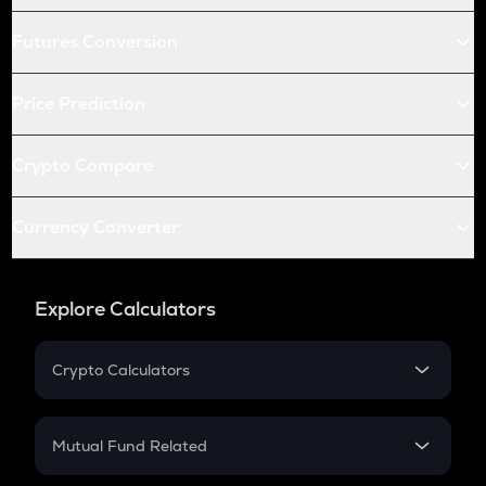
Futures Conversion
Price Prediction
Crypto Compare
Currency Converter
Explore Calculators
Crypto Calculators
Crypto SIP Calculator
Crypto Return
Mutual Fund Related
Crypto Tax
Mutual Fund