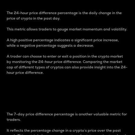
The 24-hour price difference percentage is the daily change in the
price of crypto in the past day.
This metric allows traders to gauge market momentum and volatility.
A high positive percentage indicates a significant price increase,
while a negative percentage suggests a decrease.
A trader can choose to enter or exit a position in the crypto market
by monitoring the 24-hour price difference. Comparing the market
cap of different types of cryptos can also provide insight into the 24-
hour price difference.
7-Day Price Difference
Percentage
The 7-day price difference percentage is another valuable metric for
traders.
It reflects the percentage change in a crypto’s price over the past