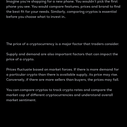
Imagine you’re shopping for a new phone. You wouldn’t pick the first
phone you see. You would compare features, prices and brand to find
the best fit for your needs. Similarly, comparing cryptos is essential
before you choose what to invest in..
Price
The price of a cryptocurrency is a major factor that traders consider.
Supply and demand are also important factors that can impact the
price of a crypto.
Prices fluctuate based on market forces. If there is more demand for
a particular crypto than there is available supply, its price may rise.
Conversely, if there are more sellers than buyers, the prices may fall.
You can compare cryptos to track crypto rates and compare the
market cap of different cryptocurrencies and understand overall
market sentiment.
24-Hour Price Difference
Percentage