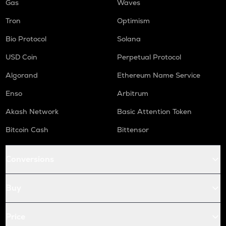
Gas
Waves
Tron
Optimism
Bio Protocol
Solana
USD Coin
Perpetual Protocol
Algorand
Ethereum Name Service
Enso
Arbitrum
Akash Network
Basic Attention Token
Bitcoin Cash
Bittensor
Conversions
Buy
Price