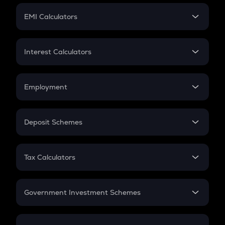
Crypto Futures
SIP
EMI Calculators
Lumpsum
EMI
Home Loan EMI
Interest Calculators
Car Loan EMI
Compound Interest
Credit Card EMI
Simple Interest
Employment
Flat Interest
In-Hand Salary
Salary Hike
Deposit Schemes
Work Experience
FD
PPF
RD
Tax Calculators
Gratuity
GST
Retirement
Government Investment Schemes
Sukanya Samriddhu Yojana
NPS