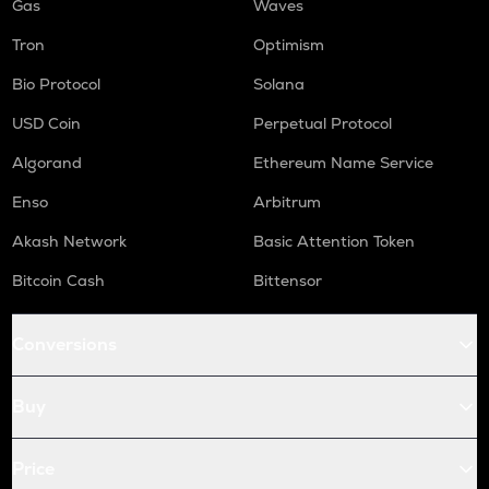
Gas
Waves
Tron
Optimism
Bio Protocol
Solana
USD Coin
Perpetual Protocol
Algorand
Ethereum Name Service
Enso
Arbitrum
Akash Network
Basic Attention Token
Bitcoin Cash
Bittensor
Conversions
Buy
Price