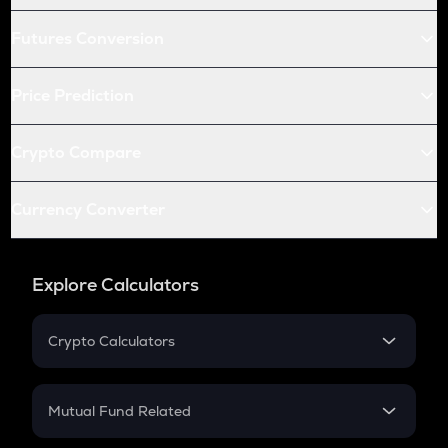
Futures Conversion
Price Prediction
Crypto Compare
Currency Converter
Explore Calculators
Crypto Calculators
Crypto SIP Calculator
Crypto Return
Mutual Fund Related
Crypto Tax
Mutual Fund