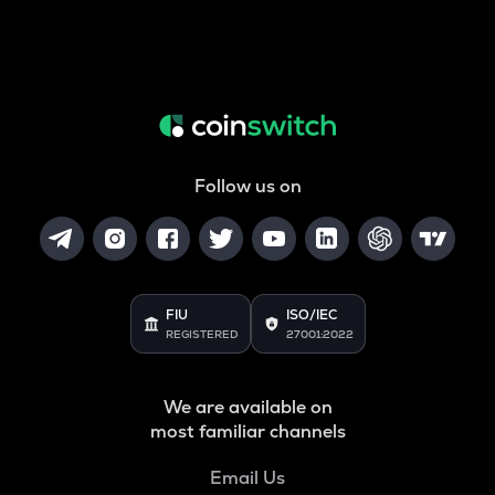
Follow us on
FIU
ISO/IEC
REGISTERED
27001:2022
We are available on
most familiar channels
Email Us