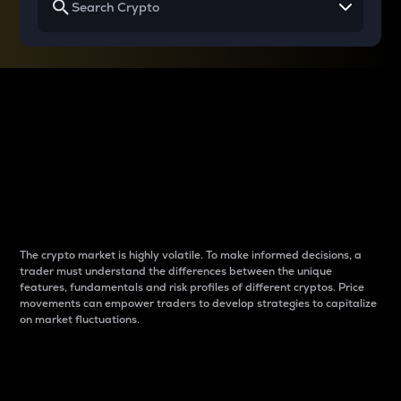
Why do differences
between cryptos matter
to traders?
The crypto market is highly volatile. To make informed decisions, a
trader must understand the differences between the unique
features, fundamentals and risk profiles of different cryptos. Price
movements can empower traders to develop strategies to capitalize
on market fluctuations.
Introduction