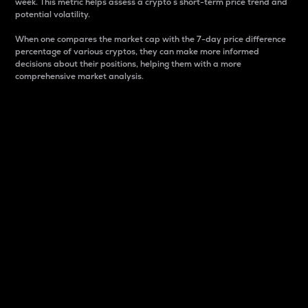
week. This metric helps assess a crypto s short-term price trend and
potential volatility.
When one compares the market cap with the 7-day price difference
percentage of various cryptos, they can make more informed
decisions about their positions, helping them with a more
comprehensive market analysis.
Market Cap
Market capitalization is better known as market cap.
It is a key metric used to understand the overall size
and dominance of a particular crypto in the market.
It is one way to measure the total value of the
circulating supply for a specific crypto.
Here is how it works:
Market cap = Current price per unit x Circulating
supply