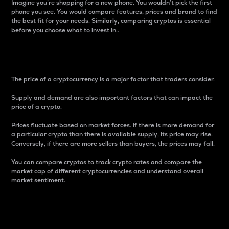
Imagine you’re shopping for a new phone. You wouldn’t pick the first
phone you see. You would compare features, prices and brand to find
the best fit for your needs. Similarly, comparing cryptos is essential
before you choose what to invest in..
Price
The price of a cryptocurrency is a major factor that traders consider.
Supply and demand are also important factors that can impact the
price of a crypto.
Prices fluctuate based on market forces. If there is more demand for
a particular crypto than there is available supply, its price may rise.
Conversely, if there are more sellers than buyers, the prices may fall.
You can compare cryptos to track crypto rates and compare the
market cap of different cryptocurrencies and understand overall
market sentiment.
24-Hour Price Difference
Percentage