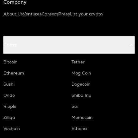
Company
About Us
Ventures
Careers
Press
List your crypto
Coins
Bitcoin
Tether
Ethereum
Mog Coin
Sushi
Dogecoin
Ondo
Shiba Inu
Ripple
Sui
Zilliqa
Memecoin
Vechain
Ethena