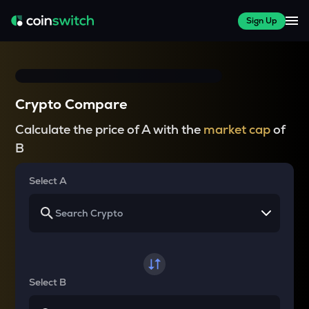
Sign Up
Crypto Compare
Calculate the price of A with the
market cap
of
B
Select A
Select B