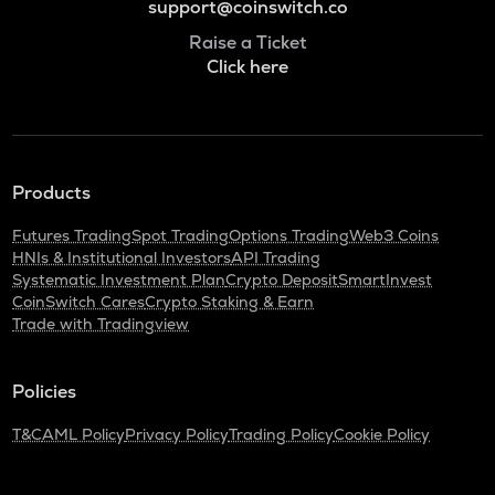
support@coinswitch.co
Raise a Ticket
Click here
Products
Futures Trading
Spot Trading
Options Trading
Web3 Coins
HNIs & Institutional Investors
API Trading
Systematic Investment Plan
Crypto Deposit
SmartInvest
CoinSwitch Cares
Crypto Staking & Earn
Trade with Tradingview
Policies
T&C
AML Policy
Privacy Policy
Trading Policy
Cookie Policy