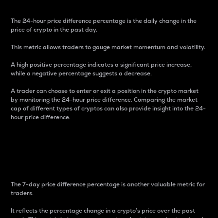
The 24-hour price difference percentage is the daily change in the
price of crypto in the past day.
This metric allows traders to gauge market momentum and volatility.
A high positive percentage indicates a significant price increase,
while a negative percentage suggests a decrease.
A trader can choose to enter or exit a position in the crypto market
by monitoring the 24-hour price difference. Comparing the market
cap of different types of cryptos can also provide insight into the 24-
hour price difference.
7-Day Price Difference
Percentage
The 7-day price difference percentage is another valuable metric for
traders.
It reflects the percentage change in a crypto’s price over the past