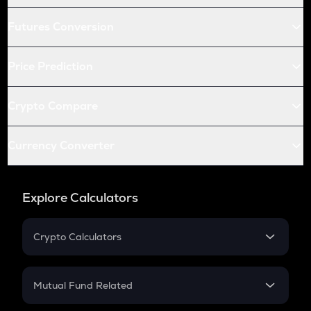
Futures Conversion
Price Prediction
Crypto Compare
Currency Converter
Explore Calculators
Crypto Calculators
Crypto SIP Calculator
Crypto Return
Mutual Fund Related
Crypto Tax
Mutual Fund