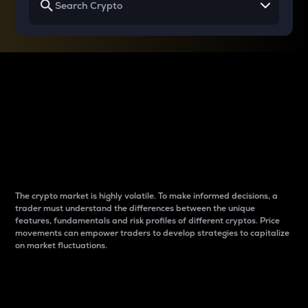
Why do differences
between cryptos matter
to traders?
The crypto market is highly volatile. To make informed decisions, a
trader must understand the differences between the unique
features, fundamentals and risk profiles of different cryptos. Price
movements can empower traders to develop strategies to capitalize
on market fluctuations.
Introduction