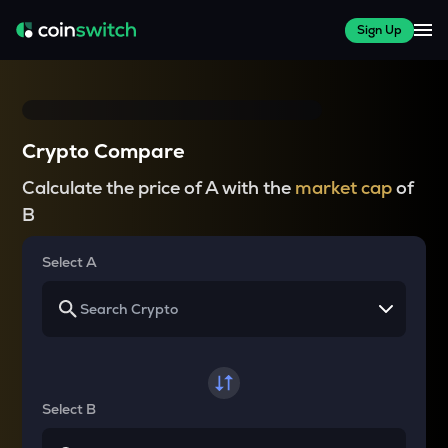
Sign Up
Crypto Compare
Calculate the price of A with the
market cap
of
B
Select A
Select B