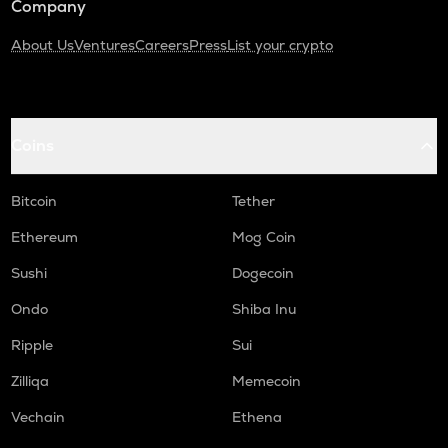
Company
About Us
Ventures
Careers
Press
List your crypto
Coins
Bitcoin
Tether
Ethereum
Mog Coin
Sushi
Dogecoin
Ondo
Shiba Inu
Ripple
Sui
Zilliqa
Memecoin
Vechain
Ethena