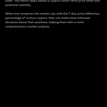
week. This metric helps assess a crypto s short-term price trend and
potential volatility.
When one compares the market cap with the 7-day price difference
percentage of various cryptos, they can make more informed
decisions about their positions, helping them with a more
comprehensive market analysis.
Market Cap
Market capitalization is better known as market cap.
It is a key metric used to understand the overall size
and dominance of a particular crypto in the market.
It is one way to measure the total value of the
circulating supply for a specific crypto.
Here is how it works:
Market cap = Current price per unit x Circulating
supply