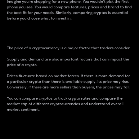
Imagine you’re shopping for a new phone. You wouldn’t pick the first
phone you see. You would compare features, prices and brand to find
the best fit for your needs. Similarly, comparing cryptos is essential
before you choose what to invest in..
Price
The price of a cryptocurrency is a major factor that traders consider.
Supply and demand are also important factors that can impact the
price of a crypto.
Prices fluctuate based on market forces. If there is more demand for
a particular crypto than there is available supply, its price may rise.
Conversely, if there are more sellers than buyers, the prices may fall.
You can compare cryptos to track crypto rates and compare the
market cap of different cryptocurrencies and understand overall
market sentiment.
24-Hour Price Difference
Percentage