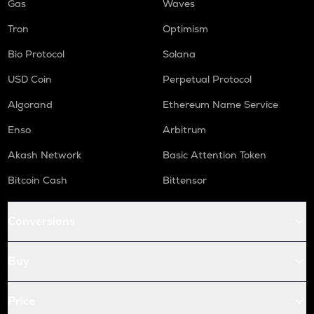
Gas
Waves
Tron
Optimism
Bio Protocol
Solana
USD Coin
Perpetual Protocol
Algorand
Ethereum Name Service
Enso
Arbitrum
Akash Network
Basic Attention Token
Bitcoin Cash
Bittensor
Conversions
Buy
Price