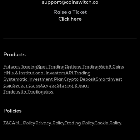
support@coinswitch.co
Raise a Ticket
Click here
Products
Futures Trading
Spot Trading
Options Trading
Web3 Coins
HNIs & Institutional Investors
API Trading
Systematic Investment Plan
Crypto Deposit
SmartInvest
CoinSwitch Cares
Crypto Staking & Earn
Trade with Tradingview
Policies
T&C
AML Policy
Privacy Policy
Trading Policy
Cookie Policy