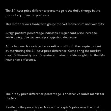
The 24-hour price difference percentage is the daily change in the
price of crypto in the past day.
This metric allows traders to gauge market momentum and volatility.
A high positive percentage indicates a significant price increase,
while a negative percentage suggests a decrease.
A trader can choose to enter or exit a position in the crypto market
by monitoring the 24-hour price difference. Comparing the market
cap of different types of cryptos can also provide insight into the 24-
hour price difference.
7-Day Price Difference
Percentage
The 7-day price difference percentage is another valuable metric for
traders.
It reflects the percentage change in a crypto’s price over the past