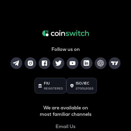
Follow us on
FIU
ISO/IEC
REGISTERED
27001:2022
We are available on
most familiar channels
Email Us