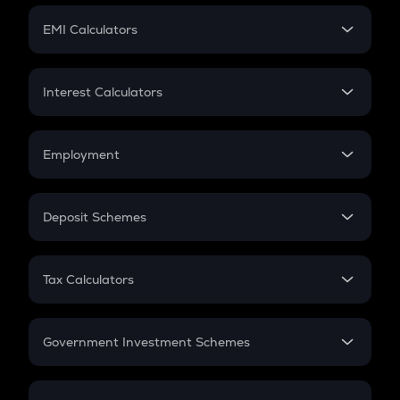
Crypto Futures
SIP
EMI Calculators
Lumpsum
EMI
Home Loan EMI
Interest Calculators
Car Loan EMI
Compound Interest
Credit Card EMI
Simple Interest
Employment
Flat Interest
In-Hand Salary
Salary Hike
Deposit Schemes
Work Experience
FD
PPF
RD
Tax Calculators
Gratuity
GST
Retirement
Government Investment Schemes
Sukanya Samriddhu Yojana
NPS