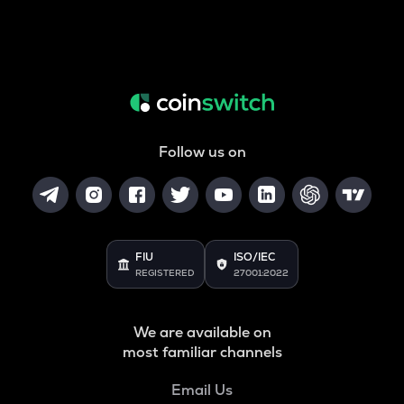
Follow us on
FIU
ISO/IEC
REGISTERED
27001:2022
We are available on
most familiar channels
Email Us