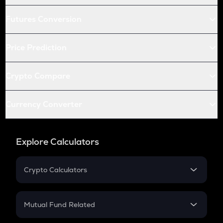
Futures Conversion
Price Prediction
Crypto Compare
Currency Converter
Explore Calculators
Crypto Calculators
Crypto SIP Calculator
Crypto Return
Mutual Fund Related
Crypto Tax
Mutual Fund