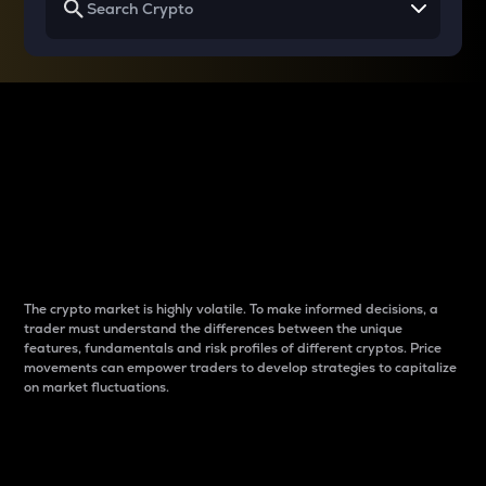
Why do differences
between cryptos matter
to traders?
The crypto market is highly volatile. To make informed decisions, a
trader must understand the differences between the unique
features, fundamentals and risk profiles of different cryptos. Price
movements can empower traders to develop strategies to capitalize
on market fluctuations.
Introduction