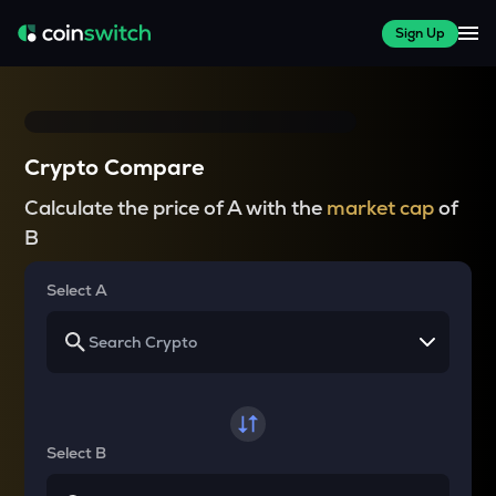
Sign Up
Crypto Compare
Calculate the price of A with the
market cap
of
B
Select A
Select B