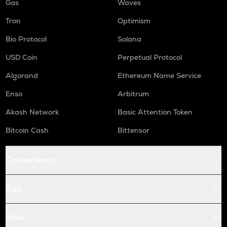
Gas
Waves
Tron
Optimism
Bio Protocol
Solana
USD Coin
Perpetual Protocol
Algorand
Ethereum Name Service
Enso
Arbitrum
Akash Network
Basic Attention Token
Bitcoin Cash
Bittensor
Conversions
Buy
Price