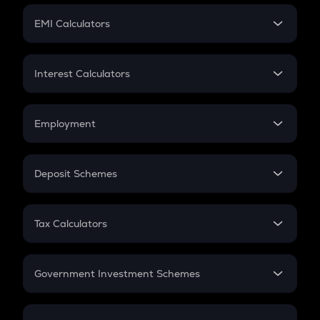
Crypto Futures
SIP
EMI Calculators
Lumpsum
EMI
Home Loan EMI
Interest Calculators
Car Loan EMI
Compound Interest
Credit Card EMI
Simple Interest
Employment
Flat Interest
In-Hand Salary
Salary Hike
Deposit Schemes
Work Experience
FD
PPF
RD
Tax Calculators
Gratuity
GST
Retirement
Government Investment Schemes
Sukanya Samriddhu Yojana
NPS