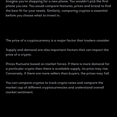
Imagine you’re shopping for a new phone. You wouldn’t pick the first
phone you see. You would compare features, prices and brand to find
the best fit for your needs. Similarly, comparing cryptos is essential
before you choose what to invest in..
Price
The price of a cryptocurrency is a major factor that traders consider.
Supply and demand are also important factors that can impact the
price of a crypto.
Prices fluctuate based on market forces. If there is more demand for
a particular crypto than there is available supply, its price may rise.
Conversely, if there are more sellers than buyers, the prices may fall.
You can compare cryptos to track crypto rates and compare the
market cap of different cryptocurrencies and understand overall
market sentiment.
24-Hour Price Difference
Percentage