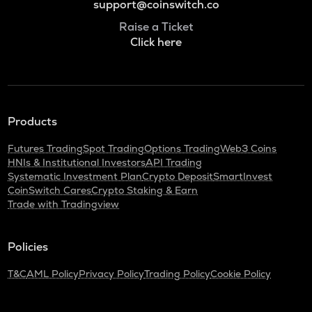
support@coinswitch.co
Raise a Ticket
Click here
Products
Futures Trading
Spot Trading
Options Trading
Web3 Coins
HNIs & Institutional Investors
API Trading
Systematic Investment Plan
Crypto Deposit
SmartInvest
CoinSwitch Cares
Crypto Staking & Earn
Trade with Tradingview
Policies
T&C
AML Policy
Privacy Policy
Trading Policy
Cookie Policy