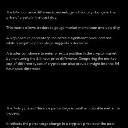
The 24-hour price difference percentage is the daily change in the
price of crypto in the past day.
This metric allows traders to gauge market momentum and volatility.
A high positive percentage indicates a significant price increase,
while a negative percentage suggests a decrease.
A trader can choose to enter or exit a position in the crypto market
by monitoring the 24-hour price difference. Comparing the market
cap of different types of cryptos can also provide insight into the 24-
hour price difference.
7-Day Price Difference
Percentage
The 7-day price difference percentage is another valuable metric for
traders.
It reflects the percentage change in a crypto’s price over the past