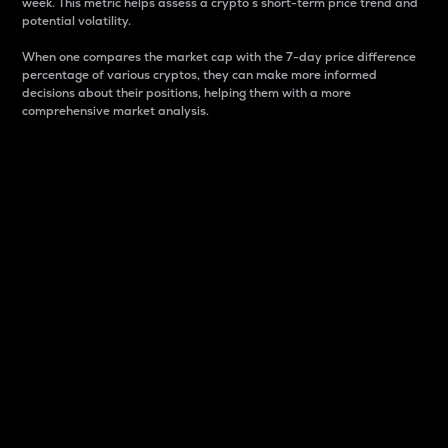
week. This metric helps assess a crypto s short-term price trend and
potential volatility.
When one compares the market cap with the 7-day price difference
percentage of various cryptos, they can make more informed
decisions about their positions, helping them with a more
comprehensive market analysis.
Market Cap
Market capitalization is better known as market cap.
It is a key metric used to understand the overall size
and dominance of a particular crypto in the market.
It is one way to measure the total value of the
circulating supply for a specific crypto.
Here is how it works:
Market cap = Current price per unit x Circulating
supply