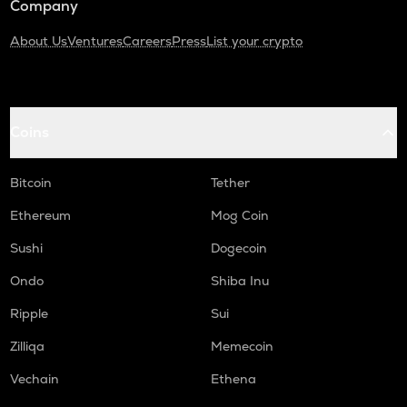
Company
About Us
Ventures
Careers
Press
List your crypto
Coins
Bitcoin
Tether
Ethereum
Mog Coin
Sushi
Dogecoin
Ondo
Shiba Inu
Ripple
Sui
Zilliqa
Memecoin
Vechain
Ethena