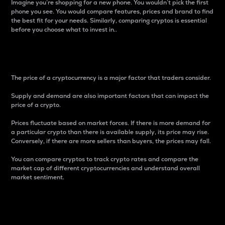
Imagine you’re shopping for a new phone. You wouldn’t pick the first
phone you see. You would compare features, prices and brand to find
the best fit for your needs. Similarly, comparing cryptos is essential
before you choose what to invest in..
Price
The price of a cryptocurrency is a major factor that traders consider.
Supply and demand are also important factors that can impact the
price of a crypto.
Prices fluctuate based on market forces. If there is more demand for
a particular crypto than there is available supply, its price may rise.
Conversely, if there are more sellers than buyers, the prices may fall.
You can compare cryptos to track crypto rates and compare the
market cap of different cryptocurrencies and understand overall
market sentiment.
24-Hour Price Difference
Percentage