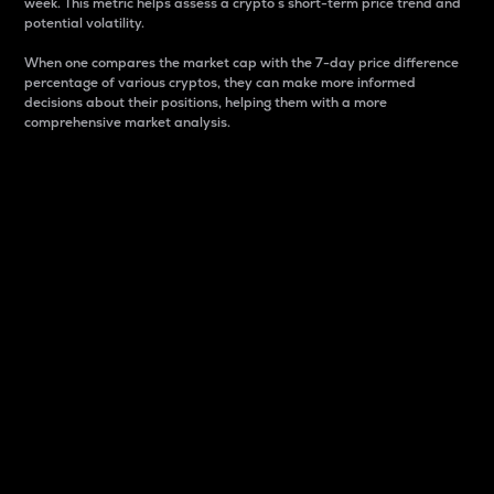
week. This metric helps assess a crypto s short-term price trend and
potential volatility.
When one compares the market cap with the 7-day price difference
percentage of various cryptos, they can make more informed
decisions about their positions, helping them with a more
comprehensive market analysis.
Market Cap
Market capitalization is better known as market cap.
It is a key metric used to understand the overall size
and dominance of a particular crypto in the market.
It is one way to measure the total value of the
circulating supply for a specific crypto.
Here is how it works:
Market cap = Current price per unit x Circulating
supply