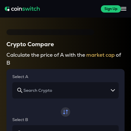
Sign Up
Crypto Compare
Calculate the price of A with the
market cap
of
B
Select A
Select B