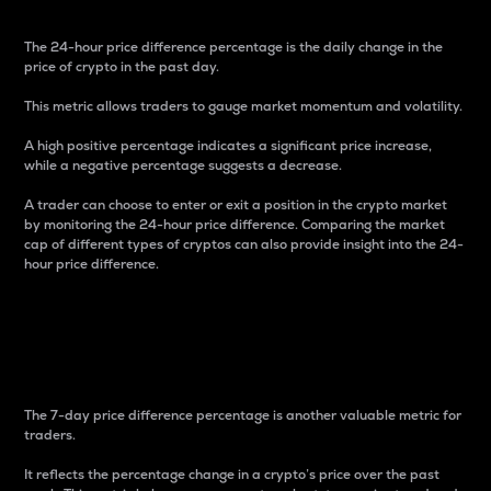
The 24-hour price difference percentage is the daily change in the
price of crypto in the past day.
This metric allows traders to gauge market momentum and volatility.
A high positive percentage indicates a significant price increase,
while a negative percentage suggests a decrease.
A trader can choose to enter or exit a position in the crypto market
by monitoring the 24-hour price difference. Comparing the market
cap of different types of cryptos can also provide insight into the 24-
hour price difference.
7-Day Price Difference
Percentage
The 7-day price difference percentage is another valuable metric for
traders.
It reflects the percentage change in a crypto’s price over the past