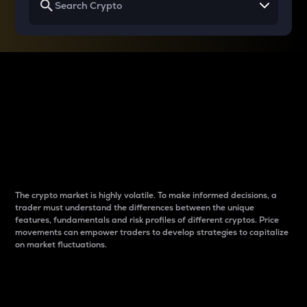
Why do differences
between cryptos matter
to traders?
The crypto market is highly volatile. To make informed decisions, a
trader must understand the differences between the unique
features, fundamentals and risk profiles of different cryptos. Price
movements can empower traders to develop strategies to capitalize
on market fluctuations.
Introduction