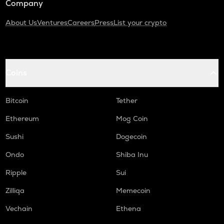
Company
About Us
Ventures
Careers
Press
List your crypto
Coins
Bitcoin
Tether
Ethereum
Mog Coin
Sushi
Dogecoin
Ondo
Shiba Inu
Ripple
Sui
Zilliqa
Memecoin
Vechain
Ethena