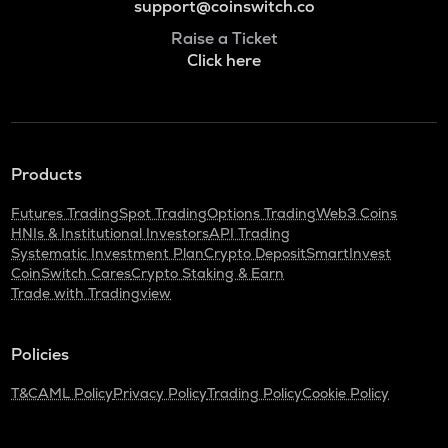
support@coinswitch.co
Raise a Ticket
Click here
Products
Futures Trading
Spot Trading
Options Trading
Web3 Coins
HNIs & Institutional Investors
API Trading
Systematic Investment Plan
Crypto Deposit
SmartInvest
CoinSwitch Cares
Crypto Staking & Earn
Trade with Tradingview
Policies
T&C
AML Policy
Privacy Policy
Trading Policy
Cookie Policy