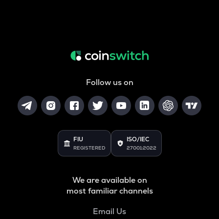
Follow us on
FIU
ISO/IEC
REGISTERED
27001:2022
We are available on
most familiar channels
Email Us