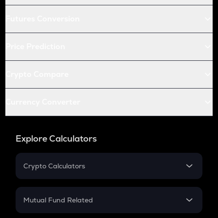
Futures Conversion
Price Prediction
Crypto Compare
Currency Converter
Explore Calculators
Crypto Calculators
Crypto SIP Calculator
Crypto Return
Mutual Fund Related
Crypto Tax
Mutual Fund