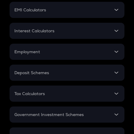
Crypto Futures
SIP
EMI Calculators
Lumpsum
EMI
Home Loan EMI
Interest Calculators
Car Loan EMI
Compound Interest
Credit Card EMI
Simple Interest
Employment
Flat Interest
In-Hand Salary
Salary Hike
Deposit Schemes
Work Experience
FD
PPF
RD
Tax Calculators
Gratuity
GST
Retirement
Government Investment Schemes
Sukanya Samriddhu Yojana
NPS