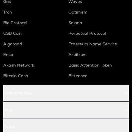
Gas
Waves
Tron
Optimism
Bio Protocol
Solana
USD Coin
Perpetual Protocol
Algorand
Ethereum Name Service
Enso
Arbitrum
Akash Network
Basic Attention Token
Bitcoin Cash
Bittensor
Conversions
Buy
Price