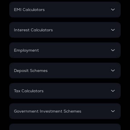
Crypto Futures
SIP
EMI Calculators
Lumpsum
EMI
Home Loan EMI
Interest Calculators
Car Loan EMI
Compound Interest
Credit Card EMI
Simple Interest
Employment
Flat Interest
In-Hand Salary
Salary Hike
Deposit Schemes
Work Experience
FD
PPF
RD
Tax Calculators
Gratuity
GST
Retirement
Government Investment Schemes
Sukanya Samriddhu Yojana
NPS