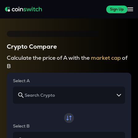
Sign Up
Crypto Compare
Calculate the price of A with the
market cap
of
B
Select A
Select B