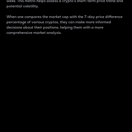
week. This metric helps assess a crypto s short-term price trend and
potential volatility.
When one compares the market cap with the 7-day price difference
percentage of various cryptos, they can make more informed
decisions about their positions, helping them with a more
comprehensive market analysis.
Market Cap
Market capitalization is better known as market cap.
It is a key metric used to understand the overall size
and dominance of a particular crypto in the market.
It is one way to measure the total value of the
circulating supply for a specific crypto.
Here is how it works:
Market cap = Current price per unit x Circulating
supply