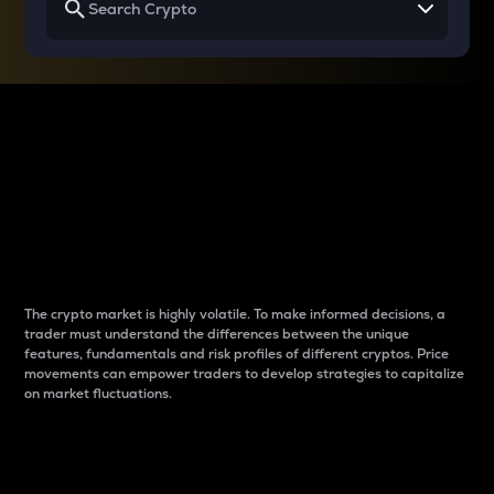
Why do differences
between cryptos matter
to traders?
The crypto market is highly volatile. To make informed decisions, a
trader must understand the differences between the unique
features, fundamentals and risk profiles of different cryptos. Price
movements can empower traders to develop strategies to capitalize
on market fluctuations.
Introduction