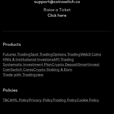
support@coinswitch.co
Raise a Ticket
Click here
Products
Futures Trading
Spot Trading
Options Trading
Web3 Coins
HNIs & Institutional Investors
API Trading
Systematic Investment Plan
Crypto Deposit
SmartInvest
CoinSwitch Cares
Crypto Staking & Earn
Trade with Tradingview
Policies
T&C
AML Policy
Privacy Policy
Trading Policy
Cookie Policy