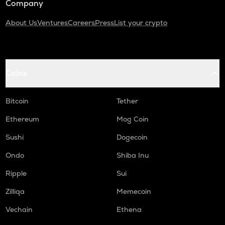
Company
About Us
Ventures
Careers
Press
List your crypto
Coins
Bitcoin
Tether
Ethereum
Mog Coin
Sushi
Dogecoin
Ondo
Shiba Inu
Ripple
Sui
Zilliqa
Memecoin
Vechain
Ethena