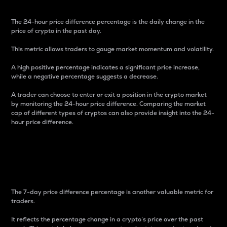
The 24-hour price difference percentage is the daily change in the
price of crypto in the past day.
This metric allows traders to gauge market momentum and volatility.
A high positive percentage indicates a significant price increase,
while a negative percentage suggests a decrease.
A trader can choose to enter or exit a position in the crypto market
by monitoring the 24-hour price difference. Comparing the market
cap of different types of cryptos can also provide insight into the 24-
hour price difference.
7-Day Price Difference
Percentage
The 7-day price difference percentage is another valuable metric for
traders.
It reflects the percentage change in a crypto’s price over the past