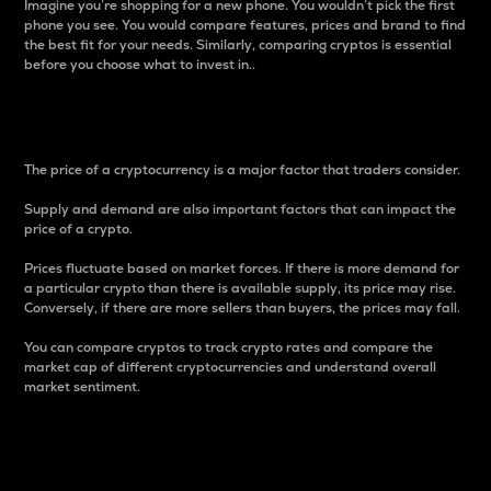
Imagine you’re shopping for a new phone. You wouldn’t pick the first
phone you see. You would compare features, prices and brand to find
the best fit for your needs. Similarly, comparing cryptos is essential
before you choose what to invest in..
Price
The price of a cryptocurrency is a major factor that traders consider.
Supply and demand are also important factors that can impact the
price of a crypto.
Prices fluctuate based on market forces. If there is more demand for
a particular crypto than there is available supply, its price may rise.
Conversely, if there are more sellers than buyers, the prices may fall.
You can compare cryptos to track crypto rates and compare the
market cap of different cryptocurrencies and understand overall
market sentiment.
24-Hour Price Difference
Percentage