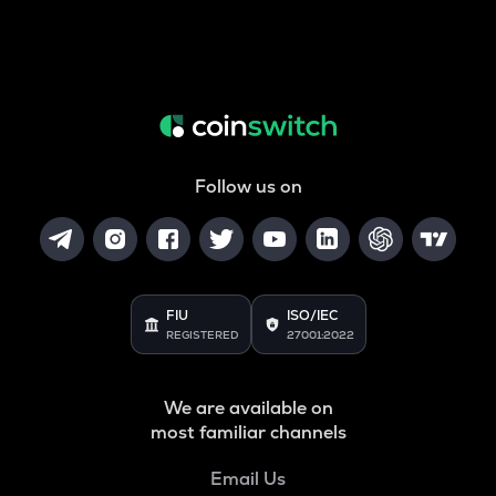
Follow us on
FIU
ISO/IEC
REGISTERED
27001:2022
We are available on
most familiar channels
Email Us