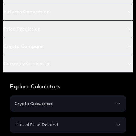
Futures Conversion
Price Prediction
Crypto Compare
Currency Converter
Explore Calculators
Crypto Calculators
Crypto SIP Calculator
Crypto Return
Mutual Fund Related
Crypto Tax
Mutual Fund