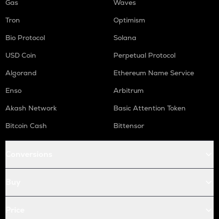
Gas
Waves
Tron
Optimism
Bio Protocol
Solana
USD Coin
Perpetual Protocol
Algorand
Ethereum Name Service
Enso
Arbitrum
Akash Network
Basic Attention Token
Bitcoin Cash
Bittensor
Conversions
Buy
Price