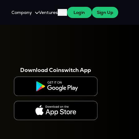
Company
Ventures
Blog
Login
Sign Up
About Us
Careers
es
 WazirX Users
Press
Download Coinswitch App