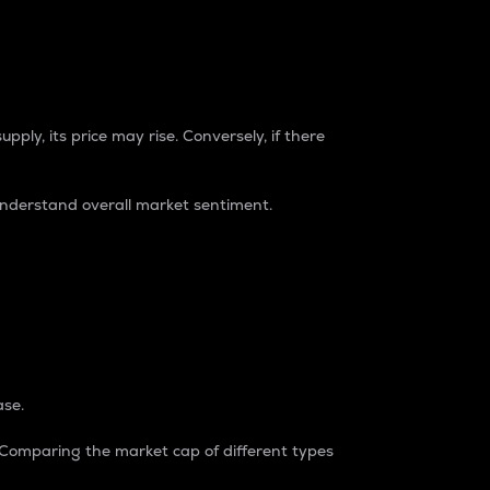
pply, its price may rise. Conversely, if there
understand overall market sentiment.
ase.
. Comparing the market cap of different types