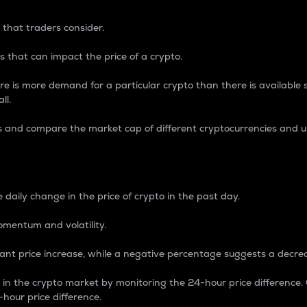
 that traders consider.
 that can impact the price of a crypto.
re is more demand for a particular crypto than there is available su
ll.
s and compare the market cap of different cryptocurrencies and 
nce Percentage
 daily change in the price of crypto in the past day.
omentum and volatility.
icant price increase, while a negative percentage suggests a decre
on in the crypto market by monitoring the 24-hour price difference
-hour price difference.