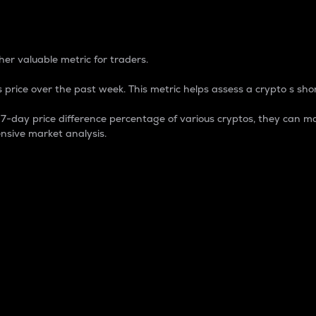
 Percentage
er valuable metric for traders.
 price over the past week. This metric helps assess a crypto s shor
day price difference percentage of various cryptos, they can ma
nsive market analysis.
 market cap.
 overall size and dominance of a particular crypto in the ma
fic crypto.
rculating supply