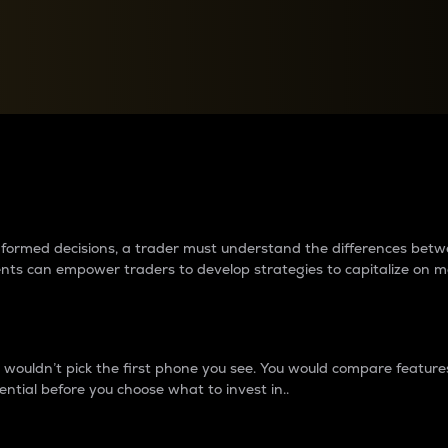
between cryptos matter to t
 informed decisions, a trader must understand the differences be
ments can empower traders to develop strategies to capitalize on m
ouldn’t pick the first phone you see. You would compare features,
ential before you choose what to invest in..