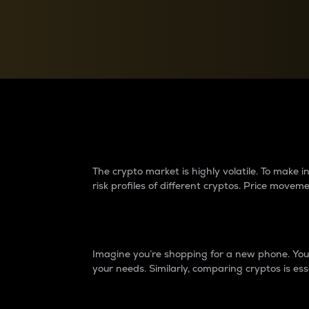
Currency Converter
Convert values between crypto and fiat currencies
Why do differences 
The crypto market is highly volatile. To make
risk profiles of different cryptos. Price move
Introduction
Imagine you’re shopping for a new phone. You w
your needs. Similarly, comparing cryptos is ess
Price