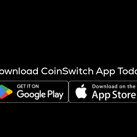
s more coins are mined.
 other factors like market cap and project fundamentals,
ptos.
ownload CoinSwitch App Tod