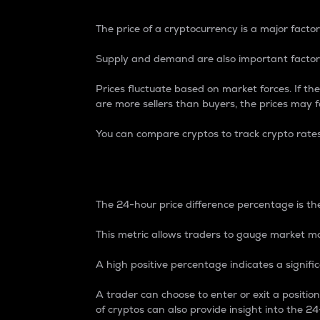
The price of a cryptocurrency is a major factor
Supply and demand are also important factors
Prices fluctuate based on market forces. If the
are more sellers than buyers, the prices may fa
You can compare cryptos to track crypto rate
24-Hour Price Differe
The 24-hour price difference percentage is the
This metric allows traders to gauge market m
A high positive percentage indicates a signif
A trader can choose to enter or exit a positi
of cryptos can also provide insight into the 24