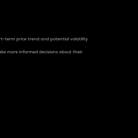
t-term price trend and potential volatility.
ke more informed decisions about their
rket. It is one way to measure the total