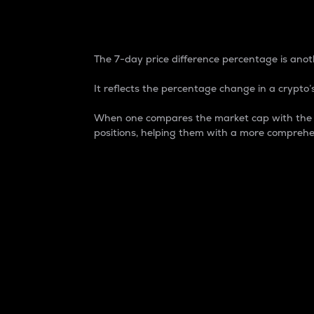
7-Day Price Difference
The 7-day price difference percentage is anoth
It reflects the percentage change in a crypto’s
When one compares the market cap with the 7-
positions, helping them with a more comprehe
Market Cap
Market capitalization is better known as
It is a key metric used to understand the
value of the circulating supply for a speci
Here is how it works:
Market cap = Current price per unit x Ci