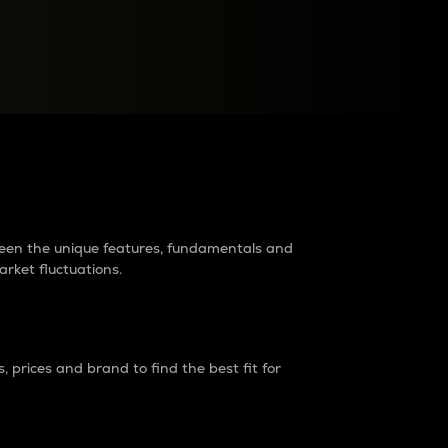
raders?
tween the unique features, fundamentals and
arket fluctuations.
 prices and brand to find the best fit for