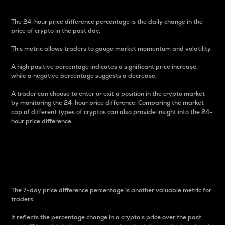
The 24-hour price difference percentage is the daily change in the
price of crypto in the past day.
This metric allows traders to gauge market momentum and volatility.
A high positive percentage indicates a significant price increase,
while a negative percentage suggests a decrease.
A trader can choose to enter or exit a position in the crypto market
by monitoring the 24-hour price difference. Comparing the market
cap of different types of cryptos can also provide insight into the 24-
hour price difference.
7-Day Price Difference
Percentage
The 7-day price difference percentage is another valuable metric for
traders.
It reflects the percentage change in a crypto’s price over the past