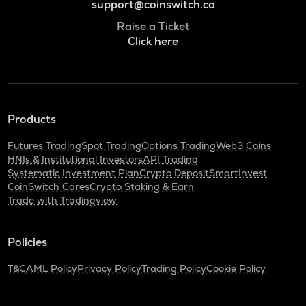
support@coinswitch.co
Raise a Ticket
Click here
Products
Futures Trading
Spot Trading
Options Trading
Web3 Coins
HNIs & Institutional Investors
API Trading
Systematic Investment Plan
Crypto Deposit
SmartInvest
CoinSwitch Cares
Crypto Staking & Earn
Trade with Tradingview
Policies
T&C
AML Policy
Privacy Policy
Trading Policy
Cookie Policy