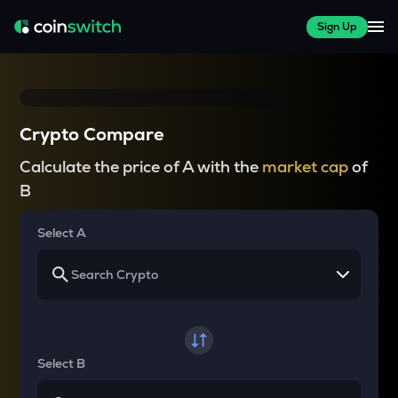
Sign Up
Crypto Compare
Calculate the price of A with the
market cap
of
B
Select A
Select B