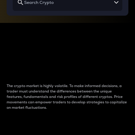
Why do differences
between cryptos matter
to traders?
The crypto market is highly volatile. To make informed decisions, a
trader must understand the differences between the unique
features, fundamentals and risk profiles of different cryptos. Price
movements can empower traders to develop strategies to capitalize
on market fluctuations.
Introduction