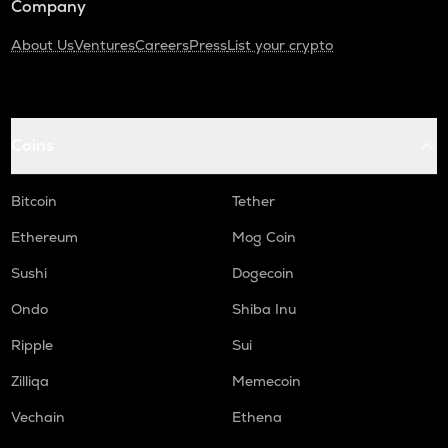
Company
About Us
Ventures
Careers
Press
List your crypto
Coins
Bitcoin
Tether
Ethereum
Mog Coin
Sushi
Dogecoin
Ondo
Shiba Inu
Ripple
Sui
Zilliqa
Memecoin
Vechain
Ethena