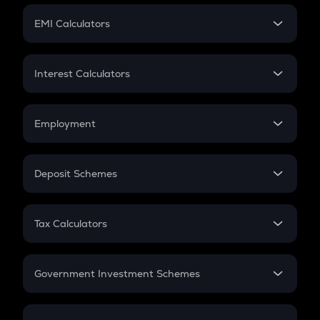
Crypto Futures
SIP
EMI Calculators
Lumpsum
EMI
Home Loan EMI
Interest Calculators
Car Loan EMI
Compound Interest
Credit Card EMI
Simple Interest
Employment
Flat Interest
In-Hand Salary
Salary Hike
Deposit Schemes
Work Experience
FD
PPF
RD
Tax Calculators
Gratuity
GST
Retirement
Government Investment Schemes
Sukanya Samriddhu Yojana
NPS