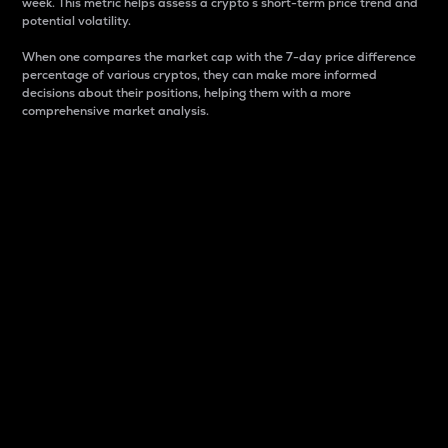
week. This metric helps assess a crypto s short-term price trend and
potential volatility.
When one compares the market cap with the 7-day price difference
percentage of various cryptos, they can make more informed
decisions about their positions, helping them with a more
comprehensive market analysis.
Market Cap
Market capitalization is better known as market cap.
It is a key metric used to understand the overall size
and dominance of a particular crypto in the market.
It is one way to measure the total value of the
circulating supply for a specific crypto.
Here is how it works:
Market cap = Current price per unit x Circulating
supply