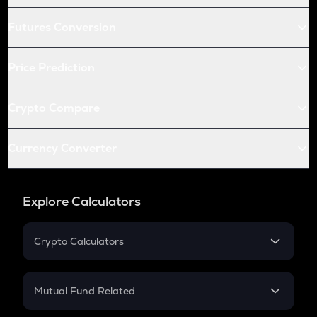
Futures Conversion
Price Prediction
Crypto Compare
Currency Converter
Explore Calculators
Crypto Calculators
Crypto SIP Calculator
Crypto Return
Mutual Fund Related
Crypto Tax
Mutual Fund