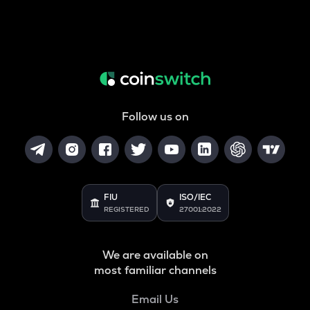
Follow us on
FIU
ISO/IEC
REGISTERED
27001:2022
We are available on
most familiar channels
Email Us