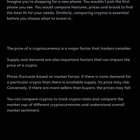
Imagine you’re shopping for a new phone. You wouldn’t pick the first
phone you see. You would compare features, prices and brand to find
the best fit for your needs. Similarly, comparing cryptos is essential
before you choose what to invest in..
Price
The price of a cryptocurrency is a major factor that traders consider.
Supply and demand are also important factors that can impact the
price of a crypto.
Prices fluctuate based on market forces. If there is more demand for
a particular crypto than there is available supply, its price may rise.
Conversely, if there are more sellers than buyers, the prices may fall.
You can compare cryptos to track crypto rates and compare the
market cap of different cryptocurrencies and understand overall
market sentiment.
24-Hour Price Difference
Percentage