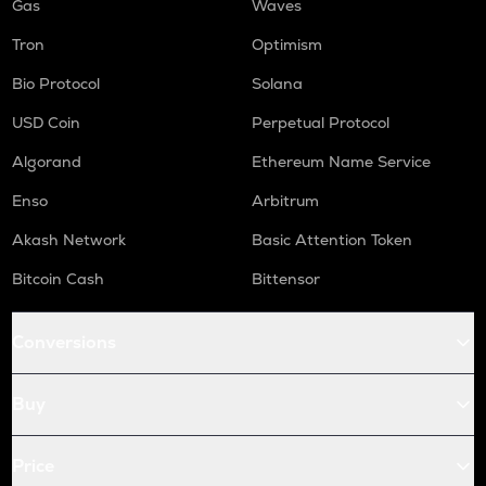
Gas
Waves
Tron
Optimism
Bio Protocol
Solana
USD Coin
Perpetual Protocol
Algorand
Ethereum Name Service
Enso
Arbitrum
Akash Network
Basic Attention Token
Bitcoin Cash
Bittensor
Conversions
Buy
Price