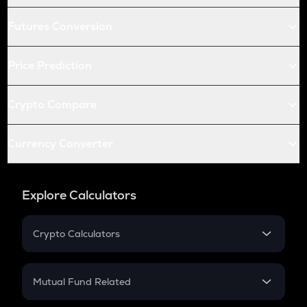
Futures Conversion
Price Prediction
Crypto Compare
Currency Converter
Explore Calculators
Crypto Calculators
Crypto SIP Calculator
Crypto Return
Mutual Fund Related
Crypto Tax
Mutual Fund