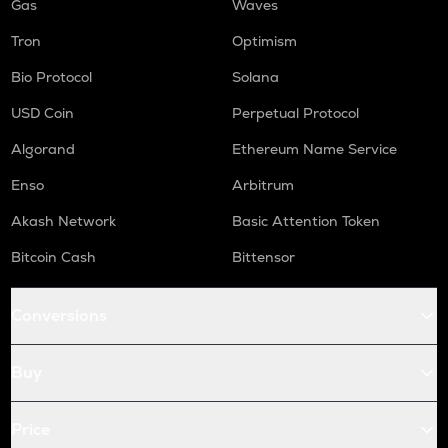
Gas
Waves
Tron
Optimism
Bio Protocol
Solana
USD Coin
Perpetual Protocol
Algorand
Ethereum Name Service
Enso
Arbitrum
Akash Network
Basic Attention Token
Bitcoin Cash
Bittensor
Conversions
Buy
Price