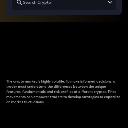
Why do differences
between cryptos matter
to traders?
The crypto market is highly volatile. To make informed decisions, a
trader must understand the differences between the unique
features, fundamentals and risk profiles of different cryptos. Price
movements can empower traders to develop strategies to capitalize
on market fluctuations.
Introduction