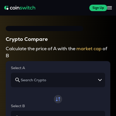
Sign Up
Crypto Compare
Calculate the price of A with the
market cap
of
B
Select A
Select B