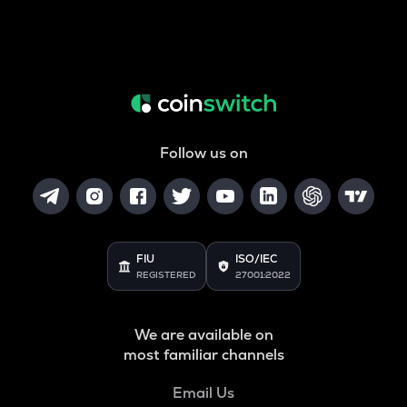
Follow us on
FIU
ISO/IEC
REGISTERED
27001:2022
We are available on
most familiar channels
Email Us