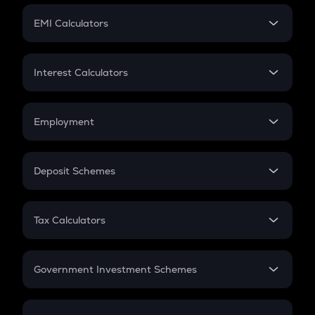
Crypto Futures
SIP
EMI Calculators
Lumpsum
EMI
Home Loan EMI
Interest Calculators
Car Loan EMI
Compound Interest
Credit Card EMI
Simple Interest
Employment
Flat Interest
In-Hand Salary
Salary Hike
Deposit Schemes
Work Experience
FD
PPF
RD
Tax Calculators
Gratuity
GST
Retirement
Government Investment Schemes
Sukanya Samriddhu Yojana
NPS