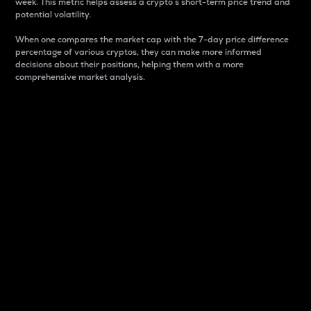
week. This metric helps assess a crypto s short-term price trend and
potential volatility.
When one compares the market cap with the 7-day price difference
percentage of various cryptos, they can make more informed
decisions about their positions, helping them with a more
comprehensive market analysis.
Market Cap
Market capitalization is better known as market cap.
It is a key metric used to understand the overall size
and dominance of a particular crypto in the market.
It is one way to measure the total value of the
circulating supply for a specific crypto.
Here is how it works:
Market cap = Current price per unit x Circulating
supply