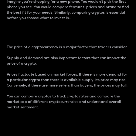
Imagine you’re shopping for a new phone. You wouldn’t pick the first
phone you see. You would compare features, prices and brand to find
the best fit for your needs. Similarly, comparing cryptos is essential
before you choose what to invest in..
Price
The price of a cryptocurrency is a major factor that traders consider.
Supply and demand are also important factors that can impact the
price of a crypto.
Prices fluctuate based on market forces. If there is more demand for
a particular crypto than there is available supply, its price may rise.
Conversely, if there are more sellers than buyers, the prices may fall.
You can compare cryptos to track crypto rates and compare the
market cap of different cryptocurrencies and understand overall
market sentiment.
24-Hour Price Difference
Percentage