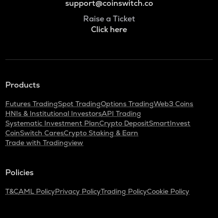
support@coinswitch.co
Raise a Ticket
Click here
Products
Futures Trading
Spot Trading
Options Trading
Web3 Coins
HNIs & Institutional Investors
API Trading
Systematic Investment Plan
Crypto Deposit
SmartInvest
CoinSwitch Cares
Crypto Staking & Earn
Trade with Tradingview
Policies
T&C
AML Policy
Privacy Policy
Trading Policy
Cookie Policy