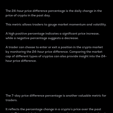
The 24-hour price difference percentage is the daily change in the
price of crypto in the past day.
This metric allows traders to gauge market momentum and volatility.
A high positive percentage indicates a significant price increase,
while a negative percentage suggests a decrease.
A trader can choose to enter or exit a position in the crypto market
by monitoring the 24-hour price difference. Comparing the market
cap of different types of cryptos can also provide insight into the 24-
hour price difference.
7-Day Price Difference
Percentage
The 7-day price difference percentage is another valuable metric for
traders.
It reflects the percentage change in a crypto’s price over the past