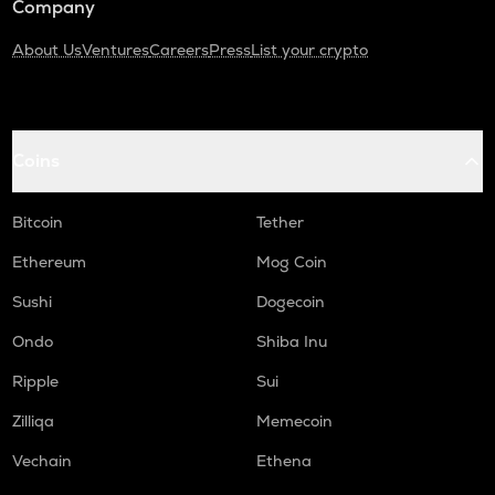
Company
About Us
Ventures
Careers
Press
List your crypto
Coins
Bitcoin
Tether
Ethereum
Mog Coin
Sushi
Dogecoin
Ondo
Shiba Inu
Ripple
Sui
Zilliqa
Memecoin
Vechain
Ethena