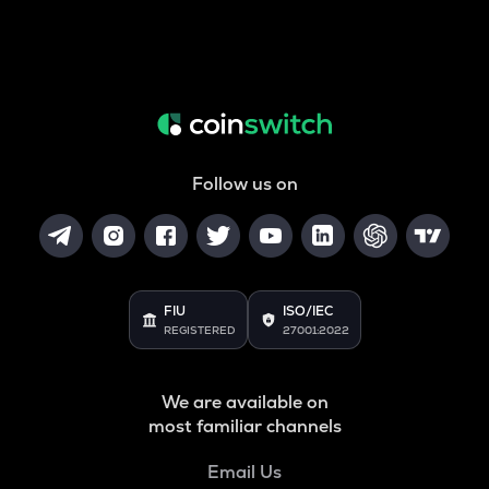
Follow us on
FIU
ISO/IEC
REGISTERED
27001:2022
We are available on
most familiar channels
Email Us