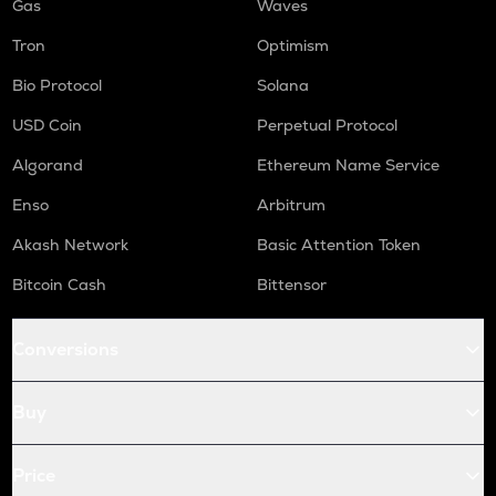
Gas
Waves
Tron
Optimism
Bio Protocol
Solana
USD Coin
Perpetual Protocol
Algorand
Ethereum Name Service
Enso
Arbitrum
Akash Network
Basic Attention Token
Bitcoin Cash
Bittensor
Conversions
Buy
Price