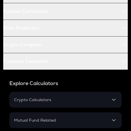
Futures Conversion
Price Prediction
Crypto Compare
Currency Converter
Explore Calculators
Crypto Calculators
Crypto SIP Calculator
Crypto Return
Mutual Fund Related
Crypto Tax
Mutual Fund