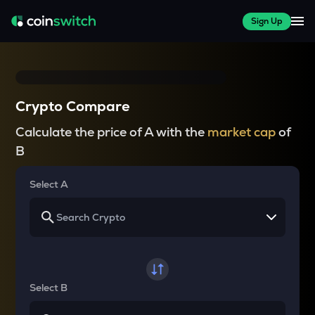
Sign Up
Crypto Compare
Calculate the price of A with the
market cap
of
B
Select A
Select B