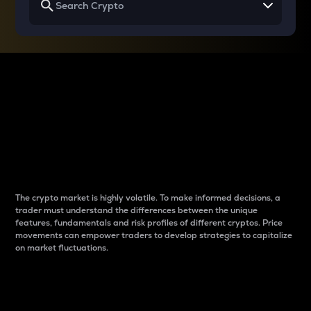
Why do differences
between cryptos matter
to traders?
The crypto market is highly volatile. To make informed decisions, a
trader must understand the differences between the unique
features, fundamentals and risk profiles of different cryptos. Price
movements can empower traders to develop strategies to capitalize
on market fluctuations.
Introduction