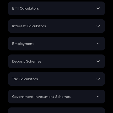
Crypto Futures
SIP
EMI Calculators
Lumpsum
EMI
Home Loan EMI
Interest Calculators
Car Loan EMI
Compound Interest
Credit Card EMI
Simple Interest
Employment
Flat Interest
In-Hand Salary
Salary Hike
Deposit Schemes
Work Experience
FD
PPF
RD
Tax Calculators
Gratuity
GST
Retirement
Government Investment Schemes
Sukanya Samriddhu Yojana
NPS