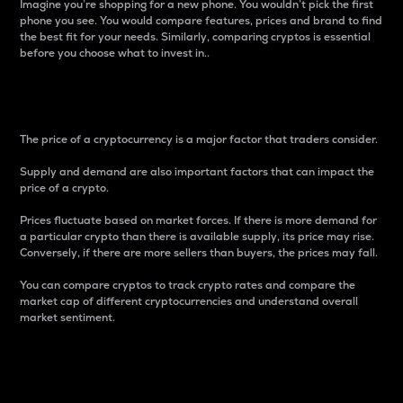
Imagine you’re shopping for a new phone. You wouldn’t pick the first
phone you see. You would compare features, prices and brand to find
the best fit for your needs. Similarly, comparing cryptos is essential
before you choose what to invest in..
Price
The price of a cryptocurrency is a major factor that traders consider.
Supply and demand are also important factors that can impact the
price of a crypto.
Prices fluctuate based on market forces. If there is more demand for
a particular crypto than there is available supply, its price may rise.
Conversely, if there are more sellers than buyers, the prices may fall.
You can compare cryptos to track crypto rates and compare the
market cap of different cryptocurrencies and understand overall
market sentiment.
24-Hour Price Difference
Percentage