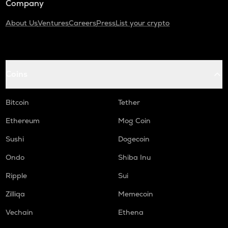
Company
About Us
Ventures
Careers
Press
List your crypto
Coins
Bitcoin
Tether
Ethereum
Mog Coin
Sushi
Dogecoin
Ondo
Shiba Inu
Ripple
Sui
Zilliqa
Memecoin
Vechain
Ethena