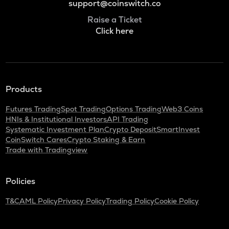
support@coinswitch.co
Raise a Ticket
Click here
Products
Futures Trading
Spot Trading
Options Trading
Web3 Coins
HNIs & Institutional Investors
API Trading
Systematic Investment Plan
Crypto Deposit
SmartInvest
CoinSwitch Cares
Crypto Staking & Earn
Trade with Tradingview
Policies
T&C
AML Policy
Privacy Policy
Trading Policy
Cookie Policy