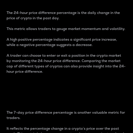
The 24-hour price difference percentage is the daily change in the
price of crypto in the past day.
This metric allows traders to gauge market momentum and volatility.
A high positive percentage indicates a significant price increase,
while a negative percentage suggests a decrease.
A trader can choose to enter or exit a position in the crypto market
by monitoring the 24-hour price difference. Comparing the market
cap of different types of cryptos can also provide insight into the 24-
hour price difference.
7-Day Price Difference
Percentage
The 7-day price difference percentage is another valuable metric for
traders.
It reflects the percentage change in a crypto’s price over the past