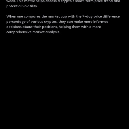
week. This metric helps assess a crypto s short-term price trend and
potential volatility.
When one compares the market cap with the 7-day price difference
percentage of various cryptos, they can make more informed
decisions about their positions, helping them with a more
comprehensive market analysis.
Market Cap
Market capitalization is better known as market cap.
It is a key metric used to understand the overall size
and dominance of a particular crypto in the market.
It is one way to measure the total value of the
circulating supply for a specific crypto.
Here is how it works:
Market cap = Current price per unit x Circulating
supply