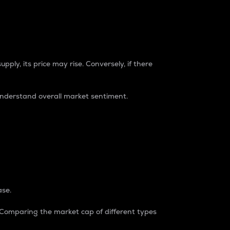
pply, its price may rise. Conversely, if there
understand overall market sentiment.
ase.
. Comparing the market cap of different types