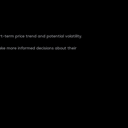
t-term price trend and potential volatility.
ke more informed decisions about their
rket. It is one way to measure the total