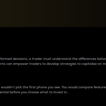
between cryptos matter to t
 informed decisions, a trader must understand the differences be
ments can empower traders to develop strategies to capitalize on m
ouldn’t pick the first phone you see. You would compare features,
ential before you choose what to invest in..