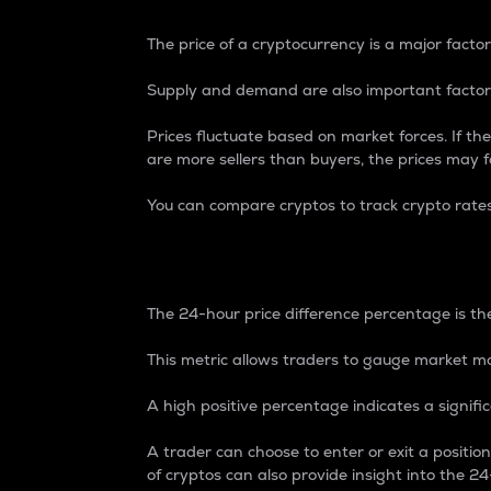
The price of a cryptocurrency is a major factor
Supply and demand are also important factors
Prices fluctuate based on market forces. If the
are more sellers than buyers, the prices may fa
You can compare cryptos to track crypto rate
24-Hour Price Differe
The 24-hour price difference percentage is the
This metric allows traders to gauge market m
A high positive percentage indicates a signif
A trader can choose to enter or exit a positi
of cryptos can also provide insight into the 24