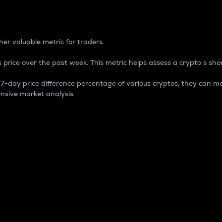
 Percentage
er valuable metric for traders.
 price over the past week. This metric helps assess a crypto s shor
day price difference percentage of various cryptos, they can ma
nsive market analysis.
 market cap.
 overall size and dominance of a particular crypto in the ma
fic crypto.
rculating supply