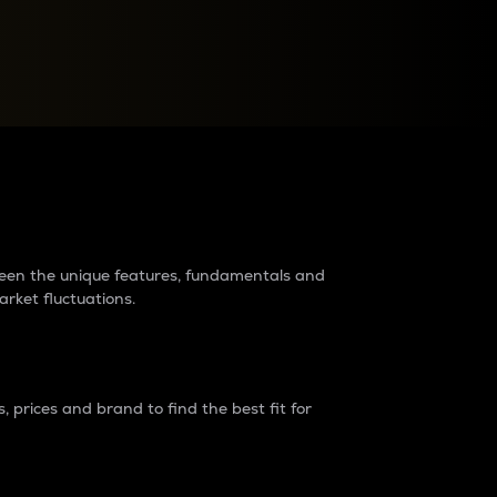
raders?
tween the unique features, fundamentals and
arket fluctuations.
 prices and brand to find the best fit for