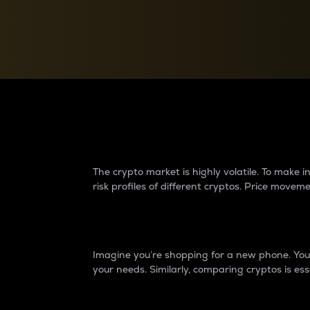
Currency Converter
Convert values between crypto and fiat currencies
Why do differences 
The crypto market is highly volatile. To make
risk profiles of different cryptos. Price move
Introduction
Imagine you’re shopping for a new phone. You w
your needs. Similarly, comparing cryptos is ess
Price