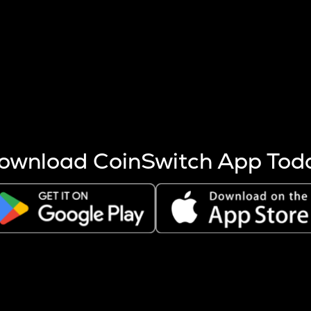
s more coins are mined.
 other factors like market cap and project fundamentals,
ptos.
ownload CoinSwitch App Tod