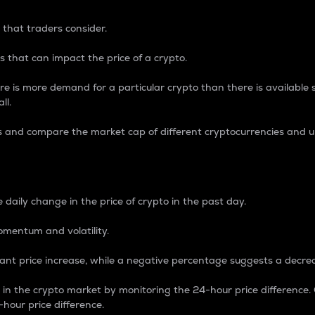
 that traders consider.
 that can impact the price of a crypto.
re is more demand for a particular crypto than there is available su
ll.
s and compare the market cap of different cryptocurrencies and 
nce Percentage
 daily change in the price of crypto in the past day.
omentum and volatility.
icant price increase, while a negative percentage suggests a decre
on in the crypto market by monitoring the 24-hour price difference
-hour price difference.