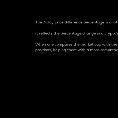
7-Day Price Difference
The 7-day price difference percentage is anoth
It reflects the percentage change in a crypto’s
When one compares the market cap with the 7-
positions, helping them with a more comprehe
Market Cap
Market capitalization is better known as
It is a key metric used to understand the
value of the circulating supply for a speci
Here is how it works:
Market cap = Current price per unit x Ci