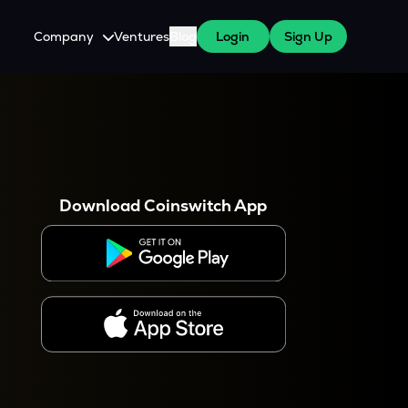
Company
Ventures
Blog
Login
Sign Up
About Us
Careers
es
 WazirX Users
Press
Download Coinswitch App