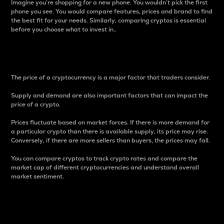
Imagine you’re shopping for a new phone. You wouldn’t pick the first
phone you see. You would compare features, prices and brand to find
the best fit for your needs. Similarly, comparing cryptos is essential
before you choose what to invest in..
Price
The price of a cryptocurrency is a major factor that traders consider.
Supply and demand are also important factors that can impact the
price of a crypto.
Prices fluctuate based on market forces. If there is more demand for
a particular crypto than there is available supply, its price may rise.
Conversely, if there are more sellers than buyers, the prices may fall.
You can compare cryptos to track crypto rates and compare the
market cap of different cryptocurrencies and understand overall
market sentiment.
24-Hour Price Difference
Percentage