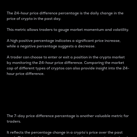
The 24-hour price difference percentage is the daily change in the
price of crypto in the past day.
This metric allows traders to gauge market momentum and volatility.
A high positive percentage indicates a significant price increase,
while a negative percentage suggests a decrease.
A trader can choose to enter or exit a position in the crypto market
by monitoring the 24-hour price difference. Comparing the market
cap of different types of cryptos can also provide insight into the 24-
hour price difference.
7-Day Price Difference
Percentage
The 7-day price difference percentage is another valuable metric for
traders.
It reflects the percentage change in a crypto’s price over the past