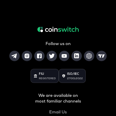
Follow us on
FIU
ISO/IEC
REGISTERED
27001:2022
We are available on
most familiar channels
Email Us