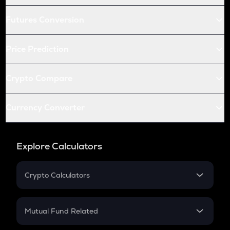
Futures Conversion
Price Prediction
Crypto Compare
Currency Converter
Explore Calculators
Crypto Calculators
Crypto SIP Calculator
Crypto Return
Mutual Fund Related
Crypto Tax
Mutual Fund