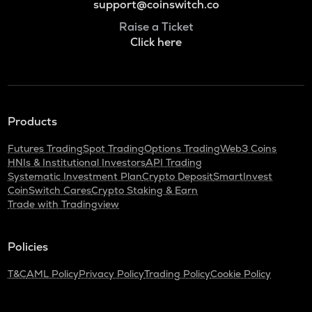
support@coinswitch.co
Raise a Ticket
Click here
Products
Futures Trading
Spot Trading
Options Trading
Web3 Coins
HNIs & Institutional Investors
API Trading
Systematic Investment Plan
Crypto Deposit
SmartInvest
CoinSwitch Cares
Crypto Staking & Earn
Trade with Tradingview
Policies
T&C
AML Policy
Privacy Policy
Trading Policy
Cookie Policy