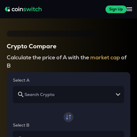
Sign Up
Crypto Compare
Calculate the price of A with the
market cap
of
B
Select A
Select B