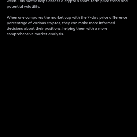
week. This metric helps assess a crypto s short-term price trend and
potential volatility.
When one compares the market cap with the 7-day price difference
percentage of various cryptos, they can make more informed
decisions about their positions, helping them with a more
comprehensive market analysis.
Market Cap
Market capitalization is better known as market cap.
It is a key metric used to understand the overall size
and dominance of a particular crypto in the market.
It is one way to measure the total value of the
circulating supply for a specific crypto.
Here is how it works:
Market cap = Current price per unit x Circulating
supply