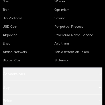
Gas
Waves
Tron
Optimism
Bio Protocol
Solana
USD Coin
Perpetual Protocol
Algorand
Ethereum Name Service
Enso
Arbitrum
Akash Network
Basic Attention Token
Bitcoin Cash
Bittensor
Conversions
Buy
Price