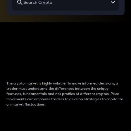
Why do differences
between cryptos matter
to traders?
The crypto market is highly volatile. To make informed decisions, a
trader must understand the differences between the unique
features, fundamentals and risk profiles of different cryptos. Price
movements can empower traders to develop strategies to capitalize
on market fluctuations.
Introduction