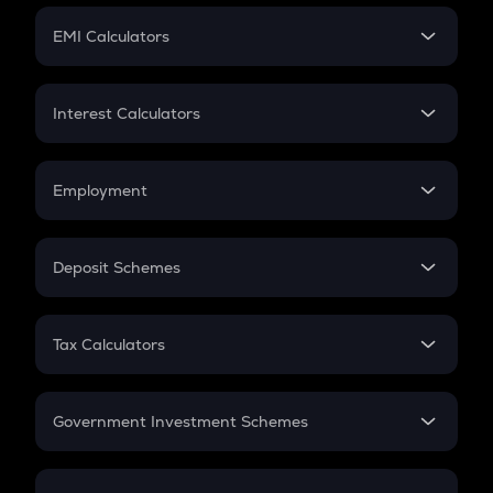
Crypto Futures
SIP
EMI Calculators
Lumpsum
EMI
Home Loan EMI
Interest Calculators
Car Loan EMI
Compound Interest
Credit Card EMI
Simple Interest
Employment
Flat Interest
In-Hand Salary
Salary Hike
Deposit Schemes
Work Experience
FD
PPF
RD
Tax Calculators
Gratuity
GST
Retirement
Government Investment Schemes
Sukanya Samriddhu Yojana
NPS