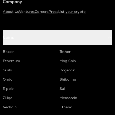
Company
About Us
Ventures
Careers
Press
List your crypto
Coins
Bitcoin
Tether
Ethereum
Mog Coin
Sushi
Dogecoin
Ondo
Shiba Inu
Ripple
Sui
Zilliqa
Memecoin
Vechain
Ethena