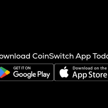
s more coins are mined.
 other factors like market cap and project fundamentals,
ptos.
ownload CoinSwitch App Tod