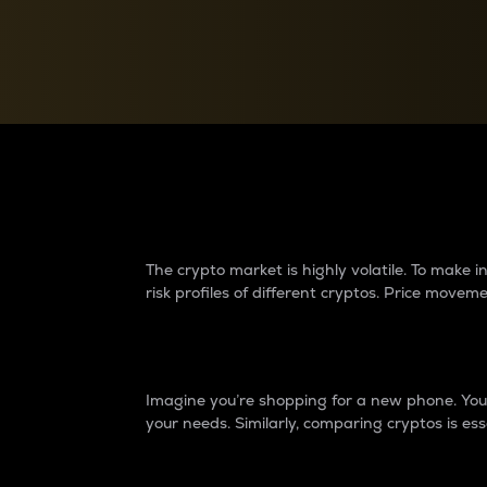
Currency Converter
Convert values between crypto and fiat currencies
Why do differences 
The crypto market is highly volatile. To make
risk profiles of different cryptos. Price move
Introduction
Imagine you’re shopping for a new phone. You w
your needs. Similarly, comparing cryptos is ess
Price