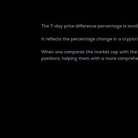
7-Day Price Difference
The 7-day price difference percentage is anoth
It reflects the percentage change in a crypto’s
When one compares the market cap with the 7-
positions, helping them with a more comprehe
Market Cap
Market capitalization is better known as
It is a key metric used to understand the
value of the circulating supply for a speci
Here is how it works:
Market cap = Current price per unit x Ci