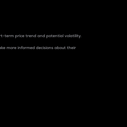
t-term price trend and potential volatility.
ke more informed decisions about their
rket. It is one way to measure the total