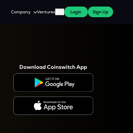
Company
Ventures
Blog
Login
Sign Up
About Us
Careers
es
 WazirX Users
Press
Download Coinswitch App