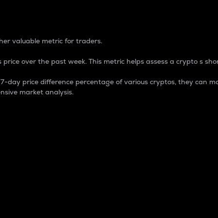
 Percentage
er valuable metric for traders.
 price over the past week. This metric helps assess a crypto s shor
day price difference percentage of various cryptos, they can ma
nsive market analysis.
 market cap.
 overall size and dominance of a particular crypto in the ma
fic crypto.
rculating supply