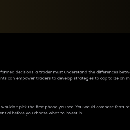
between cryptos matter to t
 informed decisions, a trader must understand the differences be
ments can empower traders to develop strategies to capitalize on m
ouldn’t pick the first phone you see. You would compare features,
ential before you choose what to invest in..