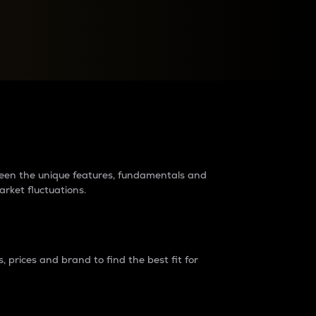
raders?
tween the unique features, fundamentals and
arket fluctuations.
 prices and brand to find the best fit for