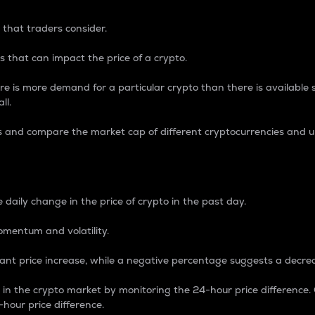
 that traders consider.
 that can impact the price of a crypto.
re is more demand for a particular crypto than there is available su
ll.
s and compare the market cap of different cryptocurrencies and 
nce Percentage
 daily change in the price of crypto in the past day.
omentum and volatility.
icant price increase, while a negative percentage suggests a decre
on in the crypto market by monitoring the 24-hour price difference
-hour price difference.