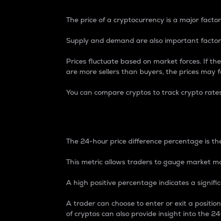
The price of a cryptocurrency is a major factor
Supply and demand are also important factors
Prices fluctuate based on market forces. If the
are more sellers than buyers, the prices may fa
You can compare cryptos to track crypto rate
24-Hour Price Differe
The 24-hour price difference percentage is the
This metric allows traders to gauge market m
A high positive percentage indicates a signif
A trader can choose to enter or exit a positi
of cryptos can also provide insight into the 24