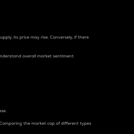
pply, its price may rise. Conversely, if there
understand overall market sentiment.
ase.
. Comparing the market cap of different types