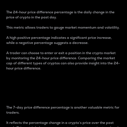
The 24-hour price difference percentage is the daily change in the
price of crypto in the past day.
This metric allows traders to gauge market momentum and volatility.
A high positive percentage indicates a significant price increase,
while a negative percentage suggests a decrease.
A trader can choose to enter or exit a position in the crypto market
by monitoring the 24-hour price difference. Comparing the market
cap of different types of cryptos can also provide insight into the 24-
hour price difference.
7-Day Price Difference
Percentage
The 7-day price difference percentage is another valuable metric for
traders.
It reflects the percentage change in a crypto’s price over the past