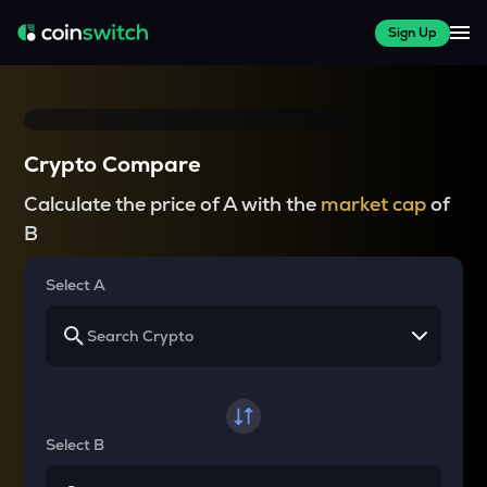
Sign Up
Crypto Compare
Calculate the price of A with the
market cap
of
B
Select A
Select B