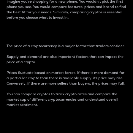
Imagine you’re shopping for a new phone. You wouldn’t pick the first
phone you see. You would compare features, prices and brand to find
the best fit for your needs. Similarly, comparing cryptos is essential
before you choose what to invest in..
Price
The price of a cryptocurrency is a major factor that traders consider.
Supply and demand are also important factors that can impact the
price of a crypto.
Prices fluctuate based on market forces. If there is more demand for
a particular crypto than there is available supply, its price may rise.
Conversely, if there are more sellers than buyers, the prices may fall.
You can compare cryptos to track crypto rates and compare the
market cap of different cryptocurrencies and understand overall
market sentiment.
24-Hour Price Difference
Percentage