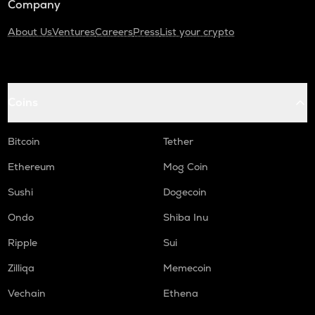
Company
About Us
Ventures
Careers
Press
List your crypto
Coins
Bitcoin
Tether
Ethereum
Mog Coin
Sushi
Dogecoin
Ondo
Shiba Inu
Ripple
Sui
Zilliqa
Memecoin
Vechain
Ethena