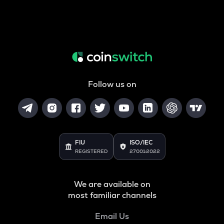
Follow us on
FIU
ISO/IEC
REGISTERED
27001:2022
We are available on
most familiar channels
Email Us