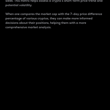
week. This metric helps assess a crypto s short-term price trend and
potential volatility.
When one compares the market cap with the 7-day price difference
percentage of various cryptos, they can make more informed
decisions about their positions, helping them with a more
comprehensive market analysis.
Market Cap
Market capitalization is better known as market cap.
It is a key metric used to understand the overall size
and dominance of a particular crypto in the market.
It is one way to measure the total value of the
circulating supply for a specific crypto.
Here is how it works:
Market cap = Current price per unit x Circulating
supply