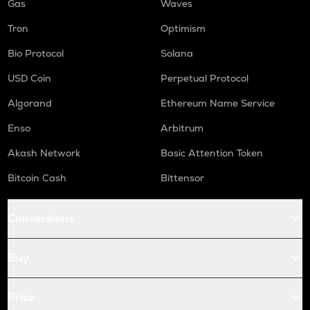
Gas
Waves
Tron
Optimism
Bio Protocol
Solana
USD Coin
Perpetual Protocol
Algorand
Ethereum Name Service
Enso
Arbitrum
Akash Network
Basic Attention Token
Bitcoin Cash
Bittensor
Conversions
Buy
Price