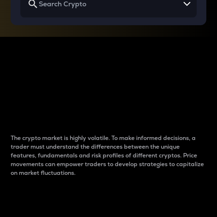
Why do differences
between cryptos matter
to traders?
The crypto market is highly volatile. To make informed decisions, a
trader must understand the differences between the unique
features, fundamentals and risk profiles of different cryptos. Price
movements can empower traders to develop strategies to capitalize
on market fluctuations.
Introduction