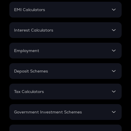
Crypto Futures
SIP
EMI Calculators
Lumpsum
EMI
Home Loan EMI
Interest Calculators
Car Loan EMI
Compound Interest
Credit Card EMI
Simple Interest
Employment
Flat Interest
In-Hand Salary
Salary Hike
Deposit Schemes
Work Experience
FD
PPF
RD
Tax Calculators
Gratuity
GST
Retirement
Government Investment Schemes
Sukanya Samriddhu Yojana
NPS