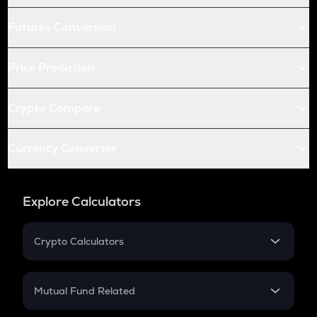
Futures Conversion
Price Prediction
Crypto Compare
Currency Converter
Explore Calculators
Crypto Calculators
Crypto SIP Calculator
Crypto Return
Mutual Fund Related
Crypto Tax
Mutual Fund