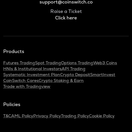
support@coinswitch.co
Raise a Ticket
Click here
Products
Futures Trading
Spot Trading
Options Trading
Web3 Coins
HNIs & Institutional Investors
API Trading
Systematic Investment Plan
Crypto Deposit
SmartInvest
CoinSwitch Cares
Crypto Staking & Earn
Trade with Tradingview
Policies
T&C
AML Policy
Privacy Policy
Trading Policy
Cookie Policy