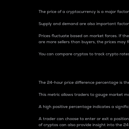
The price of a cryptocurrency is a major factor
Supply and demand are also important factors
Prices fluctuate based on market forces. If the
are more sellers than buyers, the prices may fa
You can compare cryptos to track crypto rate
24-Hour Price Differe
The 24-hour price difference percentage is the
This metric allows traders to gauge market m
A high positive percentage indicates a signif
A trader can choose to enter or exit a positi
of cryptos can also provide insight into the 24