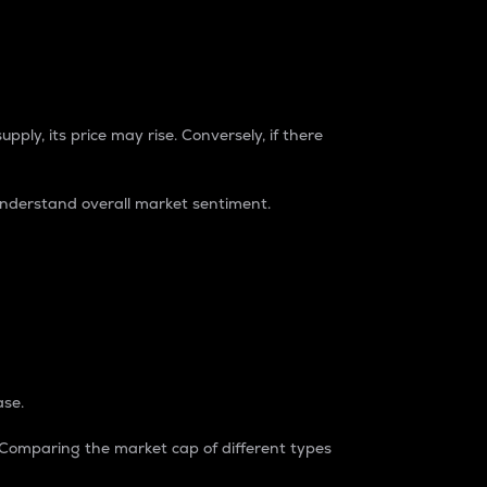
pply, its price may rise. Conversely, if there
understand overall market sentiment.
ase.
. Comparing the market cap of different types