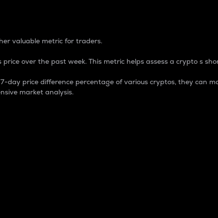
 Percentage
er valuable metric for traders.
 price over the past week. This metric helps assess a crypto s shor
day price difference percentage of various cryptos, they can ma
nsive market analysis.
 market cap.
 overall size and dominance of a particular crypto in the ma
fic crypto.
rculating supply