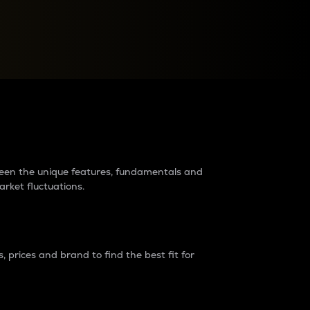
raders?
tween the unique features, fundamentals and
arket fluctuations.
 prices and brand to find the best fit for