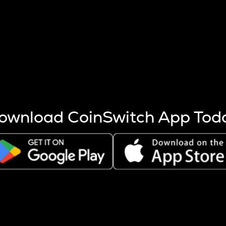
s more coins are mined.
 other factors like market cap and project fundamentals,
ptos.
ownload CoinSwitch App Tod