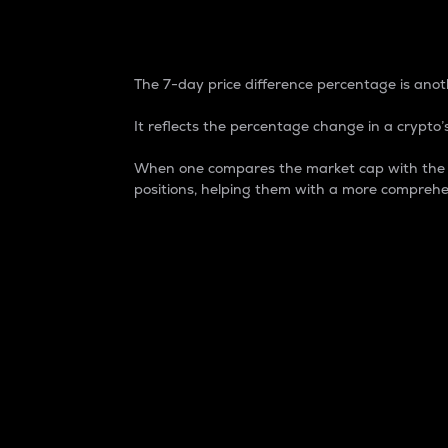
7-Day Price Difference
The 7-day price difference percentage is anoth
It reflects the percentage change in a crypto’s
When one compares the market cap with the 7-
positions, helping them with a more comprehe
Market Cap
Market capitalization is better known as
It is a key metric used to understand the
value of the circulating supply for a speci
Here is how it works:
Market cap = Current price per unit x Ci