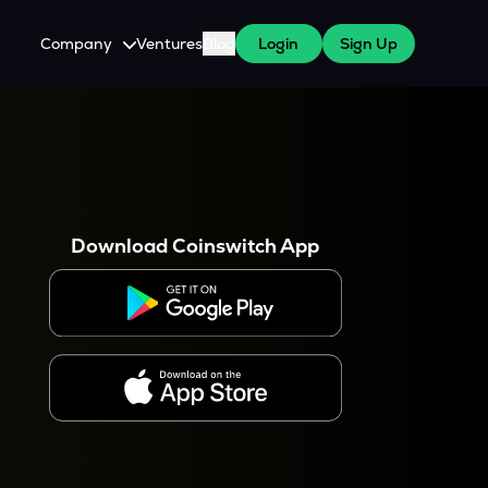
Company
Ventures
Blog
Login
Sign Up
About Us
Careers
es
 WazirX Users
Press
Download Coinswitch App