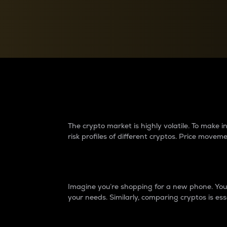
Currency Converter
Convert values between crypto and fiat currencies
Why do differences 
The crypto market is highly volatile. To make
risk profiles of different cryptos. Price move
Introduction
Imagine you’re shopping for a new phone. You w
your needs. Similarly, comparing cryptos is ess
Price