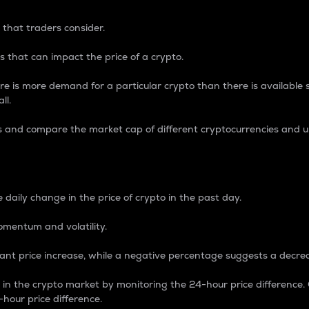
 that traders consider.
 that can impact the price of a crypto.
re is more demand for a particular crypto than there is available su
ll.
s and compare the market cap of different cryptocurrencies and 
nce Percentage
 daily change in the price of crypto in the past day.
omentum and volatility.
icant price increase, while a negative percentage suggests a decre
on in the crypto market by monitoring the 24-hour price difference
-hour price difference.