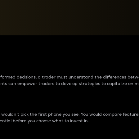
between cryptos matter to t
 informed decisions, a trader must understand the differences be
ments can empower traders to develop strategies to capitalize on m
ouldn’t pick the first phone you see. You would compare features,
ential before you choose what to invest in..