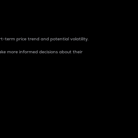
t-term price trend and potential volatility.
ke more informed decisions about their
rket. It is one way to measure the total