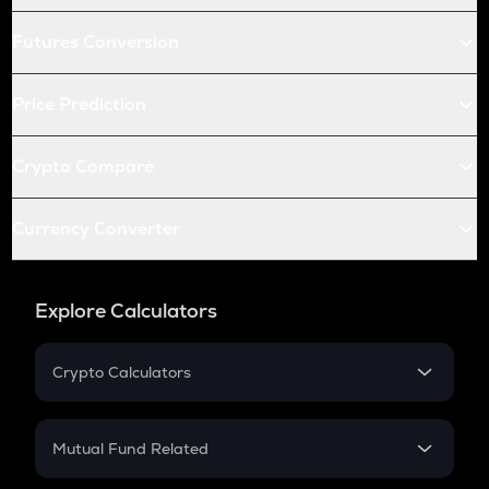
Futures Conversion
Price Prediction
Crypto Compare
Currency Converter
Explore Calculators
Crypto Calculators
Crypto SIP Calculator
Crypto Return
Mutual Fund Related
Crypto Tax
Mutual Fund