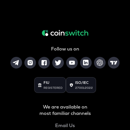
Follow us on
FIU
ISO/IEC
REGISTERED
27001:2022
We are available on
most familiar channels
Email Us