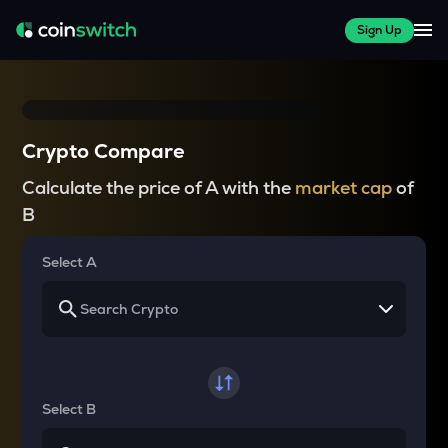
Sign Up
Crypto Compare
Calculate the price of A with the
market cap
of
B
Select A
Select B