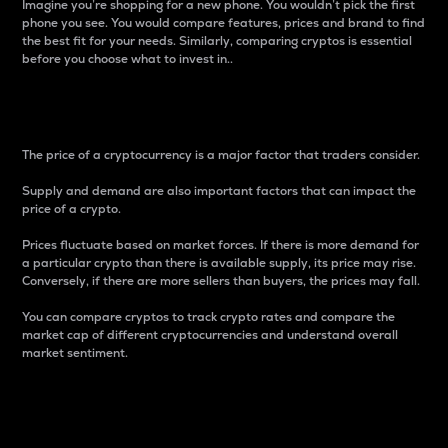
Imagine you’re shopping for a new phone. You wouldn’t pick the first
phone you see. You would compare features, prices and brand to find
the best fit for your needs. Similarly, comparing cryptos is essential
before you choose what to invest in..
Price
The price of a cryptocurrency is a major factor that traders consider.
Supply and demand are also important factors that can impact the
price of a crypto.
Prices fluctuate based on market forces. If there is more demand for
a particular crypto than there is available supply, its price may rise.
Conversely, if there are more sellers than buyers, the prices may fall.
You can compare cryptos to track crypto rates and compare the
market cap of different cryptocurrencies and understand overall
market sentiment.
24-Hour Price Difference
Percentage