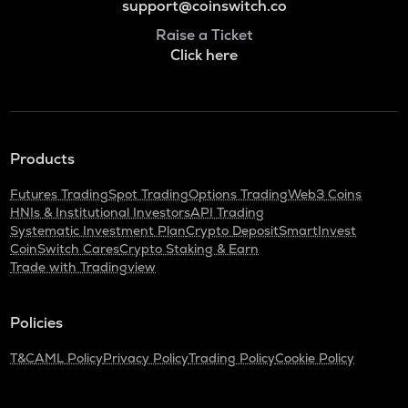
support@coinswitch.co
Raise a Ticket
Click here
Products
Futures Trading
Spot Trading
Options Trading
Web3 Coins
HNIs & Institutional Investors
API Trading
Systematic Investment Plan
Crypto Deposit
SmartInvest
CoinSwitch Cares
Crypto Staking & Earn
Trade with Tradingview
Policies
T&C
AML Policy
Privacy Policy
Trading Policy
Cookie Policy