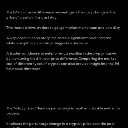
The 24-hour price difference percentage is the daily change in the
price of crypto in the past day.
This metric allows traders to gauge market momentum and volatility.
A high positive percentage indicates a significant price increase,
while a negative percentage suggests a decrease.
A trader can choose to enter or exit a position in the crypto market
by monitoring the 24-hour price difference. Comparing the market
cap of different types of cryptos can also provide insight into the 24-
hour price difference.
7-Day Price Difference
Percentage
The 7-day price difference percentage is another valuable metric for
traders.
It reflects the percentage change in a crypto’s price over the past