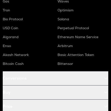
Gas
Waves
Tron
Optimism
Bio Protocol
Solana
USD Coin
Perpetual Protocol
Algorand
Ethereum Name Service
Enso
Arbitrum
Akash Network
Basic Attention Token
Bitcoin Cash
Bittensor
Conversions
Buy
Price