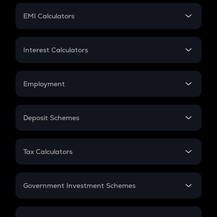
Crypto Futures
SIP
EMI Calculators
Lumpsum
EMI
Home Loan EMI
Interest Calculators
Car Loan EMI
Compound Interest
Credit Card EMI
Simple Interest
Employment
Flat Interest
In-Hand Salary
Salary Hike
Deposit Schemes
Work Experience
FD
PPF
RD
Tax Calculators
Gratuity
GST
Retirement
Government Investment Schemes
Sukanya Samriddhu Yojana
NPS