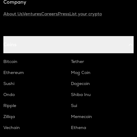
Company
About Us
Ventures
Careers
Press
List your crypto
Coins
Bitcoin
Tether
Ethereum
Mog Coin
Sushi
Dogecoin
Ondo
Shiba Inu
Ripple
Sui
Zilliqa
Memecoin
Vechain
Ethena