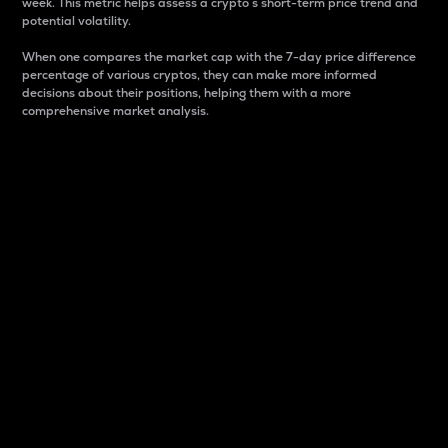
week. This metric helps assess a crypto s short-term price trend and
potential volatility.
When one compares the market cap with the 7-day price difference
percentage of various cryptos, they can make more informed
decisions about their positions, helping them with a more
comprehensive market analysis.
Market Cap
Market capitalization is better known as market cap.
It is a key metric used to understand the overall size
and dominance of a particular crypto in the market.
It is one way to measure the total value of the
circulating supply for a specific crypto.
Here is how it works:
Market cap = Current price per unit x Circulating
supply