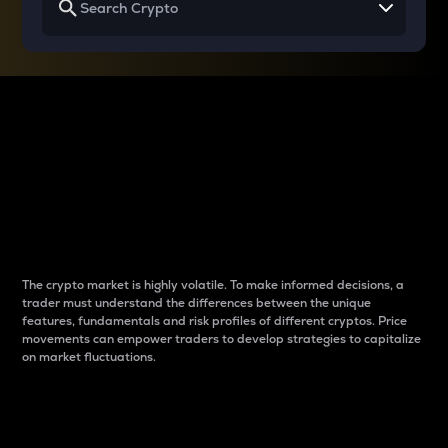
Why do differences
between cryptos matter
to traders?
The crypto market is highly volatile. To make informed decisions, a
trader must understand the differences between the unique
features, fundamentals and risk profiles of different cryptos. Price
movements can empower traders to develop strategies to capitalize
on market fluctuations.
Introduction