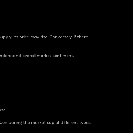
pply, its price may rise. Conversely, if there
understand overall market sentiment.
ase.
. Comparing the market cap of different types