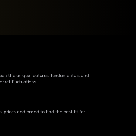
raders?
tween the unique features, fundamentals and
arket fluctuations.
 prices and brand to find the best fit for