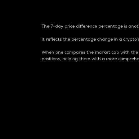
7-Day Price Difference
The 7-day price difference percentage is anoth
It reflects the percentage change in a crypto’s
When one compares the market cap with the 7-
positions, helping them with a more comprehe
Market Cap
Market capitalization is better known as
It is a key metric used to understand the
value of the circulating supply for a speci
Here is how it works:
Market cap = Current price per unit x Ci