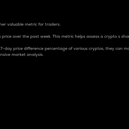
 Percentage
er valuable metric for traders.
 price over the past week. This metric helps assess a crypto s shor
day price difference percentage of various cryptos, they can ma
nsive market analysis.
 market cap.
 overall size and dominance of a particular crypto in the ma
fic crypto.
rculating supply