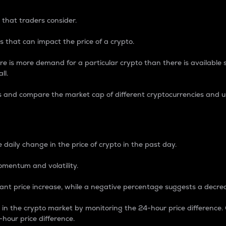
 that traders consider.
 that can impact the price of a crypto.
re is more demand for a particular crypto than there is available su
ll.
s and compare the market cap of different cryptocurrencies and 
nce Percentage
 daily change in the price of crypto in the past day.
omentum and volatility.
icant price increase, while a negative percentage suggests a decre
on in the crypto market by monitoring the 24-hour price difference
-hour price difference.