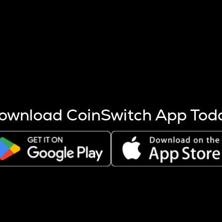
s more coins are mined.
 other factors like market cap and project fundamentals,
ptos.
ownload CoinSwitch App Tod