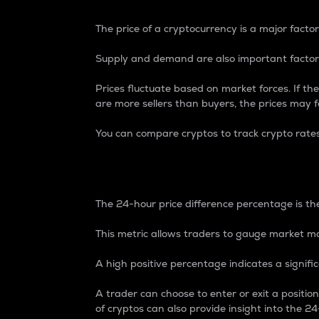
The price of a cryptocurrency is a major factor
Supply and demand are also important factors
Prices fluctuate based on market forces. If the
are more sellers than buyers, the prices may fa
You can compare cryptos to track crypto rate
24-Hour Price Differe
The 24-hour price difference percentage is the
This metric allows traders to gauge market m
A high positive percentage indicates a signif
A trader can choose to enter or exit a positi
of cryptos can also provide insight into the 24