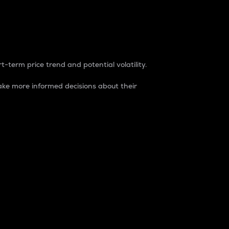
t-term price trend and potential volatility.
ke more informed decisions about their
rket. It is one way to measure the total