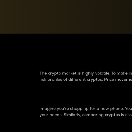
Currency Converter
Convert values between crypto and fiat currencies
Why do differences 
The crypto market is highly volatile. To make
risk profiles of different cryptos. Price move
Introduction
Imagine you’re shopping for a new phone. You w
your needs. Similarly, comparing cryptos is ess
Price