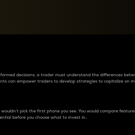
between cryptos matter to t
 informed decisions, a trader must understand the differences be
ments can empower traders to develop strategies to capitalize on m
ouldn’t pick the first phone you see. You would compare features,
ential before you choose what to invest in..