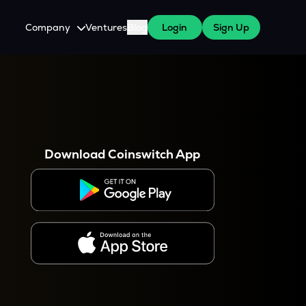
Company
Ventures
Blog
Login
Sign Up
About Us
Careers
es
 WazirX Users
Press
Download Coinswitch App