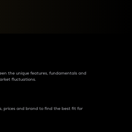
raders?
tween the unique features, fundamentals and
arket fluctuations.
 prices and brand to find the best fit for