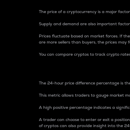
The price of a cryptocurrency is a major factor
Supply and demand are also important factors
Prices fluctuate based on market forces. If the
are more sellers than buyers, the prices may fa
You can compare cryptos to track crypto rate
24-Hour Price Differe
The 24-hour price difference percentage is the
This metric allows traders to gauge market m
A high positive percentage indicates a signif
A trader can choose to enter or exit a positi
of cryptos can also provide insight into the 24