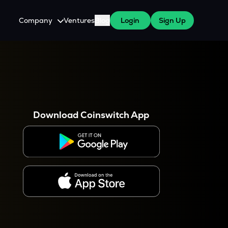
Company
Ventures
Blog
Login
Sign Up
About Us
Careers
es
 WazirX Users
Press
Download Coinswitch App