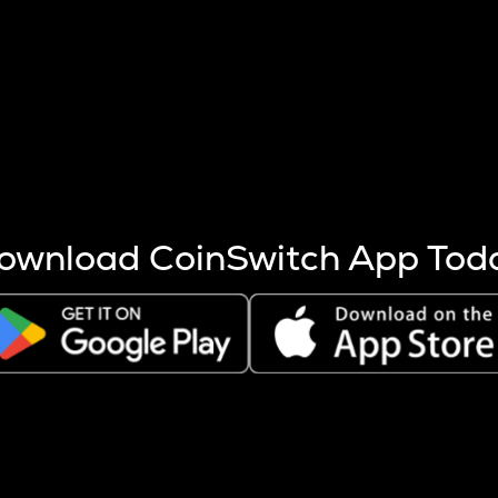
s more coins are mined.
 other factors like market cap and project fundamentals,
ptos.
ownload CoinSwitch App Tod