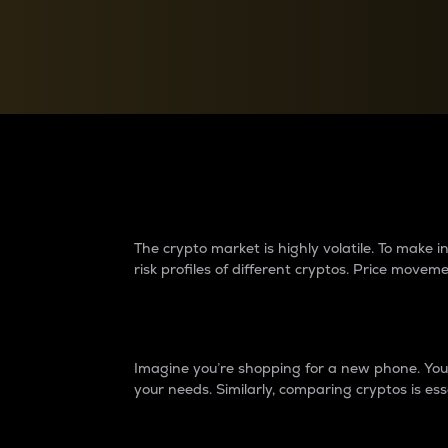
Currency Converter
Convert values between crypto and fiat currencies
Why do differences 
The crypto market is highly volatile. To make
risk profiles of different cryptos. Price move
Introduction
Imagine you’re shopping for a new phone. You w
your needs. Similarly, comparing cryptos is ess
Price