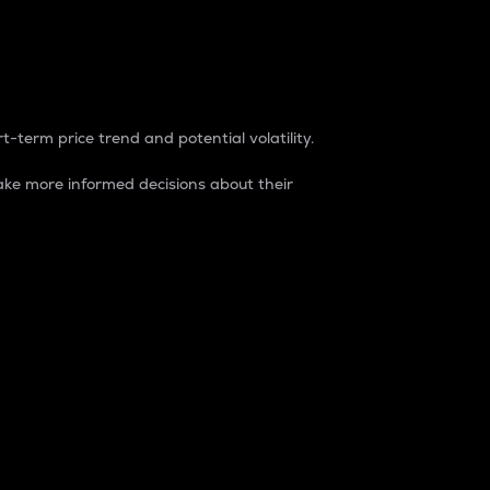
t-term price trend and potential volatility.
ke more informed decisions about their
rket. It is one way to measure the total