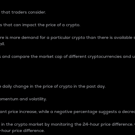
 that traders consider.
 that can impact the price of a crypto.
re is more demand for a particular crypto than there is available su
ll.
s and compare the market cap of different cryptocurrencies and 
nce Percentage
 daily change in the price of crypto in the past day.
omentum and volatility.
icant price increase, while a negative percentage suggests a decre
on in the crypto market by monitoring the 24-hour price difference
-hour price difference.