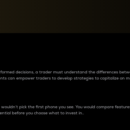
between cryptos matter to t
 informed decisions, a trader must understand the differences be
ments can empower traders to develop strategies to capitalize on m
ouldn’t pick the first phone you see. You would compare features,
ential before you choose what to invest in..