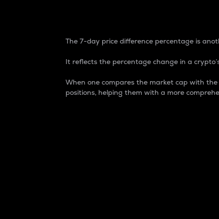
7-Day Price Difference
The 7-day price difference percentage is anoth
It reflects the percentage change in a crypto’s
When one compares the market cap with the 7-
positions, helping them with a more comprehe
Market Cap
Market capitalization is better known as
It is a key metric used to understand the
value of the circulating supply for a speci
Here is how it works:
Market cap = Current price per unit x Ci