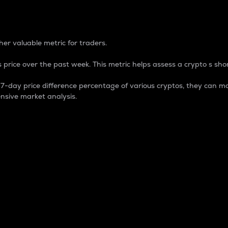
 Percentage
er valuable metric for traders.
 price over the past week. This metric helps assess a crypto s shor
day price difference percentage of various cryptos, they can ma
nsive market analysis.
 market cap.
 overall size and dominance of a particular crypto in the ma
fic crypto.
rculating supply