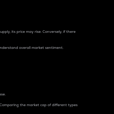
pply, its price may rise. Conversely, if there
understand overall market sentiment.
ase.
. Comparing the market cap of different types