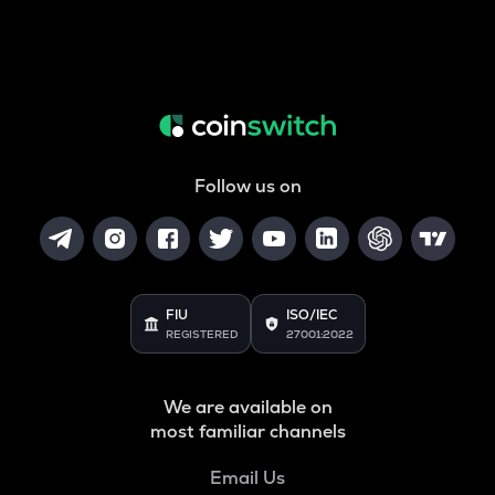
Follow us on
FIU
ISO/IEC
REGISTERED
27001:2022
We are available on
most familiar channels
Email Us