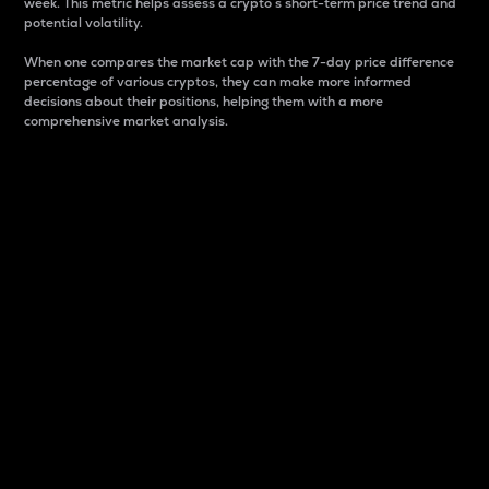
week. This metric helps assess a crypto s short-term price trend and
potential volatility.
When one compares the market cap with the 7-day price difference
percentage of various cryptos, they can make more informed
decisions about their positions, helping them with a more
comprehensive market analysis.
Market Cap
Market capitalization is better known as market cap.
It is a key metric used to understand the overall size
and dominance of a particular crypto in the market.
It is one way to measure the total value of the
circulating supply for a specific crypto.
Here is how it works:
Market cap = Current price per unit x Circulating
supply