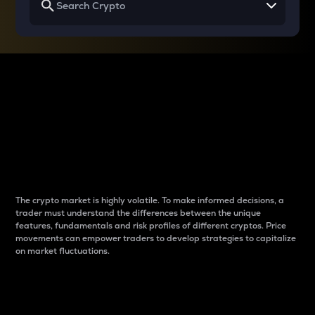
Why do differences
between cryptos matter
to traders?
The crypto market is highly volatile. To make informed decisions, a
trader must understand the differences between the unique
features, fundamentals and risk profiles of different cryptos. Price
movements can empower traders to develop strategies to capitalize
on market fluctuations.
Introduction