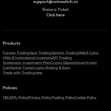
support@coinswitch.co
Raise a Ticket
Click here
Products
Futures Trading
Spot Trading
Options Trading
Web3 Coins
HNIs & Institutional Investors
API Trading
Systematic Investment Plan
Crypto Deposit
SmartInvest
CoinSwitch Cares
Crypto Staking & Earn
Trade with Tradingview
Policies
T&C
AML Policy
Privacy Policy
Trading Policy
Cookie Policy