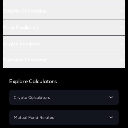
Futures Conversion
Price Prediction
Crypto Compare
Currency Converter
Explore Calculators
Crypto Calculators
Crypto SIP Calculator
Crypto Return
Mutual Fund Related
Crypto Tax
Mutual Fund