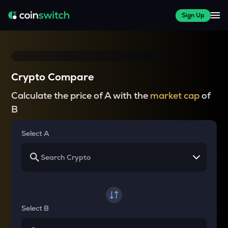
Sign Up
Crypto Compare
Calculate the price of A with the
market cap
of
B
Select A
Select B