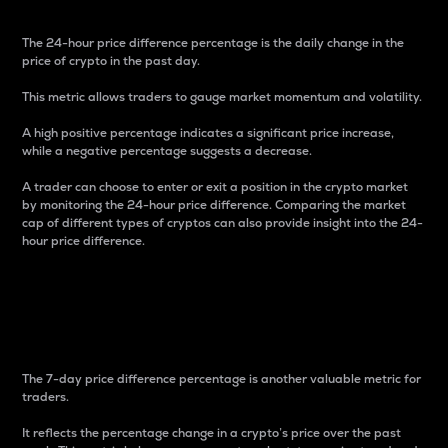
The 24-hour price difference percentage is the daily change in the
price of crypto in the past day.
This metric allows traders to gauge market momentum and volatility.
A high positive percentage indicates a significant price increase,
while a negative percentage suggests a decrease.
A trader can choose to enter or exit a position in the crypto market
by monitoring the 24-hour price difference. Comparing the market
cap of different types of cryptos can also provide insight into the 24-
hour price difference.
7-Day Price Difference
Percentage
The 7-day price difference percentage is another valuable metric for
traders.
It reflects the percentage change in a crypto’s price over the past