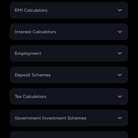
Crypto Futures
SIP
EMI Calculators
Lumpsum
EMI
Home Loan EMI
Interest Calculators
Car Loan EMI
Compound Interest
Credit Card EMI
Simple Interest
Employment
Flat Interest
In-Hand Salary
Salary Hike
Deposit Schemes
Work Experience
FD
PPF
RD
Tax Calculators
Gratuity
GST
Retirement
Government Investment Schemes
Sukanya Samriddhu Yojana
NPS