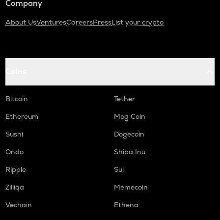
Company
About Us
Ventures
Careers
Press
List your crypto
Coins
Bitcoin
Tether
Ethereum
Mog Coin
Sushi
Dogecoin
Ondo
Shiba Inu
Ripple
Sui
Zilliqa
Memecoin
Vechain
Ethena