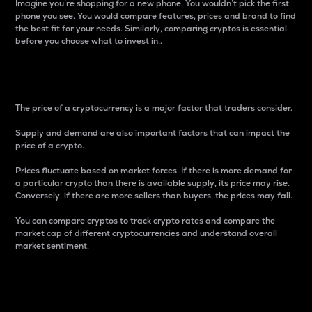
Imagine you’re shopping for a new phone. You wouldn’t pick the first
phone you see. You would compare features, prices and brand to find
the best fit for your needs. Similarly, comparing cryptos is essential
before you choose what to invest in..
Price
The price of a cryptocurrency is a major factor that traders consider.
Supply and demand are also important factors that can impact the
price of a crypto.
Prices fluctuate based on market forces. If there is more demand for
a particular crypto than there is available supply, its price may rise.
Conversely, if there are more sellers than buyers, the prices may fall.
You can compare cryptos to track crypto rates and compare the
market cap of different cryptocurrencies and understand overall
market sentiment.
24-Hour Price Difference
Percentage