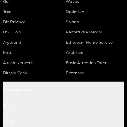
Gas
Waves
Tron
Optimism
Bio Protocol
Solana
USD Coin
Perpetual Protocol
Algorand
Ethereum Name Service
Enso
Arbitrum
Akash Network
Basic Attention Token
Bitcoin Cash
Bittensor
Conversions
Buy
Price