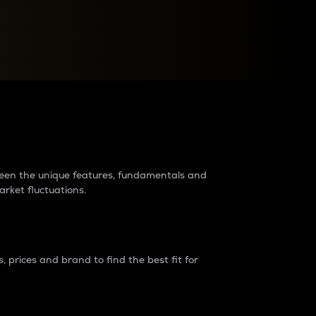
raders?
tween the unique features, fundamentals and
arket fluctuations.
 prices and brand to find the best fit for