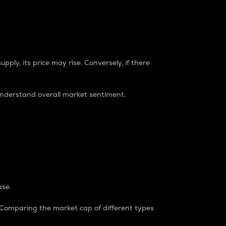
pply, its price may rise. Conversely, if there
understand overall market sentiment.
ase.
. Comparing the market cap of different types