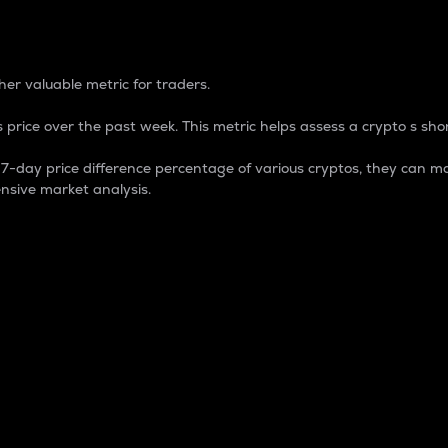
 Percentage
er valuable metric for traders.
 price over the past week. This metric helps assess a crypto s shor
day price difference percentage of various cryptos, they can ma
nsive market analysis.
 market cap.
 overall size and dominance of a particular crypto in the ma
fic crypto.
rculating supply