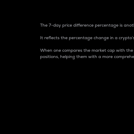
7-Day Price Difference
The 7-day price difference percentage is anoth
It reflects the percentage change in a crypto’s
When one compares the market cap with the 7-
positions, helping them with a more comprehe
Market Cap
Market capitalization is better known as
It is a key metric used to understand the
value of the circulating supply for a speci
Here is how it works:
Market cap = Current price per unit x Ci