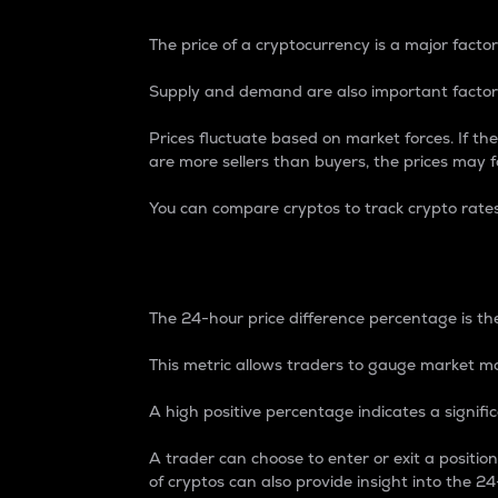
The price of a cryptocurrency is a major factor
Supply and demand are also important factors
Prices fluctuate based on market forces. If the
are more sellers than buyers, the prices may fa
You can compare cryptos to track crypto rate
24-Hour Price Differe
The 24-hour price difference percentage is the
This metric allows traders to gauge market m
A high positive percentage indicates a signif
A trader can choose to enter or exit a positi
of cryptos can also provide insight into the 24