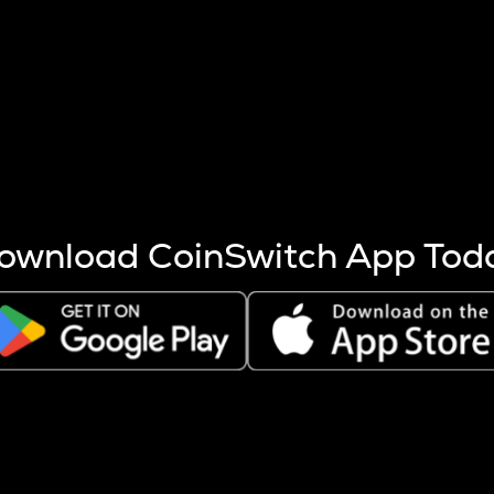
s more coins are mined.
 other factors like market cap and project fundamentals,
ptos.
ownload CoinSwitch App Tod