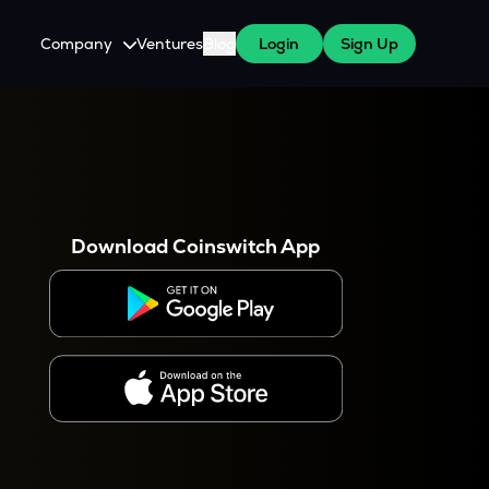
Company
Ventures
Blog
Login
Sign Up
About Us
Careers
es
 WazirX Users
Press
Download Coinswitch App