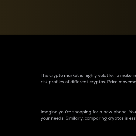
Currency Converter
Convert values between crypto and fiat currencies
Why do differences 
The crypto market is highly volatile. To make
risk profiles of different cryptos. Price move
Introduction
Imagine you’re shopping for a new phone. You w
your needs. Similarly, comparing cryptos is ess
Price