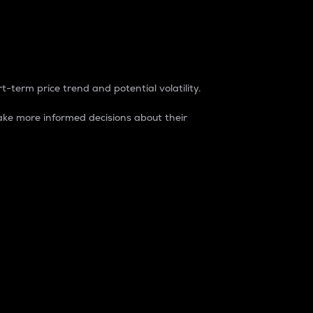
t-term price trend and potential volatility.
ke more informed decisions about their
rket. It is one way to measure the total