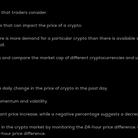
 that traders consider.
 that can impact the price of a crypto.
re is more demand for a particular crypto than there is available su
ll.
s and compare the market cap of different cryptocurrencies and 
nce Percentage
 daily change in the price of crypto in the past day.
omentum and volatility.
icant price increase, while a negative percentage suggests a decre
on in the crypto market by monitoring the 24-hour price difference
-hour price difference.