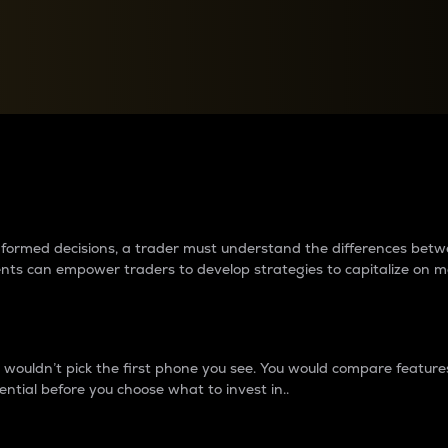
between cryptos matter to t
 informed decisions, a trader must understand the differences be
ments can empower traders to develop strategies to capitalize on m
ouldn’t pick the first phone you see. You would compare features,
ential before you choose what to invest in..