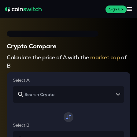
Sign Up
Crypto Compare
Calculate the price of A with the
market cap
of
B
Select A
Select B