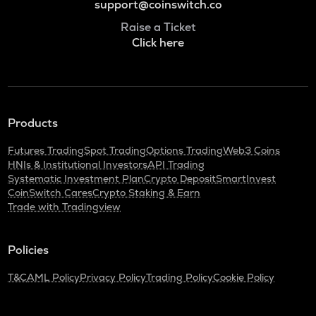
support@coinswitch.co
Raise a Ticket
Click here
Products
Futures Trading
Spot Trading
Options Trading
Web3 Coins
HNIs & Institutional Investors
API Trading
Systematic Investment Plan
Crypto Deposit
SmartInvest
CoinSwitch Cares
Crypto Staking & Earn
Trade with Tradingview
Policies
T&C
AML Policy
Privacy Policy
Trading Policy
Cookie Policy