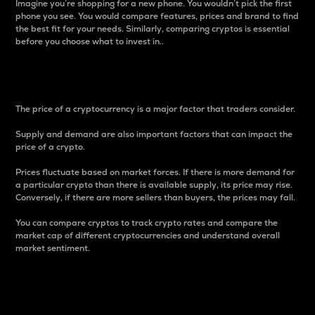
Imagine you’re shopping for a new phone. You wouldn’t pick the first
phone you see. You would compare features, prices and brand to find
the best fit for your needs. Similarly, comparing cryptos is essential
before you choose what to invest in..
Price
The price of a cryptocurrency is a major factor that traders consider.
Supply and demand are also important factors that can impact the
price of a crypto.
Prices fluctuate based on market forces. If there is more demand for
a particular crypto than there is available supply, its price may rise.
Conversely, if there are more sellers than buyers, the prices may fall.
You can compare cryptos to track crypto rates and compare the
market cap of different cryptocurrencies and understand overall
market sentiment.
24-Hour Price Difference
Percentage