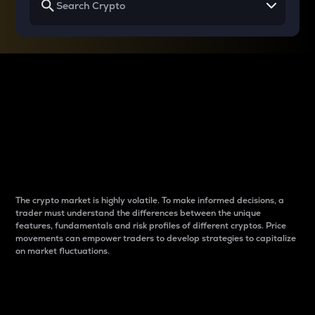
Why do differences
between cryptos matter
to traders?
The crypto market is highly volatile. To make informed decisions, a
trader must understand the differences between the unique
features, fundamentals and risk profiles of different cryptos. Price
movements can empower traders to develop strategies to capitalize
on market fluctuations.
Introduction