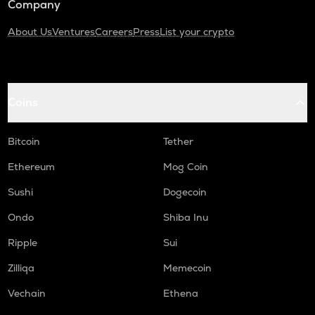
Company
About Us
Ventures
Careers
Press
List your crypto
Coins
Bitcoin
Tether
Ethereum
Mog Coin
Sushi
Dogecoin
Ondo
Shiba Inu
Ripple
Sui
Zilliqa
Memecoin
Vechain
Ethena