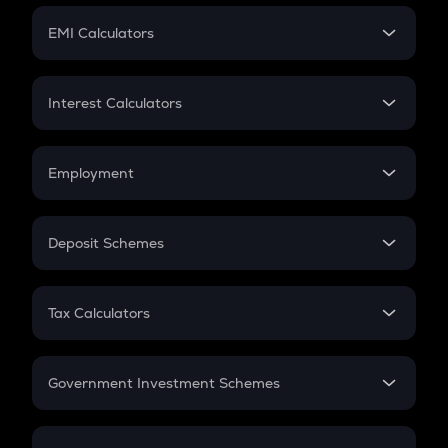
Crypto Futures
SIP
EMI Calculators
Lumpsum
EMI
Home Loan EMI
Interest Calculators
Car Loan EMI
Compound Interest
Credit Card EMI
Simple Interest
Employment
Flat Interest
In-Hand Salary
Salary Hike
Deposit Schemes
Work Experience
FD
PPF
RD
Tax Calculators
Gratuity
GST
Retirement
Government Investment Schemes
Sukanya Samriddhu Yojana
NPS