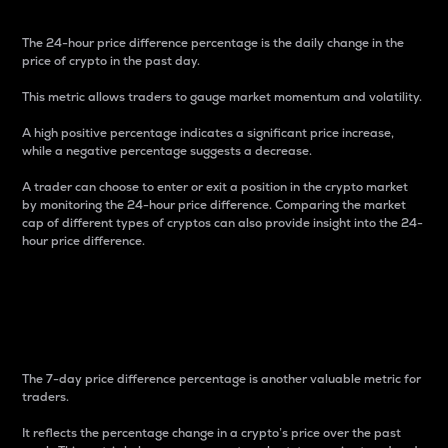
The 24-hour price difference percentage is the daily change in the
price of crypto in the past day.
This metric allows traders to gauge market momentum and volatility.
A high positive percentage indicates a significant price increase,
while a negative percentage suggests a decrease.
A trader can choose to enter or exit a position in the crypto market
by monitoring the 24-hour price difference. Comparing the market
cap of different types of cryptos can also provide insight into the 24-
hour price difference.
7-Day Price Difference
Percentage
The 7-day price difference percentage is another valuable metric for
traders.
It reflects the percentage change in a crypto’s price over the past