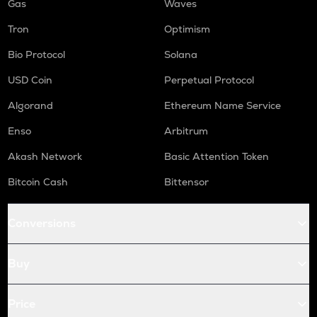
Gas
Waves
Tron
Optimism
Bio Protocol
Solana
USD Coin
Perpetual Protocol
Algorand
Ethereum Name Service
Enso
Arbitrum
Akash Network
Basic Attention Token
Bitcoin Cash
Bittensor
Conversions
Buy
Price