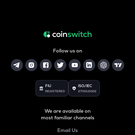
Follow us on
FIU
ISO/IEC
REGISTERED
27001:2022
We are available on
most familiar channels
Email Us