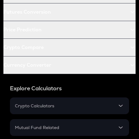
Futures Conversion
Price Prediction
Crypto Compare
Currency Converter
Explore Calculators
Crypto Calculators
Crypto SIP Calculator
Crypto Return
Mutual Fund Related
Crypto Tax
Mutual Fund