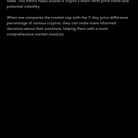
week. This metric helps assess a crypto s short-term price trend and
potential volatility.
When one compares the market cap with the 7-day price difference
percentage of various cryptos, they can make more informed
decisions about their positions, helping them with a more
comprehensive market analysis.
Market Cap
Market capitalization is better known as market cap.
It is a key metric used to understand the overall size
and dominance of a particular crypto in the market.
It is one way to measure the total value of the
circulating supply for a specific crypto.
Here is how it works:
Market cap = Current price per unit x Circulating
supply