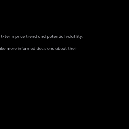
t-term price trend and potential volatility.
ke more informed decisions about their
rket. It is one way to measure the total