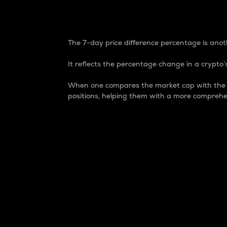
7-Day Price Difference
The 7-day price difference percentage is anoth
It reflects the percentage change in a crypto’s
When one compares the market cap with the 7-
positions, helping them with a more comprehe
Market Cap
Market capitalization is better known as
It is a key metric used to understand the
value of the circulating supply for a speci
Here is how it works:
Market cap = Current price per unit x Ci