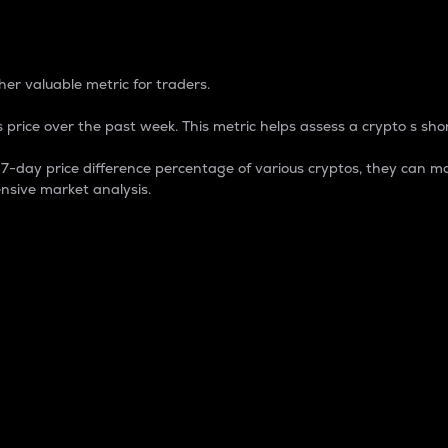
 Percentage
er valuable metric for traders.
 price over the past week. This metric helps assess a crypto s shor
day price difference percentage of various cryptos, they can ma
nsive market analysis.
 market cap.
 overall size and dominance of a particular crypto in the ma
fic crypto.
rculating supply