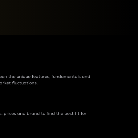
raders?
tween the unique features, fundamentals and
arket fluctuations.
 prices and brand to find the best fit for