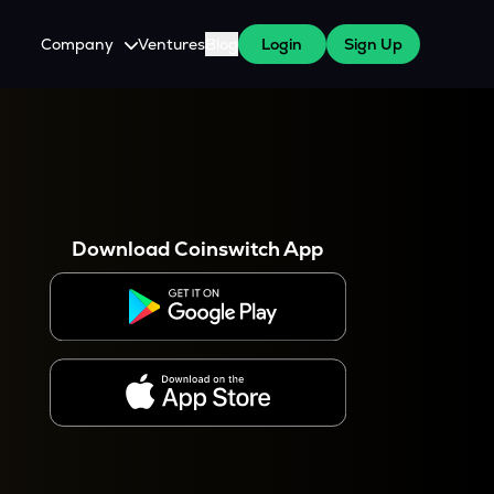
Company
Ventures
Blog
Login
Sign Up
About Us
Careers
es
 WazirX Users
Press
Download Coinswitch App