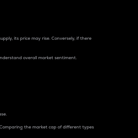
pply, its price may rise. Conversely, if there
understand overall market sentiment.
ase.
. Comparing the market cap of different types