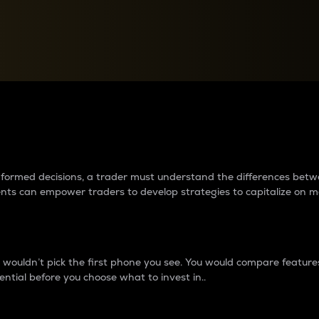
between cryptos matter to t
 informed decisions, a trader must understand the differences be
ments can empower traders to develop strategies to capitalize on m
ouldn’t pick the first phone you see. You would compare features,
ential before you choose what to invest in..