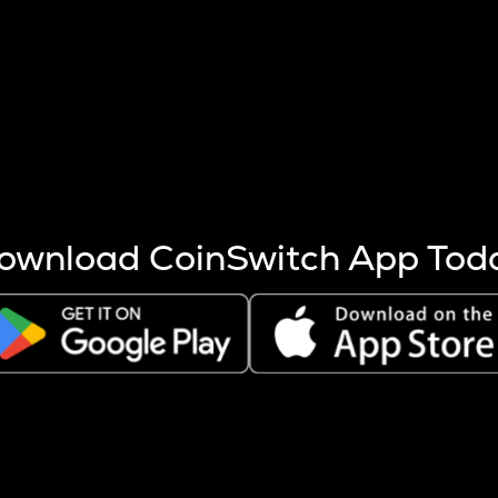
s more coins are mined.
 other factors like market cap and project fundamentals,
ptos.
ownload CoinSwitch App Tod