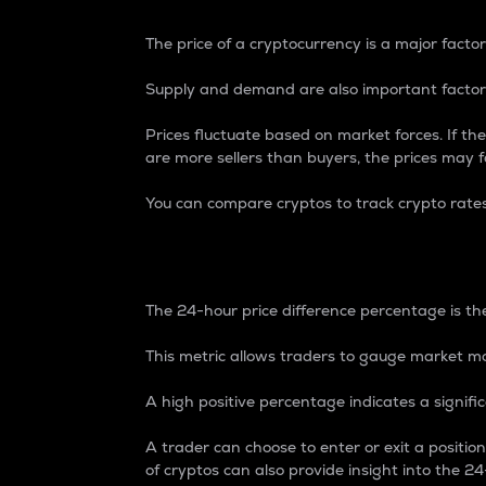
The price of a cryptocurrency is a major factor
Supply and demand are also important factors
Prices fluctuate based on market forces. If the
are more sellers than buyers, the prices may fa
You can compare cryptos to track crypto rate
24-Hour Price Differe
The 24-hour price difference percentage is the
This metric allows traders to gauge market m
A high positive percentage indicates a signif
A trader can choose to enter or exit a positi
of cryptos can also provide insight into the 24