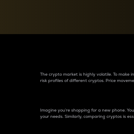
Currency Converter
Convert values between crypto and fiat currencies
Why do differences 
The crypto market is highly volatile. To make
risk profiles of different cryptos. Price move
Introduction
Imagine you’re shopping for a new phone. You w
your needs. Similarly, comparing cryptos is ess
Price