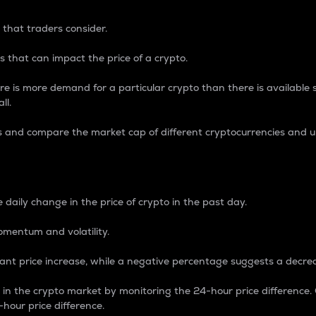
 that traders consider.
 that can impact the price of a crypto.
re is more demand for a particular crypto than there is available su
ll.
s and compare the market cap of different cryptocurrencies and 
nce Percentage
 daily change in the price of crypto in the past day.
omentum and volatility.
icant price increase, while a negative percentage suggests a decre
on in the crypto market by monitoring the 24-hour price difference
-hour price difference.