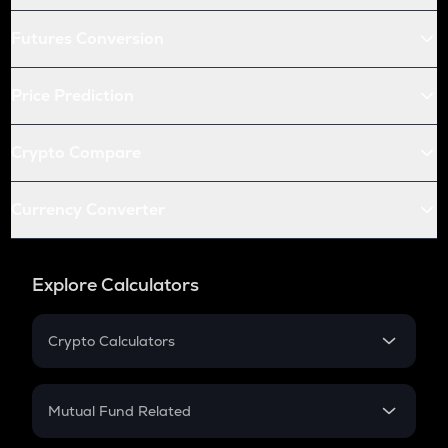
Futures Conversion
Price Prediction
Crypto Compare
Currency Converter
Explore Calculators
Crypto Calculators
Crypto SIP Calculator
Crypto Return
Mutual Fund Related
Crypto Tax
Mutual Fund