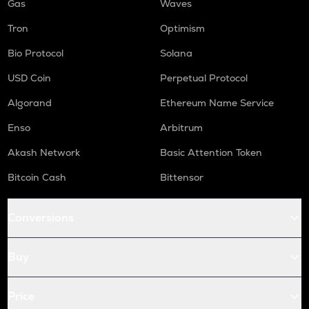
Gas
Waves
Tron
Optimism
Bio Protocol
Solana
USD Coin
Perpetual Protocol
Algorand
Ethereum Name Service
Enso
Arbitrum
Akash Network
Basic Attention Token
Bitcoin Cash
Bittensor
Conversions
Buy
Price