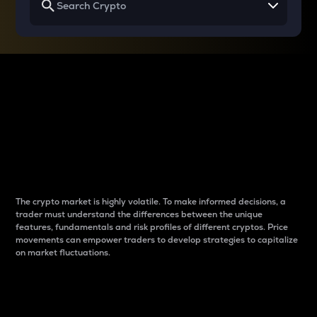
Why do differences
between cryptos matter
to traders?
The crypto market is highly volatile. To make informed decisions, a
trader must understand the differences between the unique
features, fundamentals and risk profiles of different cryptos. Price
movements can empower traders to develop strategies to capitalize
on market fluctuations.
Introduction