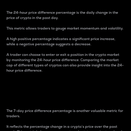
The 24-hour price difference percentage is the daily change in the
price of crypto in the past day.
This metric allows traders to gauge market momentum and volatility.
A high positive percentage indicates a significant price increase,
while a negative percentage suggests a decrease.
A trader can choose to enter or exit a position in the crypto market
by monitoring the 24-hour price difference. Comparing the market
cap of different types of cryptos can also provide insight into the 24-
hour price difference.
7-Day Price Difference
Percentage
The 7-day price difference percentage is another valuable metric for
traders.
It reflects the percentage change in a crypto’s price over the past