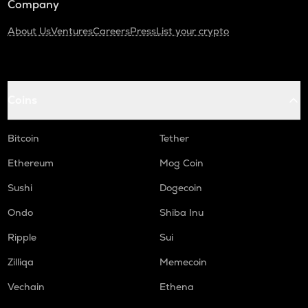
Company
About Us
Ventures
Careers
Press
List your crypto
Coins
Bitcoin
Tether
Ethereum
Mog Coin
Sushi
Dogecoin
Ondo
Shiba Inu
Ripple
Sui
Zilliqa
Memecoin
Vechain
Ethena