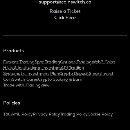
support@coinswitch.co
Raise a Ticket
Click here
Products
Futures Trading
Spot Trading
Options Trading
Web3 Coins
HNIs & Institutional Investors
API Trading
Systematic Investment Plan
Crypto Deposit
SmartInvest
CoinSwitch Cares
Crypto Staking & Earn
Trade with Tradingview
Policies
T&C
AML Policy
Privacy Policy
Trading Policy
Cookie Policy