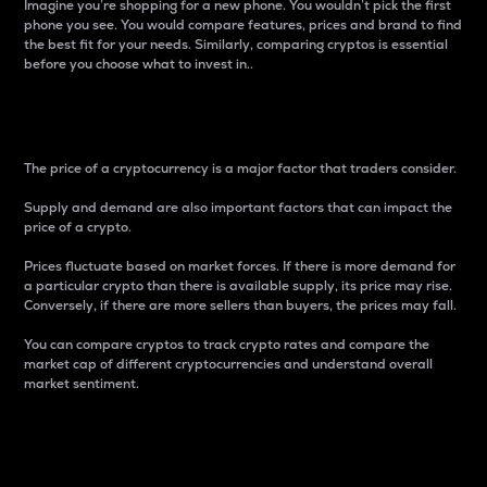
Imagine you’re shopping for a new phone. You wouldn’t pick the first
phone you see. You would compare features, prices and brand to find
the best fit for your needs. Similarly, comparing cryptos is essential
before you choose what to invest in..
Price
The price of a cryptocurrency is a major factor that traders consider.
Supply and demand are also important factors that can impact the
price of a crypto.
Prices fluctuate based on market forces. If there is more demand for
a particular crypto than there is available supply, its price may rise.
Conversely, if there are more sellers than buyers, the prices may fall.
You can compare cryptos to track crypto rates and compare the
market cap of different cryptocurrencies and understand overall
market sentiment.
24-Hour Price Difference
Percentage