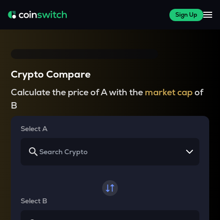
Sign Up
Crypto Compare
Calculate the price of A with the
market cap
of
B
Select A
Select B