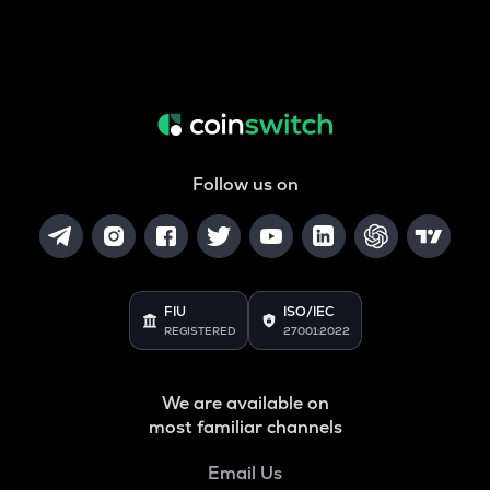
Follow us on
FIU
ISO/IEC
REGISTERED
27001:2022
We are available on
most familiar channels
Email Us