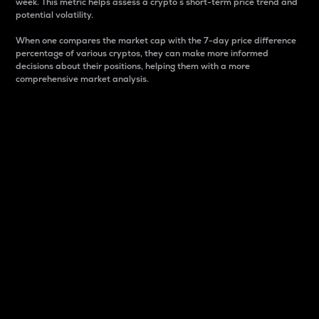
week. This metric helps assess a crypto s short-term price trend and
potential volatility.
When one compares the market cap with the 7-day price difference
percentage of various cryptos, they can make more informed
decisions about their positions, helping them with a more
comprehensive market analysis.
Market Cap
Market capitalization is better known as market cap.
It is a key metric used to understand the overall size
and dominance of a particular crypto in the market.
It is one way to measure the total value of the
circulating supply for a specific crypto.
Here is how it works:
Market cap = Current price per unit x Circulating
supply