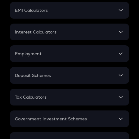
Crypto Futures
SIP
EMI Calculators
Lumpsum
EMI
Home Loan EMI
Interest Calculators
Car Loan EMI
Compound Interest
Credit Card EMI
Simple Interest
Employment
Flat Interest
In-Hand Salary
Salary Hike
Deposit Schemes
Work Experience
FD
PPF
RD
Tax Calculators
Gratuity
GST
Retirement
Government Investment Schemes
Sukanya Samriddhu Yojana
NPS