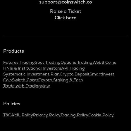
support@coinswitch.co
Raise a Ticket
Click here
Products
Futures Trading
Spot Trading
Options Trading
Web3 Coins
HNIs & Institutional Investors
API Trading
Systematic Investment Plan
Crypto Deposit
SmartInvest
CoinSwitch Cares
Crypto Staking & Earn
Trade with Tradingview
Policies
T&C
AML Policy
Privacy Policy
Trading Policy
Cookie Policy