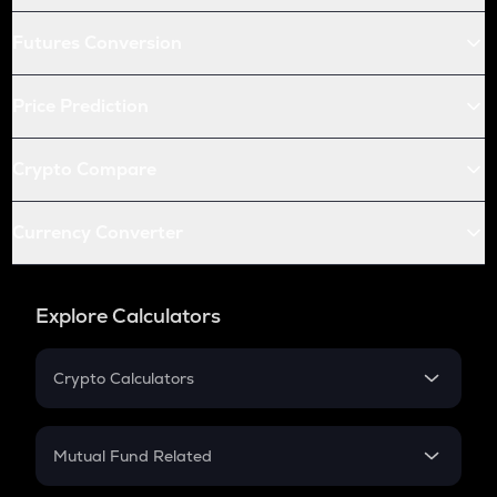
Futures Conversion
Price Prediction
Crypto Compare
Currency Converter
Explore Calculators
Crypto Calculators
Crypto SIP Calculator
Crypto Return
Mutual Fund Related
Crypto Tax
Mutual Fund