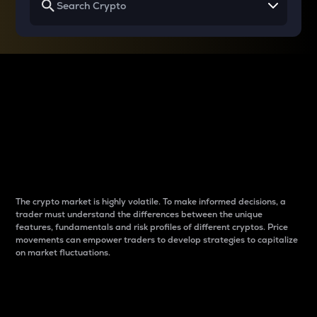
Why do differences
between cryptos matter
to traders?
The crypto market is highly volatile. To make informed decisions, a
trader must understand the differences between the unique
features, fundamentals and risk profiles of different cryptos. Price
movements can empower traders to develop strategies to capitalize
on market fluctuations.
Introduction