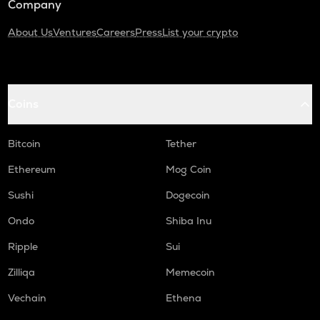
Company
About Us
Ventures
Careers
Press
List your crypto
Coins
Bitcoin
Tether
Ethereum
Mog Coin
Sushi
Dogecoin
Ondo
Shiba Inu
Ripple
Sui
Zilliqa
Memecoin
Vechain
Ethena