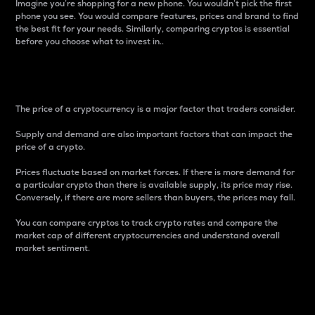
Imagine you’re shopping for a new phone. You wouldn’t pick the first
phone you see. You would compare features, prices and brand to find
the best fit for your needs. Similarly, comparing cryptos is essential
before you choose what to invest in..
Price
The price of a cryptocurrency is a major factor that traders consider.
Supply and demand are also important factors that can impact the
price of a crypto.
Prices fluctuate based on market forces. If there is more demand for
a particular crypto than there is available supply, its price may rise.
Conversely, if there are more sellers than buyers, the prices may fall.
You can compare cryptos to track crypto rates and compare the
market cap of different cryptocurrencies and understand overall
market sentiment.
24-Hour Price Difference
Percentage