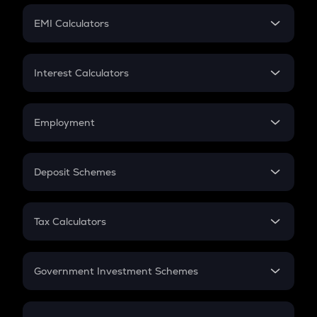
Crypto Futures
SIP
EMI Calculators
Lumpsum
EMI
Home Loan EMI
Interest Calculators
Car Loan EMI
Compound Interest
Credit Card EMI
Simple Interest
Employment
Flat Interest
In-Hand Salary
Salary Hike
Deposit Schemes
Work Experience
FD
PPF
RD
Tax Calculators
Gratuity
GST
Retirement
Government Investment Schemes
Sukanya Samriddhu Yojana
NPS