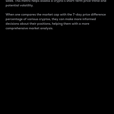
week. This metric helps assess a crypto s short-term price trend and
potential volatility.
When one compares the market cap with the 7-day price difference
percentage of various cryptos, they can make more informed
decisions about their positions, helping them with a more
comprehensive market analysis.
Market Cap
Market capitalization is better known as market cap.
It is a key metric used to understand the overall size
and dominance of a particular crypto in the market.
It is one way to measure the total value of the
circulating supply for a specific crypto.
Here is how it works:
Market cap = Current price per unit x Circulating
supply