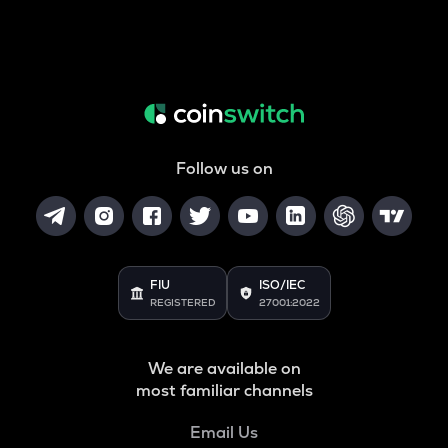
Follow us on
FIU
ISO/IEC
REGISTERED
27001:2022
We are available on
most familiar channels
Email Us