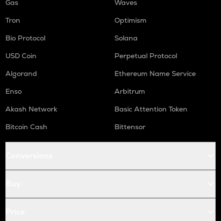
Gas
Waves
Tron
Optimism
Bio Protocol
Solana
USD Coin
Perpetual Protocol
Algorand
Ethereum Name Service
Enso
Arbitrum
Akash Network
Basic Attention Token
Bitcoin Cash
Bittensor
Conversions
Buy
Price