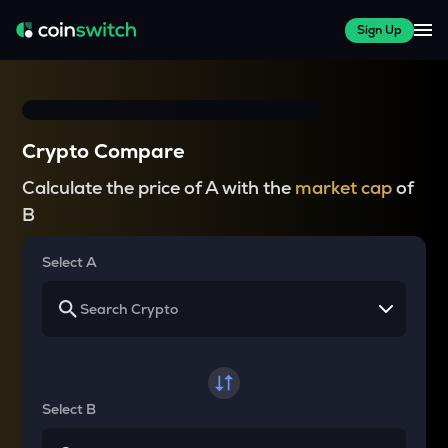
Sign Up
Crypto Compare
Calculate the price of A with the
market cap
of
B
Select A
Select B