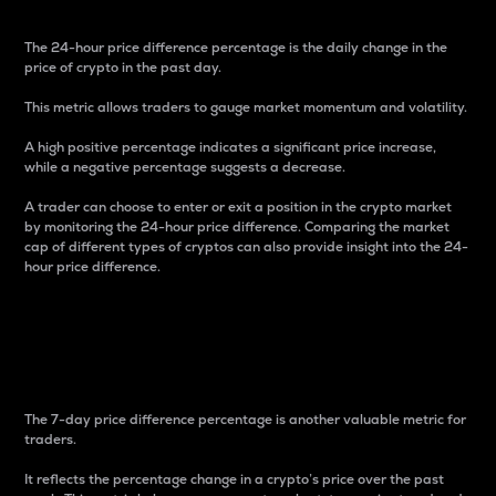
The 24-hour price difference percentage is the daily change in the
price of crypto in the past day.
This metric allows traders to gauge market momentum and volatility.
A high positive percentage indicates a significant price increase,
while a negative percentage suggests a decrease.
A trader can choose to enter or exit a position in the crypto market
by monitoring the 24-hour price difference. Comparing the market
cap of different types of cryptos can also provide insight into the 24-
hour price difference.
7-Day Price Difference
Percentage
The 7-day price difference percentage is another valuable metric for
traders.
It reflects the percentage change in a crypto’s price over the past