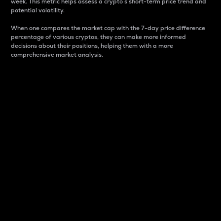
week. This metric helps assess a crypto s short-term price trend and
potential volatility.
When one compares the market cap with the 7-day price difference
percentage of various cryptos, they can make more informed
decisions about their positions, helping them with a more
comprehensive market analysis.
Market Cap
Market capitalization is better known as market cap.
It is a key metric used to understand the overall size
and dominance of a particular crypto in the market.
It is one way to measure the total value of the
circulating supply for a specific crypto.
Here is how it works:
Market cap = Current price per unit x Circulating
supply