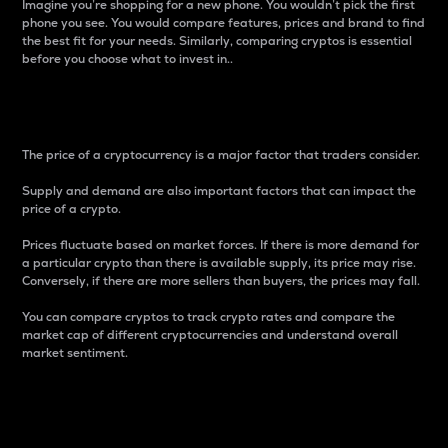
Imagine you’re shopping for a new phone. You wouldn’t pick the first
phone you see. You would compare features, prices and brand to find
the best fit for your needs. Similarly, comparing cryptos is essential
before you choose what to invest in..
Price
The price of a cryptocurrency is a major factor that traders consider.
Supply and demand are also important factors that can impact the
price of a crypto.
Prices fluctuate based on market forces. If there is more demand for
a particular crypto than there is available supply, its price may rise.
Conversely, if there are more sellers than buyers, the prices may fall.
You can compare cryptos to track crypto rates and compare the
market cap of different cryptocurrencies and understand overall
market sentiment.
24-Hour Price Difference
Percentage