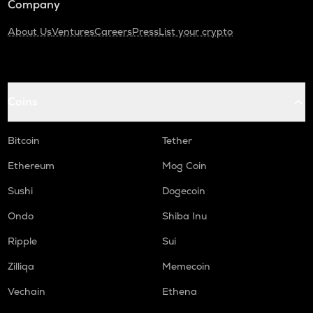
Company
About Us
Ventures
Careers
Press
List your crypto
Coins
Bitcoin
Tether
Ethereum
Mog Coin
Sushi
Dogecoin
Ondo
Shiba Inu
Ripple
Sui
Zilliqa
Memecoin
Vechain
Ethena