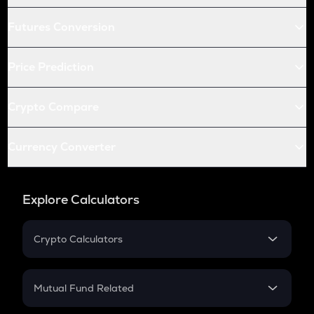
Futures Conversion
Price Prediction
Crypto Compare
Currency Converter
Explore Calculators
Crypto Calculators
Crypto SIP Calculator
Crypto Return
Mutual Fund Related
Crypto Tax
Mutual Fund