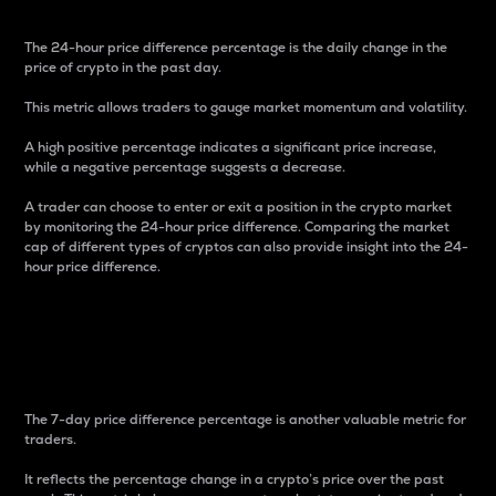
The 24-hour price difference percentage is the daily change in the
price of crypto in the past day.
This metric allows traders to gauge market momentum and volatility.
A high positive percentage indicates a significant price increase,
while a negative percentage suggests a decrease.
A trader can choose to enter or exit a position in the crypto market
by monitoring the 24-hour price difference. Comparing the market
cap of different types of cryptos can also provide insight into the 24-
hour price difference.
7-Day Price Difference
Percentage
The 7-day price difference percentage is another valuable metric for
traders.
It reflects the percentage change in a crypto’s price over the past