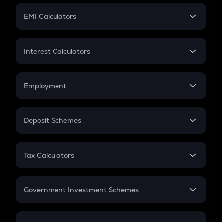
Crypto Futures
SIP
EMI Calculators
Lumpsum
EMI
Home Loan EMI
Interest Calculators
Car Loan EMI
Compound Interest
Credit Card EMI
Simple Interest
Employment
Flat Interest
In-Hand Salary
Salary Hike
Deposit Schemes
Work Experience
FD
PPF
RD
Tax Calculators
Gratuity
GST
Retirement
Government Investment Schemes
Sukanya Samriddhu Yojana
NPS