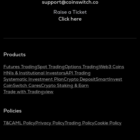
support@coinswitch.co
Raise a Ticket
Click here
Products
Futures Trading
Spot Trading
Options Trading
Web3 Coins
HNIs & Institutional Investors
API Trading
Systematic Investment Plan
Crypto Deposit
SmartInvest
CoinSwitch Cares
Crypto Staking & Earn
Trade with Tradingview
Policies
T&C
AML Policy
Privacy Policy
Trading Policy
Cookie Policy