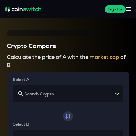
Sign Up
Crypto Compare
Calculate the price of A with the
market cap
of
B
Select A
Select B