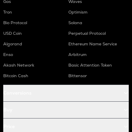
Gas
Waves
Tron
Optimism
Bio Protocol
Solana
USD Coin
Perpetual Protocol
Algorand
Ethereum Name Service
Enso
Arbitrum
Akash Network
Basic Attention Token
Bitcoin Cash
Bittensor
Conversions
Buy
Price