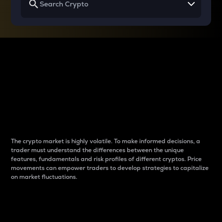
Why do differences
between cryptos matter
to traders?
The crypto market is highly volatile. To make informed decisions, a
trader must understand the differences between the unique
features, fundamentals and risk profiles of different cryptos. Price
movements can empower traders to develop strategies to capitalize
on market fluctuations.
Introduction