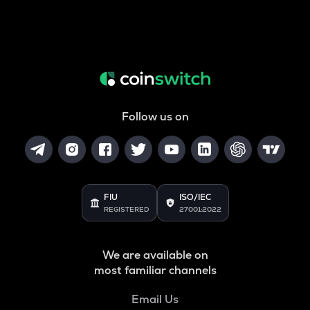
Follow us on
FIU
ISO/IEC
REGISTERED
27001:2022
We are available on
most familiar channels
Email Us