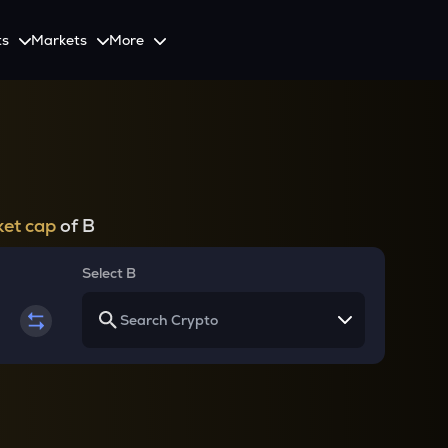
ts
Markets
More
Spot
Invest
Explore
Initiative
Futures
nvestors
SmartInvest
Leagues
CoinSwitch Car
o Services
est news and updates
Multiply Crypto Profits in The Smart Way
Compete and earn rewards in crypto trading contests
Recovery Program for
Options
Systematic Investment Plan
et cap
of B
Web3
th APIs
Buy Crypto Monthly Using SIP
Crypto Deposit
Select B
Quick Crypto Deposits to Your Account
Crypto Staking & Earn
Maximize Your Crypto Earnings Through Staking