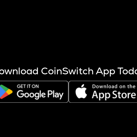
s more coins are mined.
 other factors like market cap and project fundamentals,
ptos.
ownload CoinSwitch App Tod