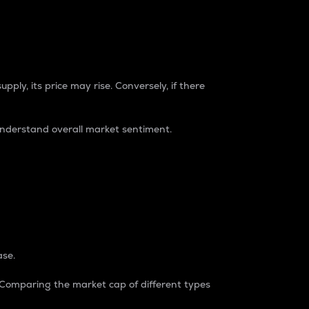
pply, its price may rise. Conversely, if there
understand overall market sentiment.
ase.
. Comparing the market cap of different types