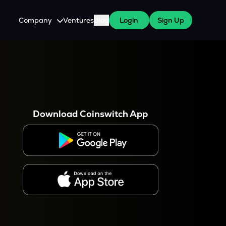
Company
Ventures
Blog
Login
Sign Up
About Us
Careers
es
 WazirX Users
Press
Download Coinswitch App