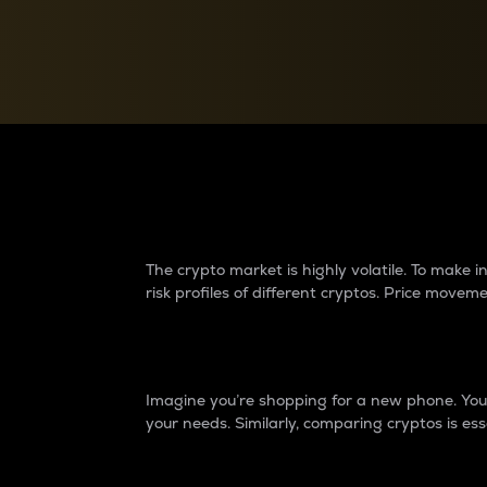
Currency Converter
Convert values between crypto and fiat currencies
Why do differences 
The crypto market is highly volatile. To make
risk profiles of different cryptos. Price move
Introduction
Imagine you’re shopping for a new phone. You w
your needs. Similarly, comparing cryptos is ess
Price