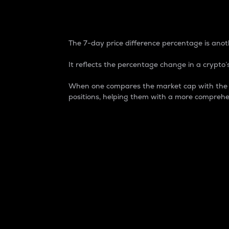
7-Day Price Difference
The 7-day price difference percentage is anoth
It reflects the percentage change in a crypto’s
When one compares the market cap with the 7-
positions, helping them with a more comprehe
Market Cap
Market capitalization is better known as
It is a key metric used to understand the
value of the circulating supply for a speci
Here is how it works:
Market cap = Current price per unit x Ci