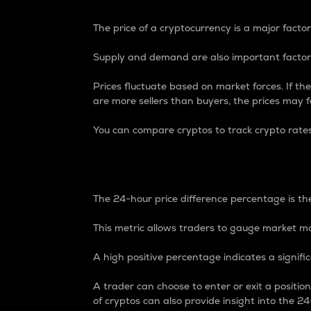
The price of a cryptocurrency is a major factor
Supply and demand are also important factors
Prices fluctuate based on market forces. If the
are more sellers than buyers, the prices may fa
You can compare cryptos to track crypto rate
24-Hour Price Differe
The 24-hour price difference percentage is the
This metric allows traders to gauge market m
A high positive percentage indicates a signif
A trader can choose to enter or exit a positi
of cryptos can also provide insight into the 24