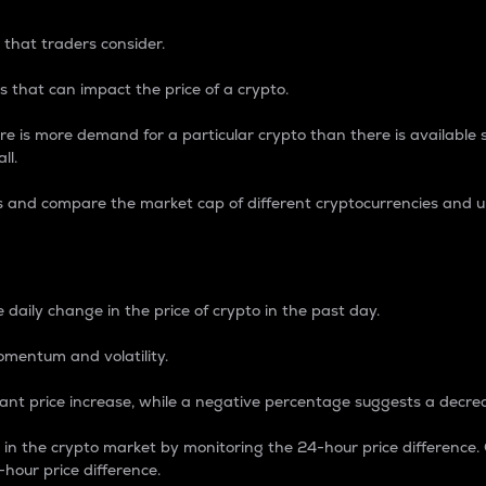
 that traders consider.
 that can impact the price of a crypto.
re is more demand for a particular crypto than there is available su
ll.
s and compare the market cap of different cryptocurrencies and 
nce Percentage
 daily change in the price of crypto in the past day.
omentum and volatility.
icant price increase, while a negative percentage suggests a decre
on in the crypto market by monitoring the 24-hour price difference
-hour price difference.