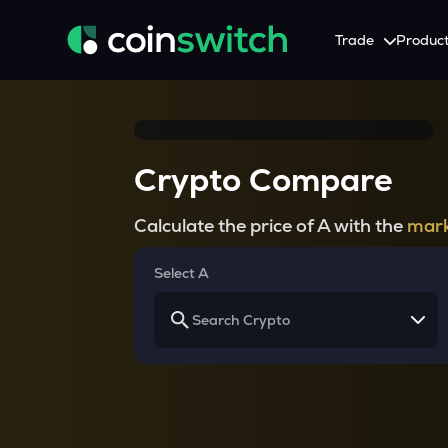
Trade
Produc
Tools
Service
Promotion
Crypto Heatmap
HNIs & Institutional I
Announcement
Crypto Compare
Visualize Price Moves & Market Trends in One View
Experience Personalized Crypt
Stay updated with the lat
Crypto Bubble
API Trading
Calculate the price of A with the
mark
Visualise Crypto Market Volatility with Bubble Charts
Automated Crypto Trading Wi
Calculator
Select A
Quickly calculate crypto values and returns
Crypto Compare
Compare cryptos across prices and metrics
Price Predictions
Explore potential future crypto price trends