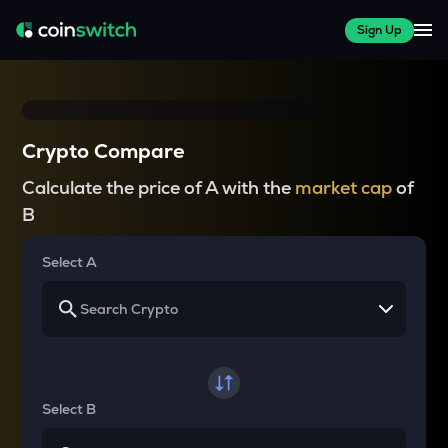
Sign Up
Crypto Compare
Calculate the price of A with the
market cap
of
B
Select A
Select B