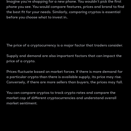
Imagine you’re shopping for a new phone. You wouldn’t pick the first
phone you see. You would compare features, prices and brand to find
the best fit for your needs. Similarly, comparing cryptos is essential
before you choose what to invest in..
Price
The price of a cryptocurrency is a major factor that traders consider.
Supply and demand are also important factors that can impact the
price of a crypto.
Prices fluctuate based on market forces. If there is more demand for
a particular crypto than there is available supply, its price may rise.
Conversely, if there are more sellers than buyers, the prices may fall.
You can compare cryptos to track crypto rates and compare the
market cap of different cryptocurrencies and understand overall
market sentiment.
24-Hour Price Difference
Percentage