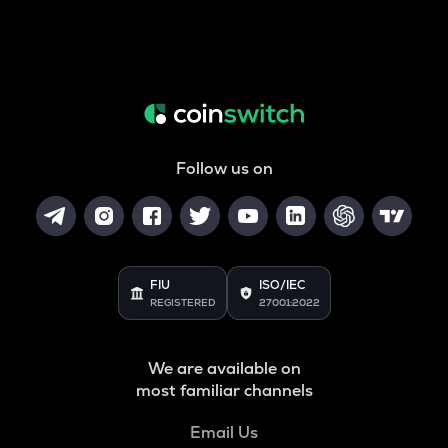
Follow us on
FIU
ISO/IEC
REGISTERED
27001:2022
We are available on
most familiar channels
Email Us