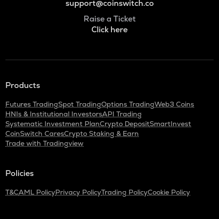
support@coinswitch.co
Raise a Ticket
Click here
Products
Futures Trading
Spot Trading
Options Trading
Web3 Coins
HNIs & Institutional Investors
API Trading
Systematic Investment Plan
Crypto Deposit
SmartInvest
CoinSwitch Cares
Crypto Staking & Earn
Trade with Tradingview
Policies
T&C
AML Policy
Privacy Policy
Trading Policy
Cookie Policy