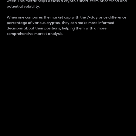
week. This metric helps assess a crypto s short-term price trend and
potential volatility.
When one compares the market cap with the 7-day price difference
percentage of various cryptos, they can make more informed
decisions about their positions, helping them with a more
comprehensive market analysis.
Market Cap
Market capitalization is better known as market cap.
It is a key metric used to understand the overall size
and dominance of a particular crypto in the market.
It is one way to measure the total value of the
circulating supply for a specific crypto.
Here is how it works:
Market cap = Current price per unit x Circulating
supply