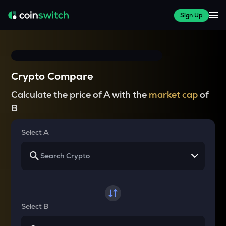
Sign Up
Crypto Compare
Calculate the price of A with the
market cap
of
B
Select A
Select B