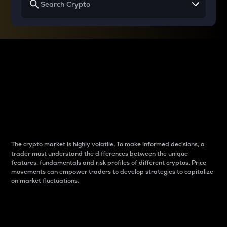
Why do differences
between cryptos matter
to traders?
The crypto market is highly volatile. To make informed decisions, a
trader must understand the differences between the unique
features, fundamentals and risk profiles of different cryptos. Price
movements can empower traders to develop strategies to capitalize
on market fluctuations.
Introduction