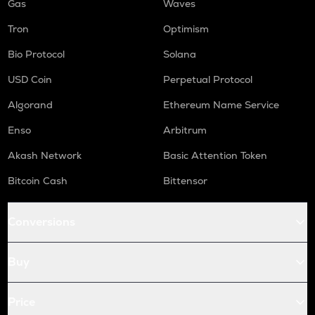
Gas
Waves
Tron
Optimism
Bio Protocol
Solana
USD Coin
Perpetual Protocol
Algorand
Ethereum Name Service
Enso
Arbitrum
Akash Network
Basic Attention Token
Bitcoin Cash
Bittensor
Conversions
Buy
Price