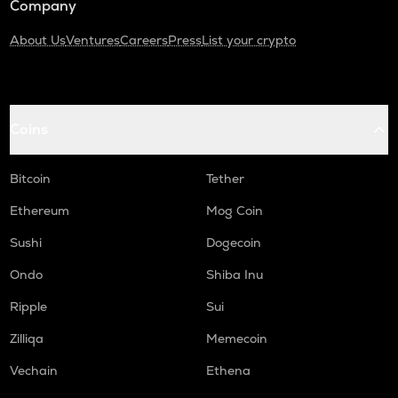
Company
About Us
Ventures
Careers
Press
List your crypto
Coins
Bitcoin
Tether
Ethereum
Mog Coin
Sushi
Dogecoin
Ondo
Shiba Inu
Ripple
Sui
Zilliqa
Memecoin
Vechain
Ethena