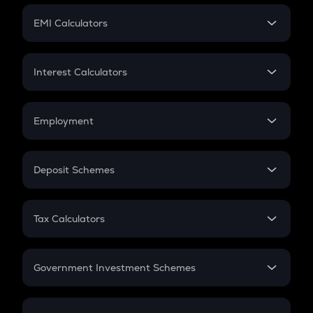
Crypto Futures
SIP
EMI Calculators
Lumpsum
EMI
Home Loan EMI
Interest Calculators
Car Loan EMI
Compound Interest
Credit Card EMI
Simple Interest
Employment
Flat Interest
In-Hand Salary
Salary Hike
Deposit Schemes
Work Experience
FD
PPF
RD
Tax Calculators
Gratuity
GST
Retirement
Government Investment Schemes
Sukanya Samriddhu Yojana
NPS