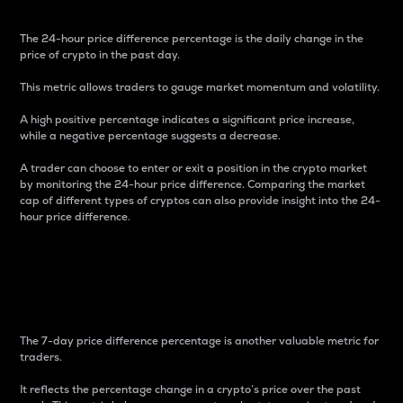
The 24-hour price difference percentage is the daily change in the
price of crypto in the past day.
This metric allows traders to gauge market momentum and volatility.
A high positive percentage indicates a significant price increase,
while a negative percentage suggests a decrease.
A trader can choose to enter or exit a position in the crypto market
by monitoring the 24-hour price difference. Comparing the market
cap of different types of cryptos can also provide insight into the 24-
hour price difference.
7-Day Price Difference
Percentage
The 7-day price difference percentage is another valuable metric for
traders.
It reflects the percentage change in a crypto’s price over the past