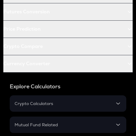
Futures Conversion
Price Prediction
Crypto Compare
Currency Converter
Explore Calculators
Crypto Calculators
Crypto SIP Calculator
Crypto Return
Mutual Fund Related
Crypto Tax
Mutual Fund