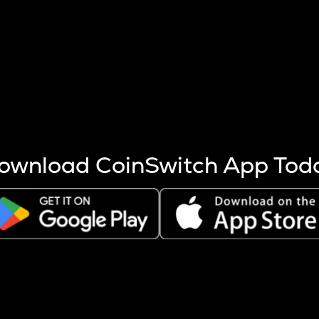
s more coins are mined.
 other factors like market cap and project fundamentals,
ptos.
ownload CoinSwitch App Tod