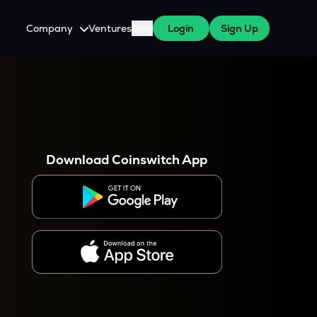
Company
Ventures
Blog
Login
Sign Up
About Us
Careers
es
 WazirX Users
Press
Download Coinswitch App