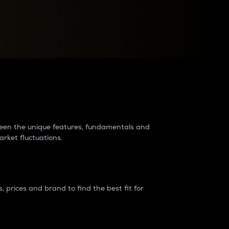
raders?
tween the unique features, fundamentals and
arket fluctuations.
 prices and brand to find the best fit for