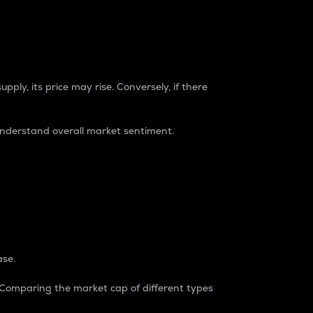
pply, its price may rise. Conversely, if there
understand overall market sentiment.
ase.
. Comparing the market cap of different types