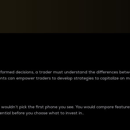
between cryptos matter to t
 informed decisions, a trader must understand the differences be
ments can empower traders to develop strategies to capitalize on m
ouldn’t pick the first phone you see. You would compare features,
ential before you choose what to invest in..