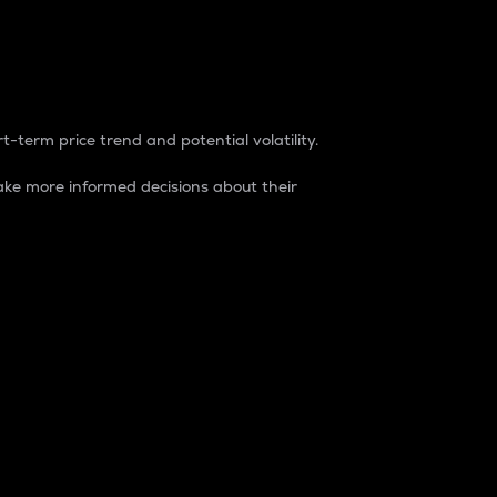
t-term price trend and potential volatility.
ke more informed decisions about their
rket. It is one way to measure the total