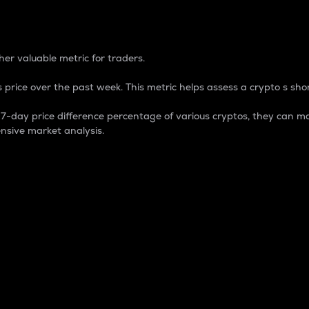
 Percentage
er valuable metric for traders.
 price over the past week. This metric helps assess a crypto s shor
day price difference percentage of various cryptos, they can ma
nsive market analysis.
 market cap.
 overall size and dominance of a particular crypto in the ma
fic crypto.
rculating supply