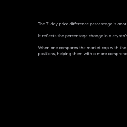
7-Day Price Difference
The 7-day price difference percentage is anoth
It reflects the percentage change in a crypto’s
When one compares the market cap with the 7-
positions, helping them with a more comprehe
Market Cap
Market capitalization is better known as
It is a key metric used to understand the
value of the circulating supply for a speci
Here is how it works:
Market cap = Current price per unit x Ci