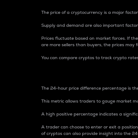
The price of a cryptocurrency is a major factor
Supply and demand are also important factors
Prices fluctuate based on market forces. If the
are more sellers than buyers, the prices may fa
You can compare cryptos to track crypto rate
24-Hour Price Differe
The 24-hour price difference percentage is the
This metric allows traders to gauge market m
A high positive percentage indicates a signif
A trader can choose to enter or exit a positi
of cryptos can also provide insight into the 24