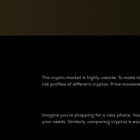
Currency Converter
Convert values between crypto and fiat currencies
Why do differences 
The crypto market is highly volatile. To make
risk profiles of different cryptos. Price move
Introduction
Imagine you’re shopping for a new phone. You w
your needs. Similarly, comparing cryptos is ess
Price