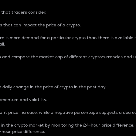
 that traders consider.
 that can impact the price of a crypto.
re is more demand for a particular crypto than there is available su
ll.
s and compare the market cap of different cryptocurrencies and 
nce Percentage
 daily change in the price of crypto in the past day.
omentum and volatility.
icant price increase, while a negative percentage suggests a decre
on in the crypto market by monitoring the 24-hour price difference
-hour price difference.