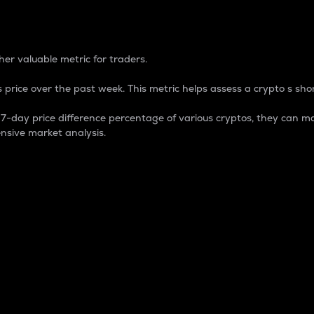
 Percentage
er valuable metric for traders.
 price over the past week. This metric helps assess a crypto s shor
day price difference percentage of various cryptos, they can ma
nsive market analysis.
 market cap.
 overall size and dominance of a particular crypto in the ma
fic crypto.
rculating supply