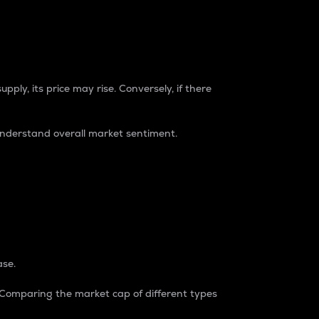
pply, its price may rise. Conversely, if there
understand overall market sentiment.
ase.
. Comparing the market cap of different types