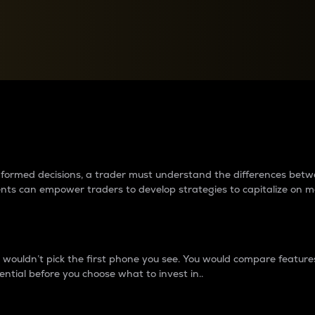
between cryptos matter to t
 informed decisions, a trader must understand the differences be
ments can empower traders to develop strategies to capitalize on m
ouldn’t pick the first phone you see. You would compare features,
ential before you choose what to invest in..