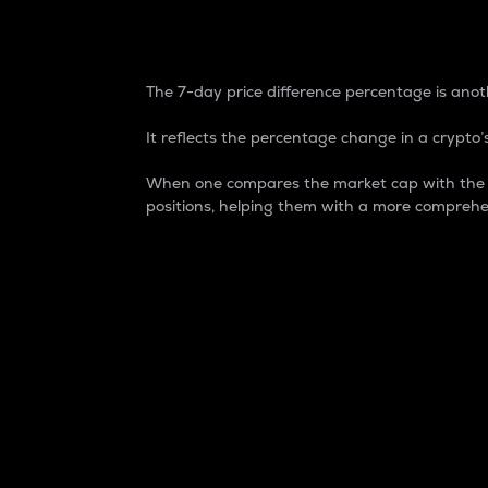
7-Day Price Difference
The 7-day price difference percentage is anoth
It reflects the percentage change in a crypto’s
When one compares the market cap with the 7-
positions, helping them with a more comprehe
Market Cap
Market capitalization is better known as
It is a key metric used to understand the
value of the circulating supply for a speci
Here is how it works:
Market cap = Current price per unit x Ci