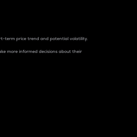
t-term price trend and potential volatility.
ke more informed decisions about their
rket. It is one way to measure the total