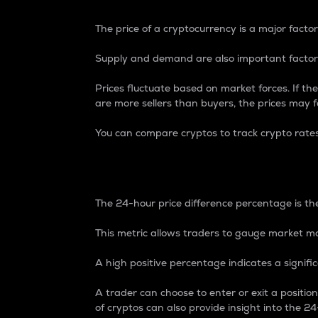
The price of a cryptocurrency is a major factor
Supply and demand are also important factors
Prices fluctuate based on market forces. If the
are more sellers than buyers, the prices may fa
You can compare cryptos to track crypto rate
24-Hour Price Differe
The 24-hour price difference percentage is the
This metric allows traders to gauge market m
A high positive percentage indicates a signif
A trader can choose to enter or exit a positi
of cryptos can also provide insight into the 24