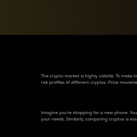
Currency Converter
Convert values between crypto and fiat currencies
Why do differences 
The crypto market is highly volatile. To make
risk profiles of different cryptos. Price move
Introduction
Imagine you’re shopping for a new phone. You w
your needs. Similarly, comparing cryptos is ess
Price