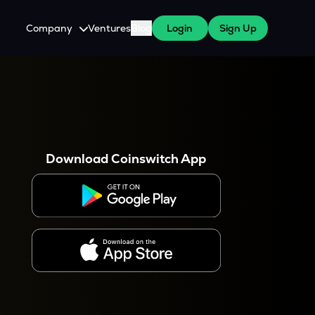
Company
Ventures
Blog
Login
Sign Up
About Us
Careers
es
 WazirX Users
Press
Download Coinswitch App