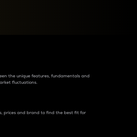
raders?
tween the unique features, fundamentals and
arket fluctuations.
 prices and brand to find the best fit for