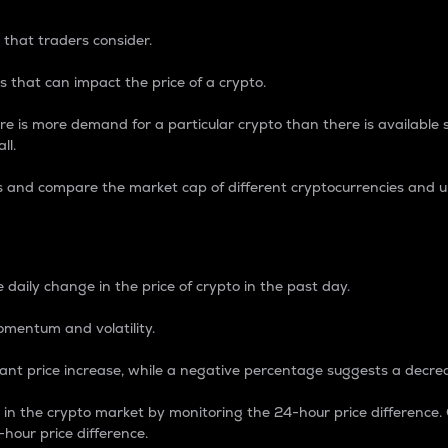
 that traders consider.
 that can impact the price of a crypto.
re is more demand for a particular crypto than there is available su
ll.
s and compare the market cap of different cryptocurrencies and 
nce Percentage
 daily change in the price of crypto in the past day.
omentum and volatility.
icant price increase, while a negative percentage suggests a decre
on in the crypto market by monitoring the 24-hour price difference
-hour price difference.