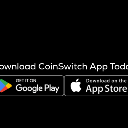
s more coins are mined.
 other factors like market cap and project fundamentals,
ptos.
ownload CoinSwitch App Tod