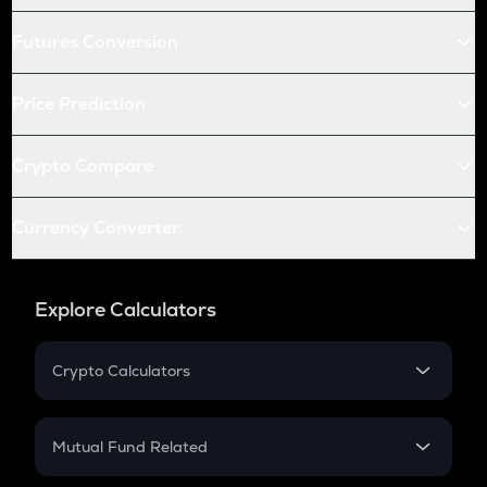
Futures Conversion
Price Prediction
Crypto Compare
Currency Converter
Explore Calculators
Crypto Calculators
Crypto SIP Calculator
Crypto Return
Mutual Fund Related
Crypto Tax
Mutual Fund