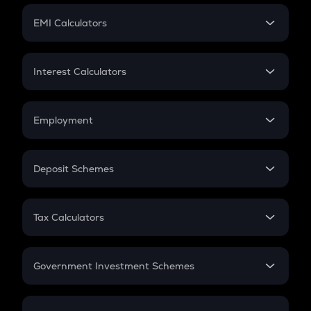
Crypto Futures
SIP
EMI Calculators
Lumpsum
EMI
Home Loan EMI
Interest Calculators
Car Loan EMI
Compound Interest
Credit Card EMI
Simple Interest
Employment
Flat Interest
In-Hand Salary
Salary Hike
Deposit Schemes
Work Experience
FD
PPF
RD
Tax Calculators
Gratuity
GST
Retirement
Government Investment Schemes
Sukanya Samriddhu Yojana
NPS