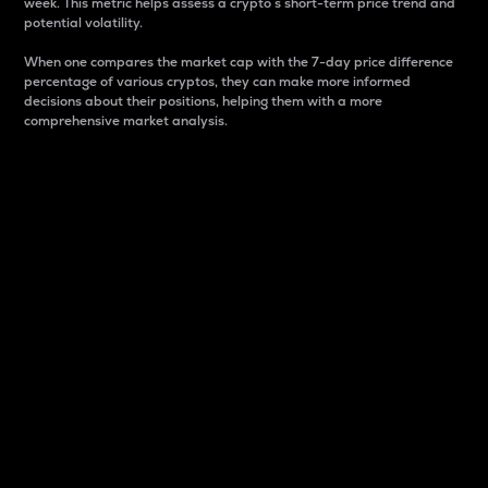
week. This metric helps assess a crypto s short-term price trend and
potential volatility.
When one compares the market cap with the 7-day price difference
percentage of various cryptos, they can make more informed
decisions about their positions, helping them with a more
comprehensive market analysis.
Market Cap
Market capitalization is better known as market cap.
It is a key metric used to understand the overall size
and dominance of a particular crypto in the market.
It is one way to measure the total value of the
circulating supply for a specific crypto.
Here is how it works:
Market cap = Current price per unit x Circulating
supply