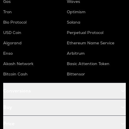
Gas
Waves
Tron
Optimism
Bio Protocol
Solana
USD Coin
Perpetual Protocol
Algorand
Ethereum Name Service
Enso
Arbitrum
Akash Network
Basic Attention Token
Bitcoin Cash
Bittensor
Conversions
Buy
Price