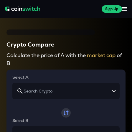
Sign Up
Crypto Compare
Calculate the price of A with the
market cap
of
B
Select A
Select B