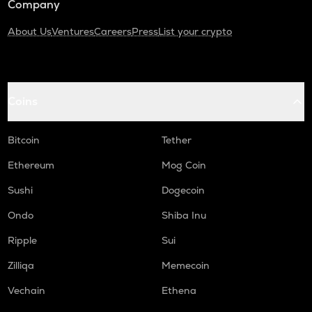
Company
About Us
Ventures
Careers
Press
List your crypto
Coins
Bitcoin
Tether
Ethereum
Mog Coin
Sushi
Dogecoin
Ondo
Shiba Inu
Ripple
Sui
Zilliqa
Memecoin
Vechain
Ethena