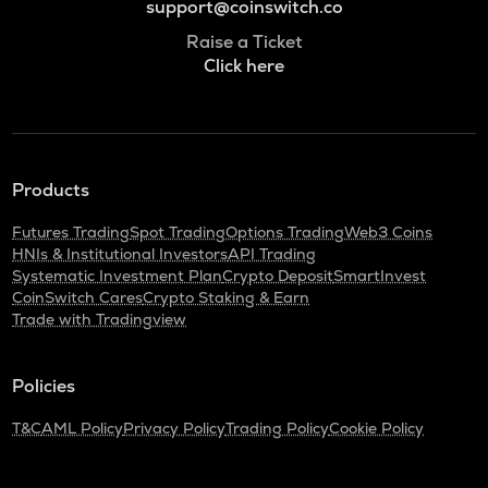
support@coinswitch.co
Raise a Ticket
Click here
Products
Futures Trading
Spot Trading
Options Trading
Web3 Coins
HNIs & Institutional Investors
API Trading
Systematic Investment Plan
Crypto Deposit
SmartInvest
CoinSwitch Cares
Crypto Staking & Earn
Trade with Tradingview
Policies
T&C
AML Policy
Privacy Policy
Trading Policy
Cookie Policy