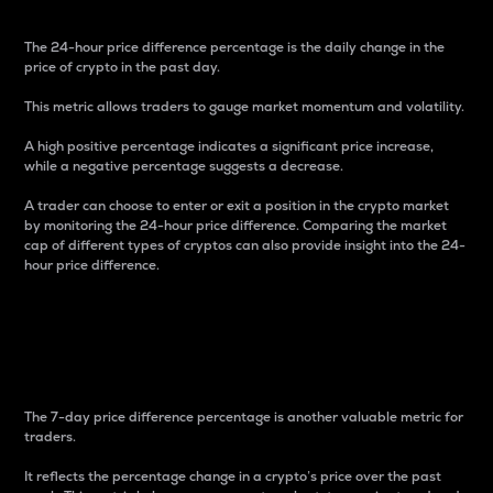
The 24-hour price difference percentage is the daily change in the
price of crypto in the past day.
This metric allows traders to gauge market momentum and volatility.
A high positive percentage indicates a significant price increase,
while a negative percentage suggests a decrease.
A trader can choose to enter or exit a position in the crypto market
by monitoring the 24-hour price difference. Comparing the market
cap of different types of cryptos can also provide insight into the 24-
hour price difference.
7-Day Price Difference
Percentage
The 7-day price difference percentage is another valuable metric for
traders.
It reflects the percentage change in a crypto’s price over the past