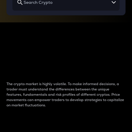
Why do differences
between cryptos matter
to traders?
The crypto market is highly volatile. To make informed decisions, a
trader must understand the differences between the unique
features, fundamentals and risk profiles of different cryptos. Price
movements can empower traders to develop strategies to capitalize
on market fluctuations.
Introduction