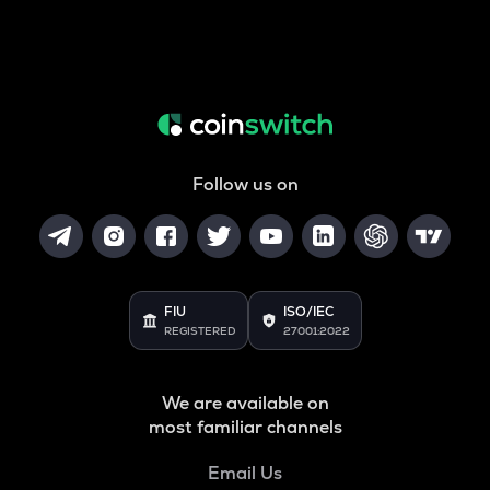
Follow us on
FIU
ISO/IEC
REGISTERED
27001:2022
We are available on
most familiar channels
Email Us