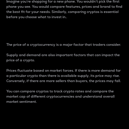
Imagine you’re shopping for a new phone. You wouldn’t pick the first
phone you see. You would compare features, prices and brand to find
the best fit for your needs. Similarly, comparing cryptos is essential
before you choose what to invest in..
Price
The price of a cryptocurrency is a major factor that traders consider.
Supply and demand are also important factors that can impact the
price of a crypto.
Prices fluctuate based on market forces. If there is more demand for
a particular crypto than there is available supply, its price may rise.
Conversely, if there are more sellers than buyers, the prices may fall.
You can compare cryptos to track crypto rates and compare the
market cap of different cryptocurrencies and understand overall
market sentiment.
24-Hour Price Difference
Percentage