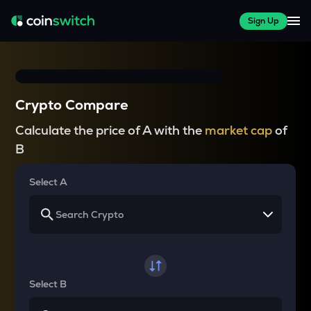
Sign Up
Crypto Compare
Calculate the price of A with the
market cap
of
B
Select A
Select B