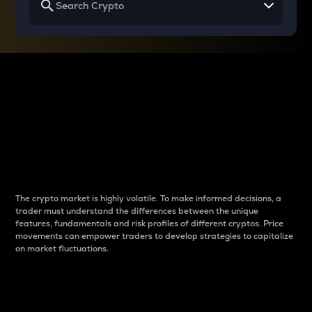
Why do differences
between cryptos matter
to traders?
The crypto market is highly volatile. To make informed decisions, a
trader must understand the differences between the unique
features, fundamentals and risk profiles of different cryptos. Price
movements can empower traders to develop strategies to capitalize
on market fluctuations.
Introduction