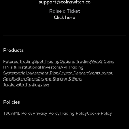
support@coinswitch.co
Raise a Ticket
Click here
Products
Futures Trading
Spot Trading
Options Trading
Web3 Coins
HNIs & Institutional Investors
API Trading
Systematic Investment Plan
Crypto Deposit
SmartInvest
CoinSwitch Cares
Crypto Staking & Earn
Trade with Tradingview
Policies
T&C
AML Policy
Privacy Policy
Trading Policy
Cookie Policy