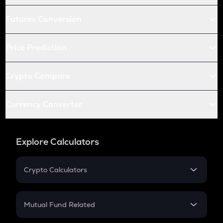
Futures Conversion
Price Prediction
Crypto Compare
Currency Converter
Explore Calculators
Crypto Calculators
Crypto SIP Calculator
Crypto Return
Mutual Fund Related
Crypto Tax
Mutual Fund