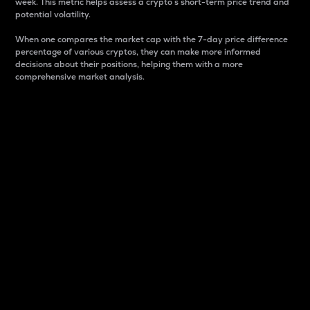
week. This metric helps assess a crypto s short-term price trend and
potential volatility.
When one compares the market cap with the 7-day price difference
percentage of various cryptos, they can make more informed
decisions about their positions, helping them with a more
comprehensive market analysis.
Market Cap
Market capitalization is better known as market cap.
It is a key metric used to understand the overall size
and dominance of a particular crypto in the market.
It is one way to measure the total value of the
circulating supply for a specific crypto.
Here is how it works:
Market cap = Current price per unit x Circulating
supply