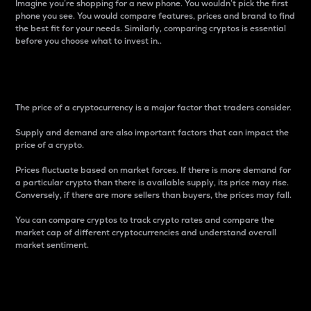
Imagine you’re shopping for a new phone. You wouldn’t pick the first
phone you see. You would compare features, prices and brand to find
the best fit for your needs. Similarly, comparing cryptos is essential
before you choose what to invest in..
Price
The price of a cryptocurrency is a major factor that traders consider.
Supply and demand are also important factors that can impact the
price of a crypto.
Prices fluctuate based on market forces. If there is more demand for
a particular crypto than there is available supply, its price may rise.
Conversely, if there are more sellers than buyers, the prices may fall.
You can compare cryptos to track crypto rates and compare the
market cap of different cryptocurrencies and understand overall
market sentiment.
24-Hour Price Difference
Percentage