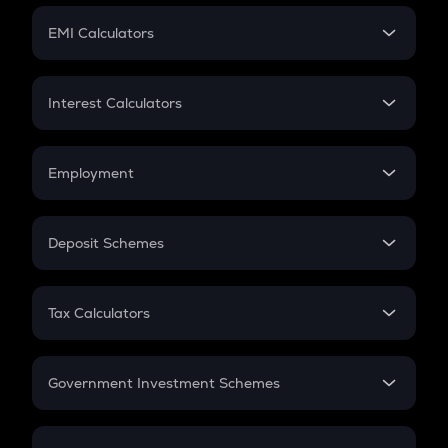
Crypto Futures
SIP
EMI Calculators
Lumpsum
EMI
Home Loan EMI
Interest Calculators
Car Loan EMI
Compound Interest
Credit Card EMI
Simple Interest
Employment
Flat Interest
In-Hand Salary
Salary Hike
Deposit Schemes
Work Experience
FD
PPF
RD
Tax Calculators
Gratuity
GST
Retirement
Government Investment Schemes
Sukanya Samriddhu Yojana
NPS