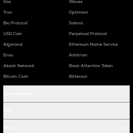
Gas
Waves
Tron
Optimism
Bio Protocol
Solana
USD Coin
Perpetual Protocol
Algorand
Ethereum Name Service
Enso
Arbitrum
Akash Network
Basic Attention Token
Bitcoin Cash
Bittensor
Conversions
Buy
Price