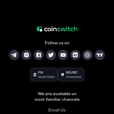
Follow us on
FIU
ISO/IEC
REGISTERED
27001:2022
We are available on
most familiar channels
Email Us