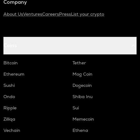
Company
About Us
Ventures
Careers
Press
List your crypto
Coins
Bitcoin
Tether
Ethereum
Mog Coin
Sushi
Dogecoin
Ondo
Shiba Inu
Ripple
Sui
Zilliqa
Memecoin
Vechain
Ethena