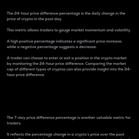
The 24-hour price difference percentage is the daily change in the
price of crypto in the past day.
This metric allows traders to gauge market momentum and volatility.
A high positive percentage indicates a significant price increase,
while a negative percentage suggests a decrease.
A trader can choose to enter or exit a position in the crypto market
by monitoring the 24-hour price difference. Comparing the market
cap of different types of cryptos can also provide insight into the 24-
hour price difference.
7-Day Price Difference
Percentage
The 7-day price difference percentage is another valuable metric for
traders.
It reflects the percentage change in a crypto’s price over the past