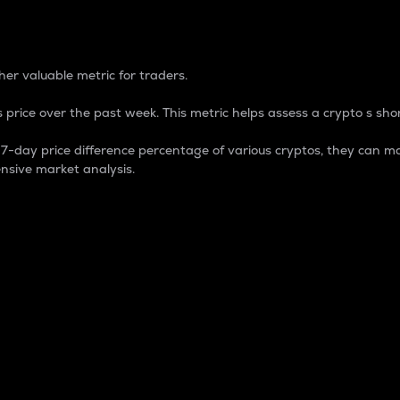
 Percentage
er valuable metric for traders.
 price over the past week. This metric helps assess a crypto s shor
day price difference percentage of various cryptos, they can ma
nsive market analysis.
 market cap.
 overall size and dominance of a particular crypto in the ma
fic crypto.
rculating supply