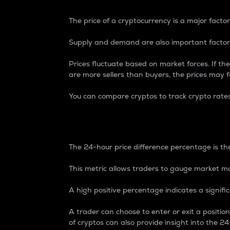
The price of a cryptocurrency is a major factor
Supply and demand are also important factors
Prices fluctuate based on market forces. If the
are more sellers than buyers, the prices may fa
You can compare cryptos to track crypto rate
24-Hour Price Differe
The 24-hour price difference percentage is the
This metric allows traders to gauge market m
A high positive percentage indicates a signif
A trader can choose to enter or exit a positi
of cryptos can also provide insight into the 24