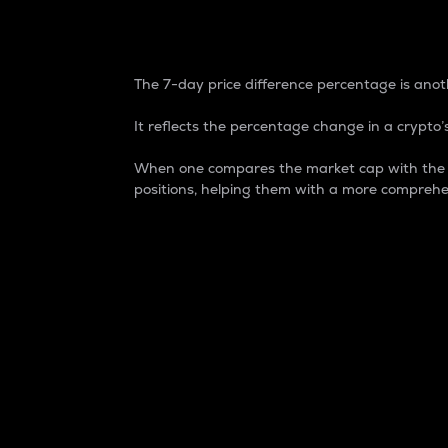
7-Day Price Difference
The 7-day price difference percentage is anoth
It reflects the percentage change in a crypto’s
When one compares the market cap with the 7-
positions, helping them with a more comprehe
Market Cap
Market capitalization is better known as
It is a key metric used to understand the
value of the circulating supply for a speci
Here is how it works:
Market cap = Current price per unit x Ci