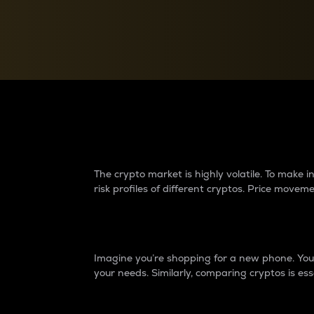
Currency Converter
Convert values between crypto and fiat currencies
Why do differences 
The crypto market is highly volatile. To make
risk profiles of different cryptos. Price move
Introduction
Imagine you’re shopping for a new phone. You w
your needs. Similarly, comparing cryptos is ess
Price