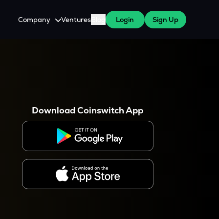
Company
Ventures
Blog
Login
Sign Up
About Us
Careers
es
 WazirX Users
Press
Download Coinswitch App