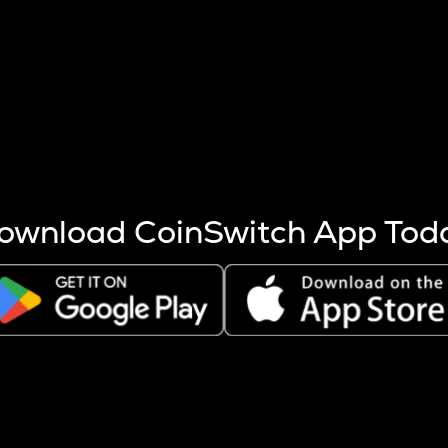
s more coins are mined.
 other factors like market cap and project fundamentals,
ptos.
ownload CoinSwitch App Tod