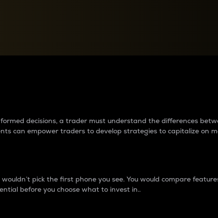
between cryptos matter to t
 informed decisions, a trader must understand the differences be
ments can empower traders to develop strategies to capitalize on m
ouldn’t pick the first phone you see. You would compare features,
ential before you choose what to invest in..