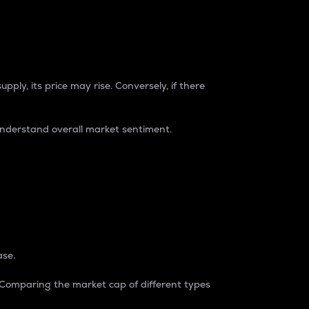
pply, its price may rise. Conversely, if there
understand overall market sentiment.
ase.
. Comparing the market cap of different types