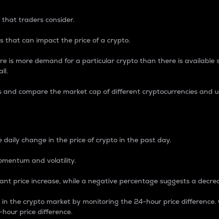
 that traders consider.
 that can impact the price of a crypto.
re is more demand for a particular crypto than there is available su
ll.
s and compare the market cap of different cryptocurrencies and 
nce Percentage
 daily change in the price of crypto in the past day.
omentum and volatility.
icant price increase, while a negative percentage suggests a decre
on in the crypto market by monitoring the 24-hour price difference
-hour price difference.