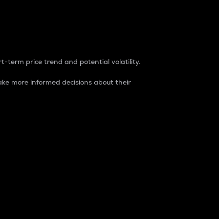
t-term price trend and potential volatility.
ke more informed decisions about their
rket. It is one way to measure the total