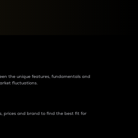
raders?
tween the unique features, fundamentals and
arket fluctuations.
 prices and brand to find the best fit for