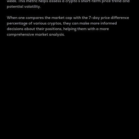
week. This metric helps assess a crypto s short-term price trend and
potential volatility.
When one compares the market cap with the 7-day price difference
percentage of various cryptos, they can make more informed
decisions about their positions, helping them with a more
comprehensive market analysis.
Market Cap
Market capitalization is better known as market cap.
It is a key metric used to understand the overall size
and dominance of a particular crypto in the market.
It is one way to measure the total value of the
circulating supply for a specific crypto.
Here is how it works:
Market cap = Current price per unit x Circulating
supply