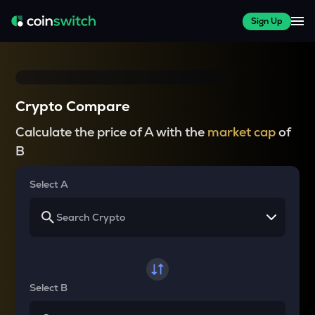
Sign Up
Crypto Compare
Calculate the price of A with the
market cap
of
B
Select A
Select B