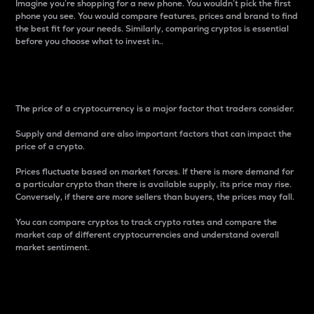
Imagine you’re shopping for a new phone. You wouldn’t pick the first
phone you see. You would compare features, prices and brand to find
the best fit for your needs. Similarly, comparing cryptos is essential
before you choose what to invest in..
Price
The price of a cryptocurrency is a major factor that traders consider.
Supply and demand are also important factors that can impact the
price of a crypto.
Prices fluctuate based on market forces. If there is more demand for
a particular crypto than there is available supply, its price may rise.
Conversely, if there are more sellers than buyers, the prices may fall.
You can compare cryptos to track crypto rates and compare the
market cap of different cryptocurrencies and understand overall
market sentiment.
24-Hour Price Difference
Percentage