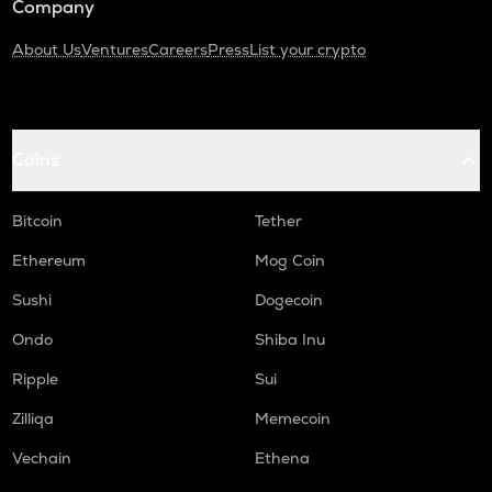
Company
About Us
Ventures
Careers
Press
List your crypto
Coins
Bitcoin
Tether
Ethereum
Mog Coin
Sushi
Dogecoin
Ondo
Shiba Inu
Ripple
Sui
Zilliqa
Memecoin
Vechain
Ethena