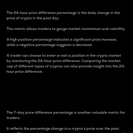
The 24-hour price difference percentage is the daily change in the
price of crypto in the past day.
This metric allows traders to gauge market momentum and volatility.
A high positive percentage indicates a significant price increase,
while a negative percentage suggests a decrease.
A trader can choose to enter or exit a position in the crypto market
by monitoring the 24-hour price difference. Comparing the market
cap of different types of cryptos can also provide insight into the 24-
hour price difference.
7-Day Price Difference
Percentage
The 7-day price difference percentage is another valuable metric for
traders.
It reflects the percentage change in a crypto’s price over the past