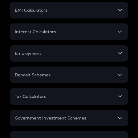
Crypto Futures
SIP
EMI Calculators
Lumpsum
EMI
Home Loan EMI
Interest Calculators
Car Loan EMI
Compound Interest
Credit Card EMI
Simple Interest
Employment
Flat Interest
In-Hand Salary
Salary Hike
Deposit Schemes
Work Experience
FD
PPF
RD
Tax Calculators
Gratuity
GST
Retirement
Government Investment Schemes
Sukanya Samriddhu Yojana
NPS