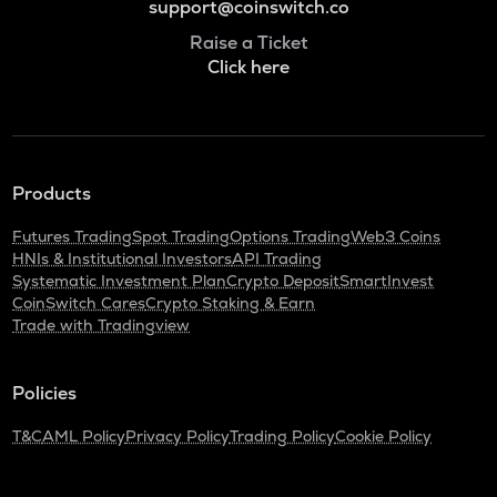
support@coinswitch.co
Raise a Ticket
Click here
Products
Futures Trading
Spot Trading
Options Trading
Web3 Coins
HNIs & Institutional Investors
API Trading
Systematic Investment Plan
Crypto Deposit
SmartInvest
CoinSwitch Cares
Crypto Staking & Earn
Trade with Tradingview
Policies
T&C
AML Policy
Privacy Policy
Trading Policy
Cookie Policy