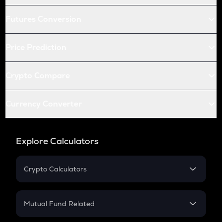
Futures Conversion
Price Prediction
Crypto Compare
Currency Converter
Explore Calculators
Crypto Calculators
Crypto SIP Calculator
Crypto Return
Mutual Fund Related
Crypto Tax
Mutual Fund