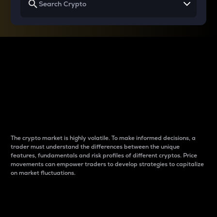
Why do differences
between cryptos matter
to traders?
The crypto market is highly volatile. To make informed decisions, a
trader must understand the differences between the unique
features, fundamentals and risk profiles of different cryptos. Price
movements can empower traders to develop strategies to capitalize
on market fluctuations.
Introduction