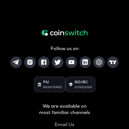
Follow us on
FIU
ISO/IEC
REGISTERED
27001:2022
We are available on
most familiar channels
Email Us