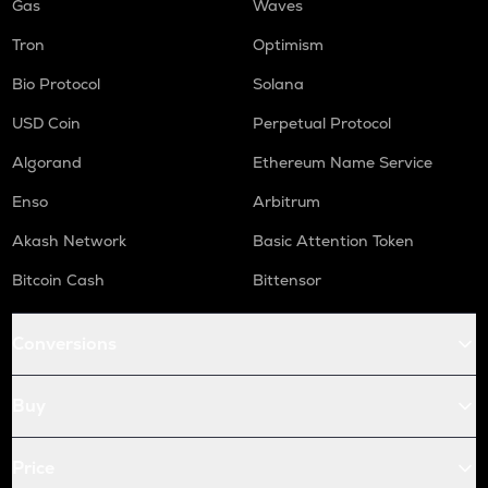
Gas
Waves
Tron
Optimism
Bio Protocol
Solana
USD Coin
Perpetual Protocol
Algorand
Ethereum Name Service
Enso
Arbitrum
Akash Network
Basic Attention Token
Bitcoin Cash
Bittensor
Conversions
Buy
Price