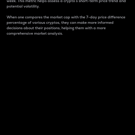
week. This metric helps assess a crypto s short-term price trend and
potential volatility.
When one compares the market cap with the 7-day price difference
percentage of various cryptos, they can make more informed
decisions about their positions, helping them with a more
comprehensive market analysis.
Market Cap
Market capitalization is better known as market cap.
It is a key metric used to understand the overall size
and dominance of a particular crypto in the market.
It is one way to measure the total value of the
circulating supply for a specific crypto.
Here is how it works:
Market cap = Current price per unit x Circulating
supply