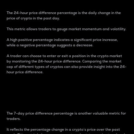
The 24-hour price difference percentage is the daily change in the
price of crypto in the past day.
This metric allows traders to gauge market momentum and volatility.
A high positive percentage indicates a significant price increase,
while a negative percentage suggests a decrease.
A trader can choose to enter or exit a position in the crypto market
by monitoring the 24-hour price difference. Comparing the market
cap of different types of cryptos can also provide insight into the 24-
hour price difference.
7-Day Price Difference
Percentage
The 7-day price difference percentage is another valuable metric for
traders.
It reflects the percentage change in a crypto’s price over the past