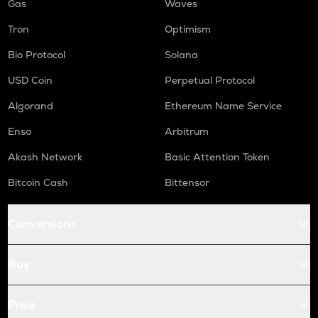
Gas
Waves
Tron
Optimism
Bio Protocol
Solana
USD Coin
Perpetual Protocol
Algorand
Ethereum Name Service
Enso
Arbitrum
Akash Network
Basic Attention Token
Bitcoin Cash
Bittensor
Conversions
Buy
Price