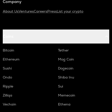
Company
About Us
Ventures
Careers
Press
List your crypto
Coins
Bitcoin
Tether
Ethereum
Mog Coin
Sushi
Dogecoin
Ondo
Shiba Inu
Ripple
Sui
Zilliqa
Memecoin
Vechain
Ethena