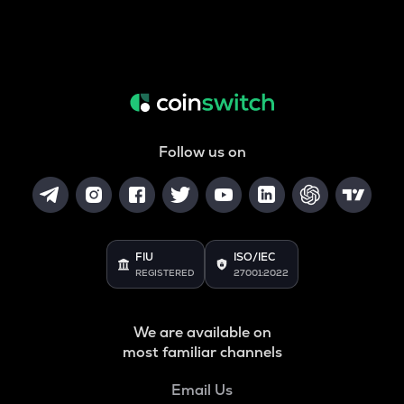
Follow us on
FIU
ISO/IEC
REGISTERED
27001:2022
We are available on
most familiar channels
Email Us