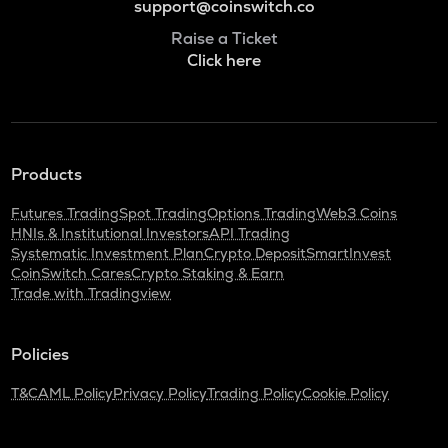
support@coinswitch.co
Raise a Ticket
Click here
Products
Futures Trading
Spot Trading
Options Trading
Web3 Coins
HNIs & Institutional Investors
API Trading
Systematic Investment Plan
Crypto Deposit
SmartInvest
CoinSwitch Cares
Crypto Staking & Earn
Trade with Tradingview
Policies
T&C
AML Policy
Privacy Policy
Trading Policy
Cookie Policy