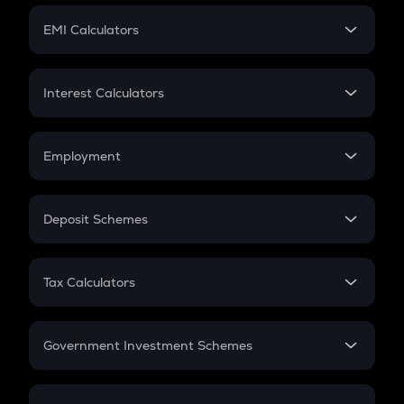
Crypto Futures
SIP
EMI Calculators
Lumpsum
EMI
Home Loan EMI
Interest Calculators
Car Loan EMI
Compound Interest
Credit Card EMI
Simple Interest
Employment
Flat Interest
In-Hand Salary
Salary Hike
Deposit Schemes
Work Experience
FD
PPF
RD
Tax Calculators
Gratuity
GST
Retirement
Government Investment Schemes
Sukanya Samriddhu Yojana
NPS