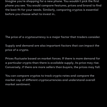
Imagine you’re shopping for a new phone. You wouldn’t pick the first
phone you see. You would compare features, prices and brand to find
the best fit for your needs. Similarly, comparing cryptos is essential
before you choose what to invest in..
Price
The price of a cryptocurrency is a major factor that traders consider.
Supply and demand are also important factors that can impact the
price of a crypto.
Prices fluctuate based on market forces. If there is more demand for
a particular crypto than there is available supply, its price may rise.
Conversely, if there are more sellers than buyers, the prices may fall.
You can compare cryptos to track crypto rates and compare the
market cap of different cryptocurrencies and understand overall
market sentiment.
24-Hour Price Difference
Percentage