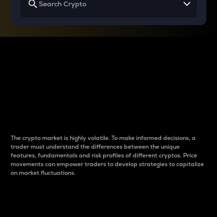
Why do differences
between cryptos matter
to traders?
The crypto market is highly volatile. To make informed decisions, a
trader must understand the differences between the unique
features, fundamentals and risk profiles of different cryptos. Price
movements can empower traders to develop strategies to capitalize
on market fluctuations.
Introduction