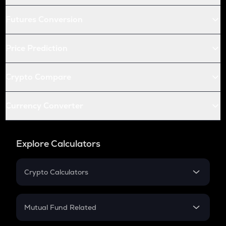
Futures Conversion
Price Prediction
Crypto Compare
Currency Converter
Explore Calculators
Crypto Calculators
Crypto SIP Calculator
Crypto Return
Mutual Fund Related
Crypto Tax
Mutual Fund