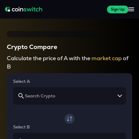
Sign Up
Crypto Compare
Calculate the price of A with the
market cap
of
B
Select A
Select B