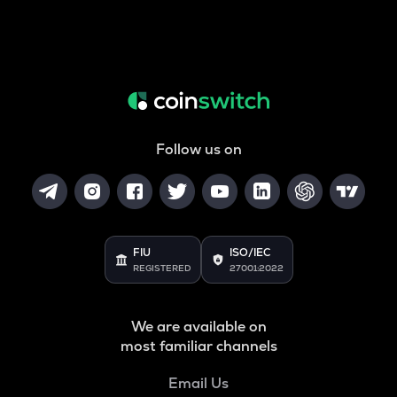
Follow us on
FIU
ISO/IEC
REGISTERED
27001:2022
We are available on
most familiar channels
Email Us