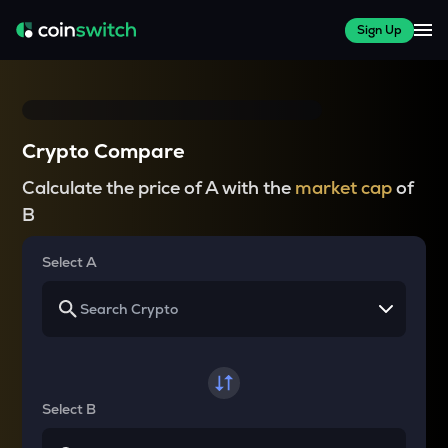
Sign Up
Crypto Compare
Calculate the price of A with the
market cap
of
B
Select A
Select B