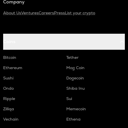
Company
About Us
Ventures
Careers
Press
List your crypto
Coins
Bitcoin
Tether
Ethereum
Mog Coin
Sushi
Dogecoin
Ondo
Shiba Inu
Ripple
Sui
Zilliqa
Memecoin
Vechain
Ethena