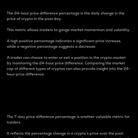
The 24-hour price difference percentage is the daily change in the
price of crypto in the past day.
This metric allows traders to gauge market momentum and volatility.
A high positive percentage indicates a significant price increase,
while a negative percentage suggests a decrease.
A trader can choose to enter or exit a position in the crypto market
by monitoring the 24-hour price difference. Comparing the market
cap of different types of cryptos can also provide insight into the 24-
hour price difference.
7-Day Price Difference
Percentage
The 7-day price difference percentage is another valuable metric for
traders.
It reflects the percentage change in a crypto’s price over the past