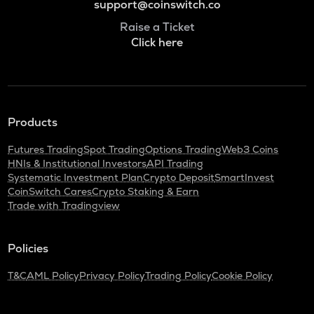
support@coinswitch.co
Raise a Ticket
Click here
Products
Futures Trading
Spot Trading
Options Trading
Web3 Coins
HNIs & Institutional Investors
API Trading
Systematic Investment Plan
Crypto Deposit
SmartInvest
CoinSwitch Cares
Crypto Staking & Earn
Trade with Tradingview
Policies
T&C
AML Policy
Privacy Policy
Trading Policy
Cookie Policy