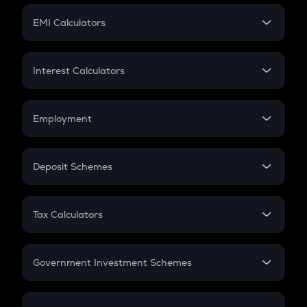
Crypto Futures
SIP
EMI Calculators
Lumpsum
EMI
Home Loan EMI
Interest Calculators
Car Loan EMI
Compound Interest
Credit Card EMI
Simple Interest
Employment
Flat Interest
In-Hand Salary
Salary Hike
Deposit Schemes
Work Experience
FD
PPF
RD
Tax Calculators
Gratuity
GST
Retirement
Government Investment Schemes
Sukanya Samriddhu Yojana
NPS