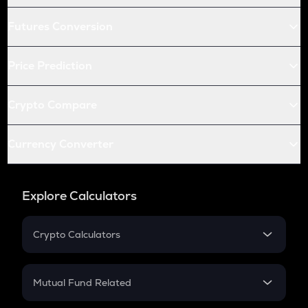
Futures Conversion
Price Prediction
Crypto Compare
Currency Converter
Explore Calculators
Crypto Calculators
Crypto SIP Calculator
Crypto Return
Mutual Fund Related
Crypto Tax
Mutual Fund