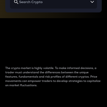
Why do differences
between cryptos matter
to traders?
The crypto market is highly volatile. To make informed decisions, a
trader must understand the differences between the unique
features, fundamentals and risk profiles of different cryptos. Price
movements can empower traders to develop strategies to capitalize
on market fluctuations.
Introduction