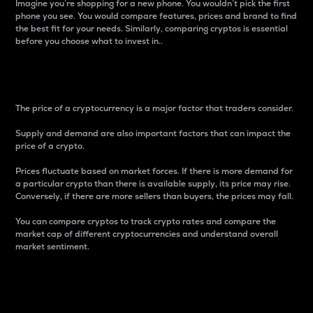
Imagine you’re shopping for a new phone. You wouldn’t pick the first
phone you see. You would compare features, prices and brand to find
the best fit for your needs. Similarly, comparing cryptos is essential
before you choose what to invest in..
Price
The price of a cryptocurrency is a major factor that traders consider.
Supply and demand are also important factors that can impact the
price of a crypto.
Prices fluctuate based on market forces. If there is more demand for
a particular crypto than there is available supply, its price may rise.
Conversely, if there are more sellers than buyers, the prices may fall.
You can compare cryptos to track crypto rates and compare the
market cap of different cryptocurrencies and understand overall
market sentiment.
24-Hour Price Difference
Percentage