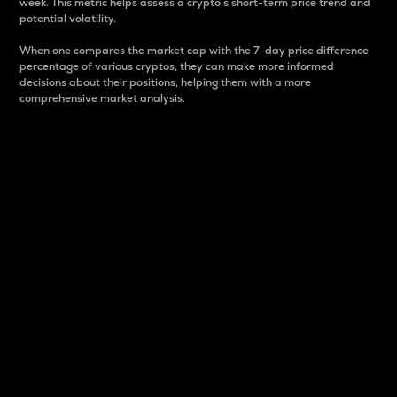
week. This metric helps assess a crypto s short-term price trend and
potential volatility.
When one compares the market cap with the 7-day price difference
percentage of various cryptos, they can make more informed
decisions about their positions, helping them with a more
comprehensive market analysis.
Market Cap
Market capitalization is better known as market cap.
It is a key metric used to understand the overall size
and dominance of a particular crypto in the market.
It is one way to measure the total value of the
circulating supply for a specific crypto.
Here is how it works:
Market cap = Current price per unit x Circulating
supply