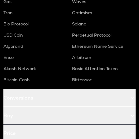
Gas
Waves
Tron
Optimism
Bio Protocol
Solana
USD Coin
Perpetual Protocol
Algorand
Ethereum Name Service
Enso
Arbitrum
Akash Network
Basic Attention Token
Bitcoin Cash
Bittensor
Conversions
Buy
Price