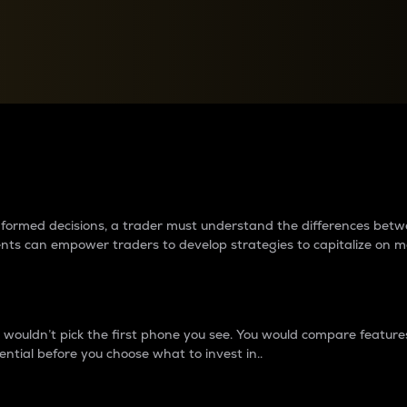
between cryptos matter to t
 informed decisions, a trader must understand the differences be
ments can empower traders to develop strategies to capitalize on m
ouldn’t pick the first phone you see. You would compare features,
ential before you choose what to invest in..