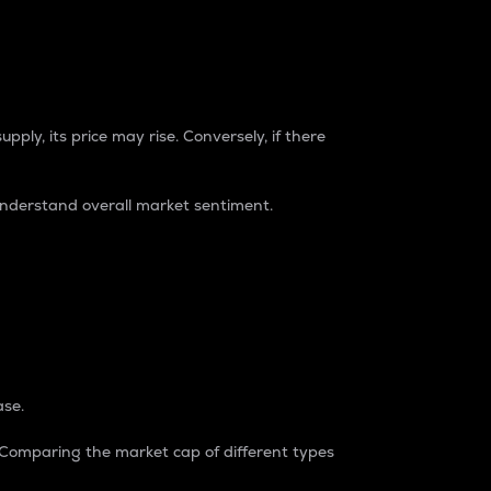
pply, its price may rise. Conversely, if there
understand overall market sentiment.
ase.
. Comparing the market cap of different types