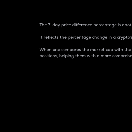
7-Day Price Difference
The 7-day price difference percentage is anoth
It reflects the percentage change in a crypto’s
When one compares the market cap with the 7-
positions, helping them with a more comprehe
Market Cap
Market capitalization is better known as
It is a key metric used to understand the
value of the circulating supply for a speci
Here is how it works:
Market cap = Current price per unit x Ci