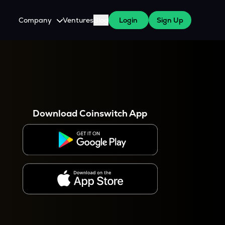
Company
Ventures
Blog
Login
Sign Up
About Us
Careers
es
 WazirX Users
Press
Download Coinswitch App