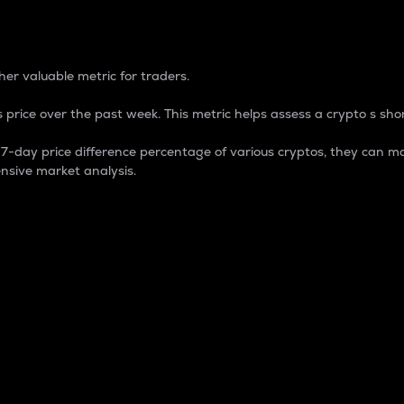
 Percentage
er valuable metric for traders.
 price over the past week. This metric helps assess a crypto s shor
day price difference percentage of various cryptos, they can ma
nsive market analysis.
 market cap.
 overall size and dominance of a particular crypto in the ma
fic crypto.
rculating supply