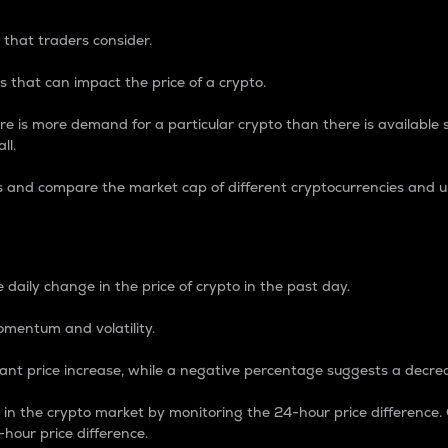
 that traders consider.
 that can impact the price of a crypto.
re is more demand for a particular crypto than there is available su
ll.
s and compare the market cap of different cryptocurrencies and 
nce Percentage
 daily change in the price of crypto in the past day.
omentum and volatility.
icant price increase, while a negative percentage suggests a decre
on in the crypto market by monitoring the 24-hour price difference
-hour price difference.