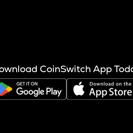
s more coins are mined.
 other factors like market cap and project fundamentals,
ptos.
ownload CoinSwitch App Tod