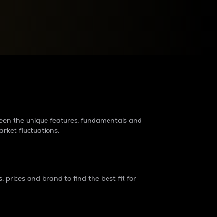
raders?
tween the unique features, fundamentals and
arket fluctuations.
 prices and brand to find the best fit for