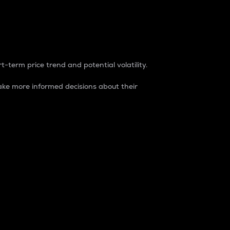
t-term price trend and potential volatility.
ke more informed decisions about their
rket. It is one way to measure the total