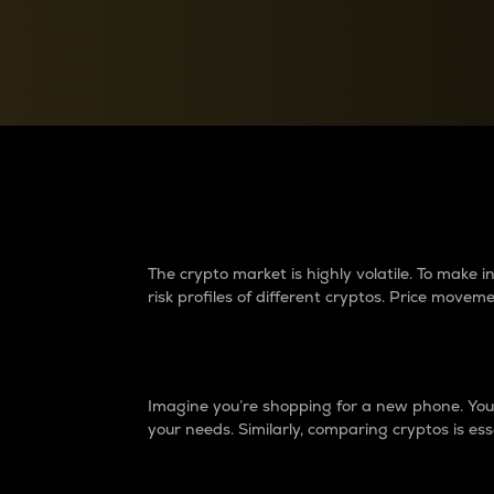
Currency Converter
Convert values between crypto and fiat currencies
Why do differences 
The crypto market is highly volatile. To make
risk profiles of different cryptos. Price move
Introduction
Imagine you’re shopping for a new phone. You w
your needs. Similarly, comparing cryptos is ess
Price