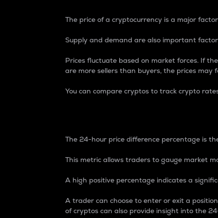
The price of a cryptocurrency is a major factor
Supply and demand are also important factors
Prices fluctuate based on market forces. If the
are more sellers than buyers, the prices may fa
You can compare cryptos to track crypto rate
24-Hour Price Differe
The 24-hour price difference percentage is the
This metric allows traders to gauge market m
A high positive percentage indicates a signif
A trader can choose to enter or exit a positi
of cryptos can also provide insight into the 24