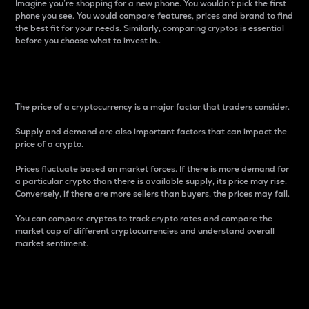
Imagine you’re shopping for a new phone. You wouldn’t pick the first
phone you see. You would compare features, prices and brand to find
the best fit for your needs. Similarly, comparing cryptos is essential
before you choose what to invest in..
Price
The price of a cryptocurrency is a major factor that traders consider.
Supply and demand are also important factors that can impact the
price of a crypto.
Prices fluctuate based on market forces. If there is more demand for
a particular crypto than there is available supply, its price may rise.
Conversely, if there are more sellers than buyers, the prices may fall.
You can compare cryptos to track crypto rates and compare the
market cap of different cryptocurrencies and understand overall
market sentiment.
24-Hour Price Difference
Percentage