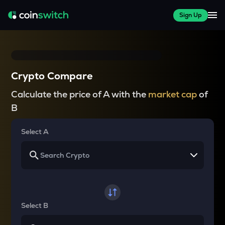
Sign Up
Crypto Compare
Calculate the price of A with the
market cap
of
B
Select A
Select B