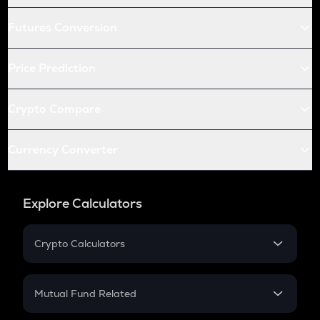
Futures Conversion
Price Prediction
Crypto Compare
Currency Converter
Explore Calculators
Crypto Calculators
Crypto SIP Calculator
Crypto Return
Mutual Fund Related
Crypto Tax
Mutual Fund