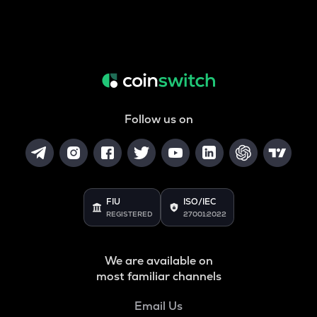
Follow us on
FIU
ISO/IEC
REGISTERED
27001:2022
We are available on
most familiar channels
Email Us