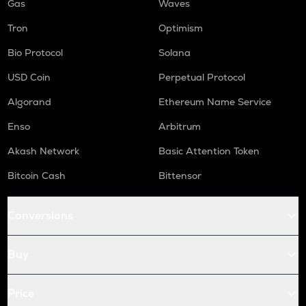
Gas
Waves
Tron
Optimism
Bio Protocol
Solana
USD Coin
Perpetual Protocol
Algorand
Ethereum Name Service
Enso
Arbitrum
Akash Network
Basic Attention Token
Bitcoin Cash
Bittensor
Conversions
Buy
Price