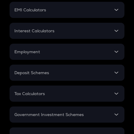
Crypto Futures
SIP
EMI Calculators
Lumpsum
EMI
Home Loan EMI
Interest Calculators
Car Loan EMI
Compound Interest
Credit Card EMI
Simple Interest
Employment
Flat Interest
In-Hand Salary
Salary Hike
Deposit Schemes
Work Experience
FD
PPF
RD
Tax Calculators
Gratuity
GST
Retirement
Government Investment Schemes
Sukanya Samriddhu Yojana
NPS