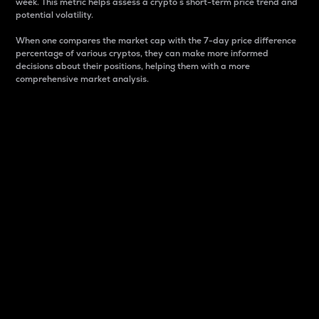
week. This metric helps assess a crypto s short-term price trend and
potential volatility.
When one compares the market cap with the 7-day price difference
percentage of various cryptos, they can make more informed
decisions about their positions, helping them with a more
comprehensive market analysis.
Market Cap
Market capitalization is better known as market cap.
It is a key metric used to understand the overall size
and dominance of a particular crypto in the market.
It is one way to measure the total value of the
circulating supply for a specific crypto.
Here is how it works:
Market cap = Current price per unit x Circulating
supply