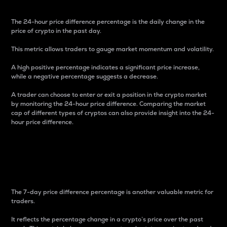
The 24-hour price difference percentage is the daily change in the
price of crypto in the past day.
This metric allows traders to gauge market momentum and volatility.
A high positive percentage indicates a significant price increase,
while a negative percentage suggests a decrease.
A trader can choose to enter or exit a position in the crypto market
by monitoring the 24-hour price difference. Comparing the market
cap of different types of cryptos can also provide insight into the 24-
hour price difference.
7-Day Price Difference
Percentage
The 7-day price difference percentage is another valuable metric for
traders.
It reflects the percentage change in a crypto’s price over the past