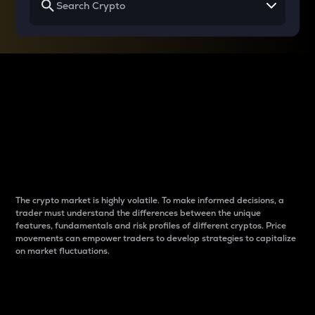
Why do differences
between cryptos matter
to traders?
The crypto market is highly volatile. To make informed decisions, a
trader must understand the differences between the unique
features, fundamentals and risk profiles of different cryptos. Price
movements can empower traders to develop strategies to capitalize
on market fluctuations.
Introduction