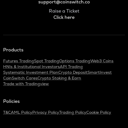
support@coinswitch.co
Raise a Ticket
Click here
Products
Futures Trading
Spot Trading
Options Trading
Web3 Coins
HNIs & Institutional Investors
API Trading
Systematic Investment Plan
Crypto Deposit
SmartInvest
CoinSwitch Cares
Crypto Staking & Earn
Trade with Tradingview
Policies
T&C
AML Policy
Privacy Policy
Trading Policy
Cookie Policy