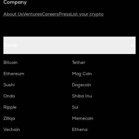
Company
About Us
Ventures
Careers
Press
List your crypto
Coins
Bitcoin
Tether
Ethereum
Mog Coin
Sushi
Dogecoin
Ondo
Shiba Inu
Ripple
Sui
Zilliqa
Memecoin
Vechain
Ethena