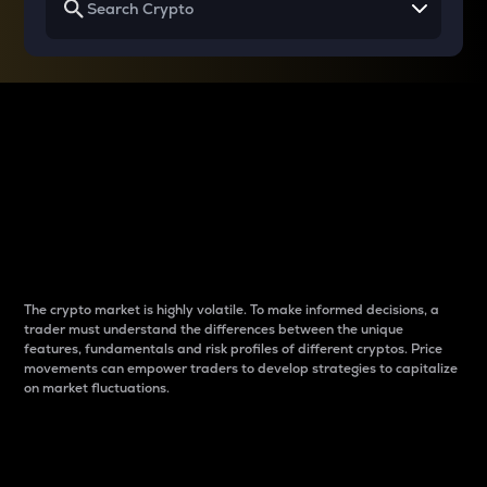
Why do differences
between cryptos matter
to traders?
The crypto market is highly volatile. To make informed decisions, a
trader must understand the differences between the unique
features, fundamentals and risk profiles of different cryptos. Price
movements can empower traders to develop strategies to capitalize
on market fluctuations.
Introduction