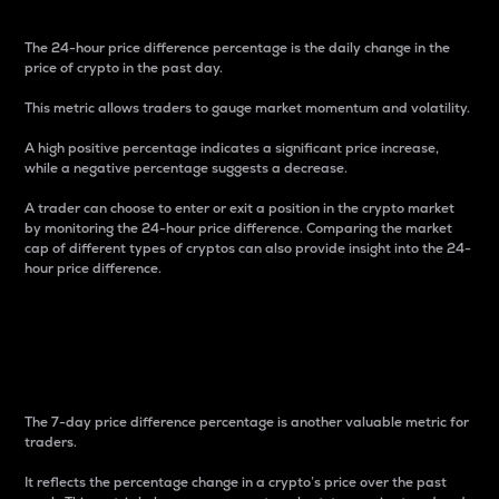
The 24-hour price difference percentage is the daily change in the
price of crypto in the past day.
This metric allows traders to gauge market momentum and volatility.
A high positive percentage indicates a significant price increase,
while a negative percentage suggests a decrease.
A trader can choose to enter or exit a position in the crypto market
by monitoring the 24-hour price difference. Comparing the market
cap of different types of cryptos can also provide insight into the 24-
hour price difference.
7-Day Price Difference
Percentage
The 7-day price difference percentage is another valuable metric for
traders.
It reflects the percentage change in a crypto’s price over the past