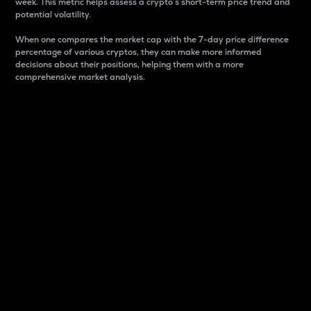
week. This metric helps assess a crypto s short-term price trend and
potential volatility.
When one compares the market cap with the 7-day price difference
percentage of various cryptos, they can make more informed
decisions about their positions, helping them with a more
comprehensive market analysis.
Market Cap
Market capitalization is better known as market cap.
It is a key metric used to understand the overall size
and dominance of a particular crypto in the market.
It is one way to measure the total value of the
circulating supply for a specific crypto.
Here is how it works:
Market cap = Current price per unit x Circulating
supply