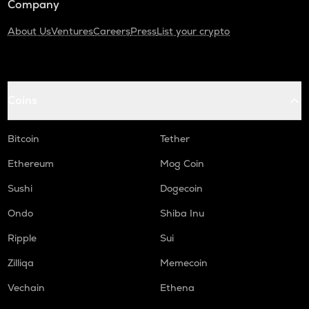
Company
About Us
Ventures
Careers
Press
List your crypto
Coins
Bitcoin
Tether
Ethereum
Mog Coin
Sushi
Dogecoin
Ondo
Shiba Inu
Ripple
Sui
Zilliqa
Memecoin
Vechain
Ethena