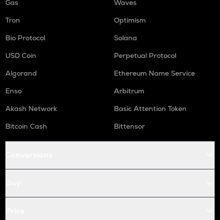
Gas
Waves
Tron
Optimism
Bio Protocol
Solana
USD Coin
Perpetual Protocol
Algorand
Ethereum Name Service
Enso
Arbitrum
Akash Network
Basic Attention Token
Bitcoin Cash
Bittensor
Conversions
Buy
Price