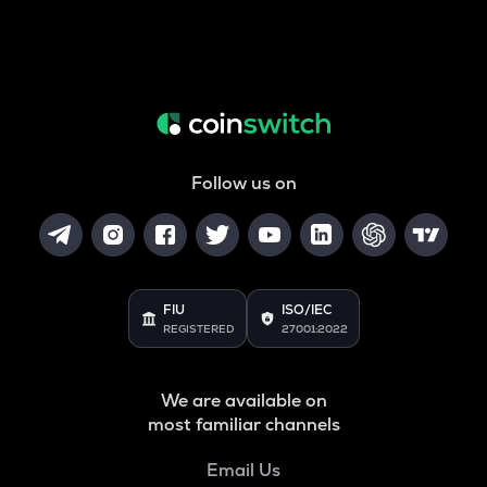
Follow us on
FIU
ISO/IEC
REGISTERED
27001:2022
We are available on
most familiar channels
Email Us