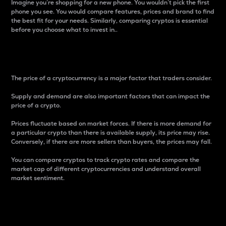
Imagine you’re shopping for a new phone. You wouldn’t pick the first
phone you see. You would compare features, prices and brand to find
the best fit for your needs. Similarly, comparing cryptos is essential
before you choose what to invest in..
Price
The price of a cryptocurrency is a major factor that traders consider.
Supply and demand are also important factors that can impact the
price of a crypto.
Prices fluctuate based on market forces. If there is more demand for
a particular crypto than there is available supply, its price may rise.
Conversely, if there are more sellers than buyers, the prices may fall.
You can compare cryptos to track crypto rates and compare the
market cap of different cryptocurrencies and understand overall
market sentiment.
24-Hour Price Difference
Percentage