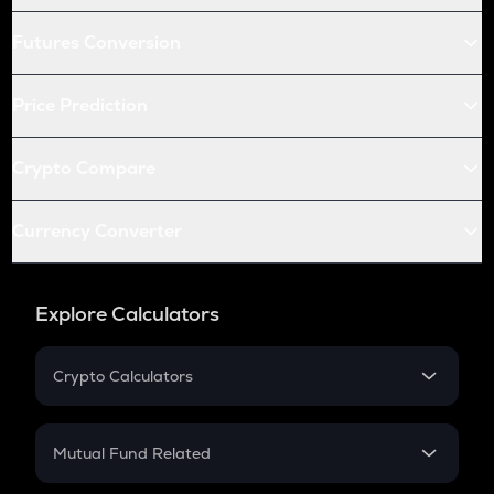
Futures Conversion
Price Prediction
Crypto Compare
Currency Converter
Explore Calculators
Crypto Calculators
Crypto SIP Calculator
Crypto Return
Mutual Fund Related
Crypto Tax
Mutual Fund