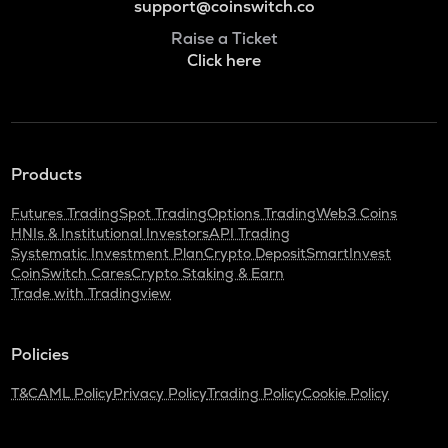
support@coinswitch.co
Raise a Ticket
Click here
Products
Futures Trading
Spot Trading
Options Trading
Web3 Coins
HNIs & Institutional Investors
API Trading
Systematic Investment Plan
Crypto Deposit
SmartInvest
CoinSwitch Cares
Crypto Staking & Earn
Trade with Tradingview
Policies
T&C
AML Policy
Privacy Policy
Trading Policy
Cookie Policy