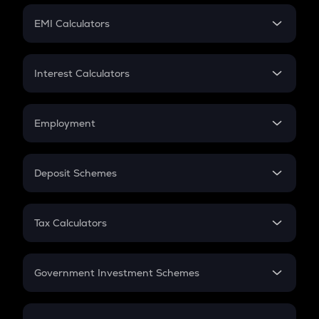
Crypto Futures
SIP
EMI Calculators
Lumpsum
EMI
Home Loan EMI
Interest Calculators
Car Loan EMI
Compound Interest
Credit Card EMI
Simple Interest
Employment
Flat Interest
In-Hand Salary
Salary Hike
Deposit Schemes
Work Experience
FD
PPF
RD
Tax Calculators
Gratuity
GST
Retirement
Government Investment Schemes
Sukanya Samriddhu Yojana
NPS