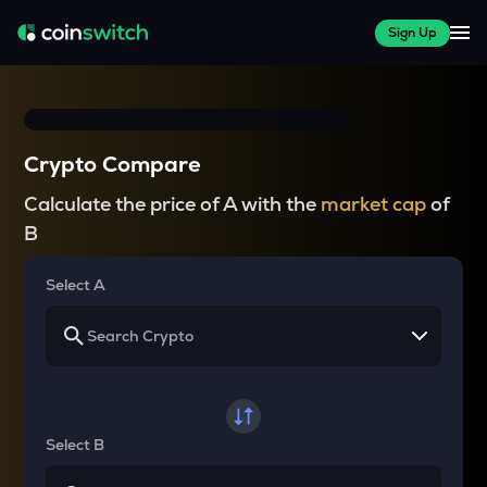
Sign Up
Crypto Compare
Calculate the price of A with the
market cap
of
B
Select A
Select B