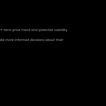
t-term price trend and potential volatility.
ke more informed decisions about their
rket. It is one way to measure the total