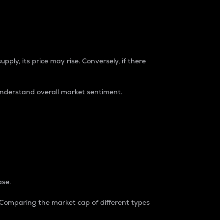
pply, its price may rise. Conversely, if there
understand overall market sentiment.
ase.
. Comparing the market cap of different types