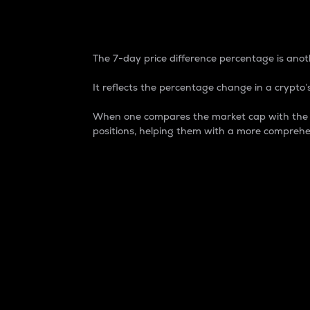
7-Day Price Difference
The 7-day price difference percentage is anoth
It reflects the percentage change in a crypto’s
When one compares the market cap with the 7-
positions, helping them with a more comprehe
Market Cap
Market capitalization is better known as
It is a key metric used to understand the
value of the circulating supply for a speci
Here is how it works:
Market cap = Current price per unit x Ci