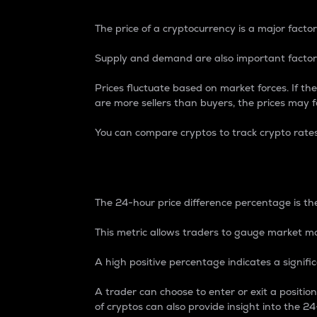
The price of a cryptocurrency is a major factor
Supply and demand are also important factors
Prices fluctuate based on market forces. If the
are more sellers than buyers, the prices may fa
You can compare cryptos to track crypto rate
24-Hour Price Differe
The 24-hour price difference percentage is the
This metric allows traders to gauge market m
A high positive percentage indicates a signif
A trader can choose to enter or exit a positi
of cryptos can also provide insight into the 24