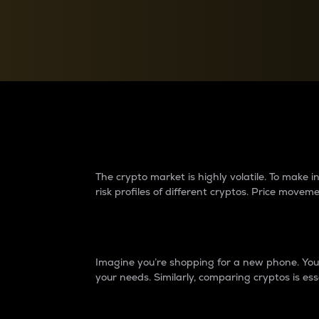
Currency Converter
Convert values between crypto and fiat currencies
Why do differences 
The crypto market is highly volatile. To make
risk profiles of different cryptos. Price move
Introduction
Imagine you’re shopping for a new phone. You w
your needs. Similarly, comparing cryptos is ess
Price