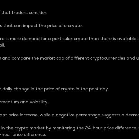
 that traders consider.
 that can impact the price of a crypto.
re is more demand for a particular crypto than there is available su
ll.
s and compare the market cap of different cryptocurrencies and 
nce Percentage
 daily change in the price of crypto in the past day.
omentum and volatility.
icant price increase, while a negative percentage suggests a decre
on in the crypto market by monitoring the 24-hour price difference
-hour price difference.