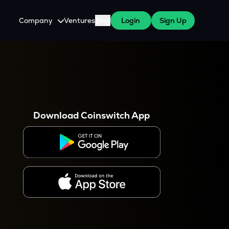
Company
Ventures
Blog
Login
Sign Up
About Us
Careers
es
 WazirX Users
Press
Download Coinswitch App