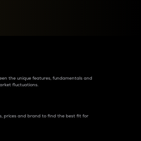
raders?
tween the unique features, fundamentals and
arket fluctuations.
 prices and brand to find the best fit for