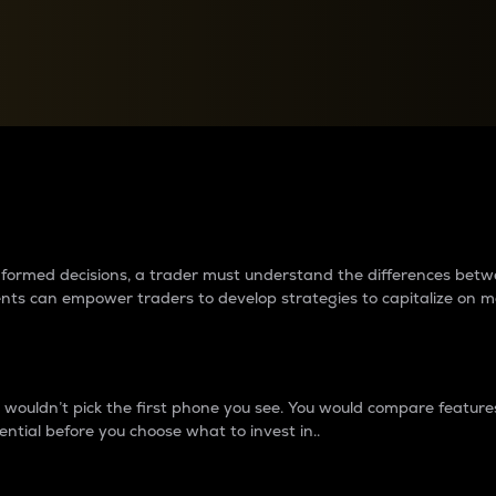
between cryptos matter to t
 informed decisions, a trader must understand the differences be
ments can empower traders to develop strategies to capitalize on m
ouldn’t pick the first phone you see. You would compare features,
ential before you choose what to invest in..