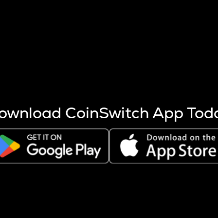
s more coins are mined.
 other factors like market cap and project fundamentals,
ptos.
ownload CoinSwitch App Tod