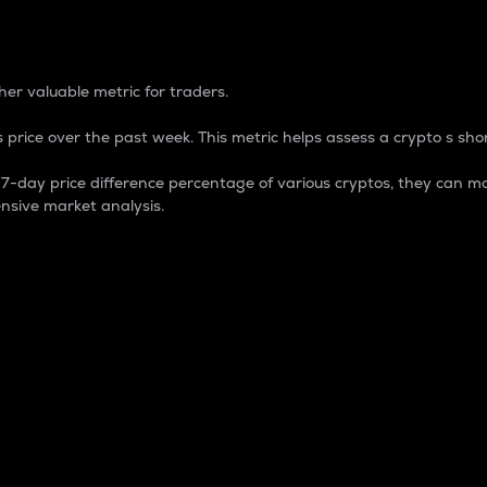
 Percentage
er valuable metric for traders.
 price over the past week. This metric helps assess a crypto s shor
day price difference percentage of various cryptos, they can ma
nsive market analysis.
 market cap.
 overall size and dominance of a particular crypto in the ma
fic crypto.
rculating supply