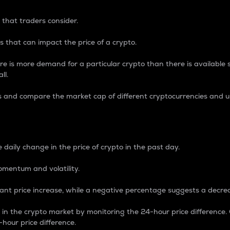
 that traders consider.
 that can impact the price of a crypto.
re is more demand for a particular crypto than there is available su
ll.
s and compare the market cap of different cryptocurrencies and 
nce Percentage
 daily change in the price of crypto in the past day.
omentum and volatility.
icant price increase, while a negative percentage suggests a decre
on in the crypto market by monitoring the 24-hour price difference
-hour price difference.