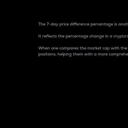
7-Day Price Difference
The 7-day price difference percentage is anoth
It reflects the percentage change in a crypto’s
When one compares the market cap with the 7-
positions, helping them with a more comprehe
Market Cap
Market capitalization is better known as
It is a key metric used to understand the
value of the circulating supply for a speci
Here is how it works:
Market cap = Current price per unit x Ci