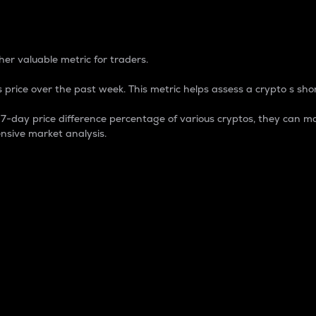
 Percentage
er valuable metric for traders.
 price over the past week. This metric helps assess a crypto s shor
day price difference percentage of various cryptos, they can ma
nsive market analysis.
 market cap.
 overall size and dominance of a particular crypto in the ma
fic crypto.
rculating supply