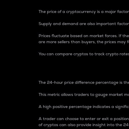
The price of a cryptocurrency is a major factor
Supply and demand are also important factors
Prices fluctuate based on market forces. If the
are more sellers than buyers, the prices may fa
You can compare cryptos to track crypto rate
24-Hour Price Differe
The 24-hour price difference percentage is the
This metric allows traders to gauge market m
A high positive percentage indicates a signif
A trader can choose to enter or exit a positi
of cryptos can also provide insight into the 24