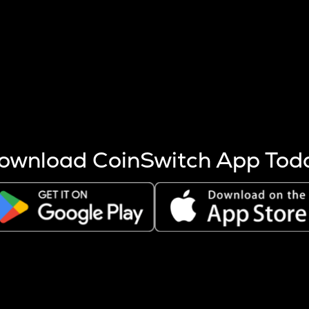
s more coins are mined.
 other factors like market cap and project fundamentals,
ptos.
ownload CoinSwitch App Tod