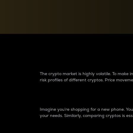
Currency Converter
Convert values between crypto and fiat currencies
Why do differences 
The crypto market is highly volatile. To make
risk profiles of different cryptos. Price move
Introduction
Imagine you’re shopping for a new phone. You w
your needs. Similarly, comparing cryptos is ess
Price