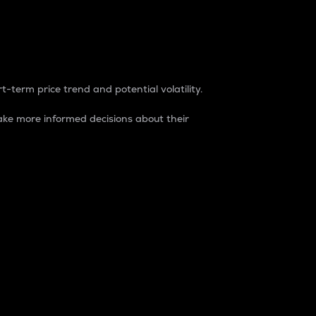
t-term price trend and potential volatility.
ke more informed decisions about their
rket. It is one way to measure the total