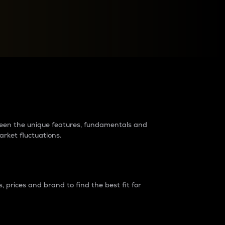
raders?
tween the unique features, fundamentals and
arket fluctuations.
 prices and brand to find the best fit for