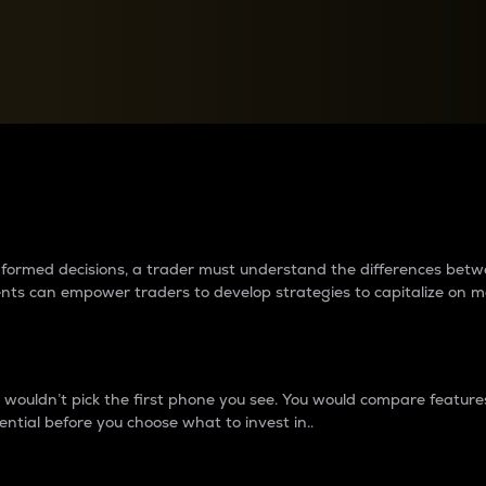
between cryptos matter to t
 informed decisions, a trader must understand the differences be
ments can empower traders to develop strategies to capitalize on m
ouldn’t pick the first phone you see. You would compare features,
ential before you choose what to invest in..