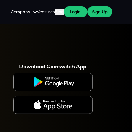
Company
Ventures
Blog
Login
Sign Up
About Us
Careers
es
 WazirX Users
Press
Download Coinswitch App