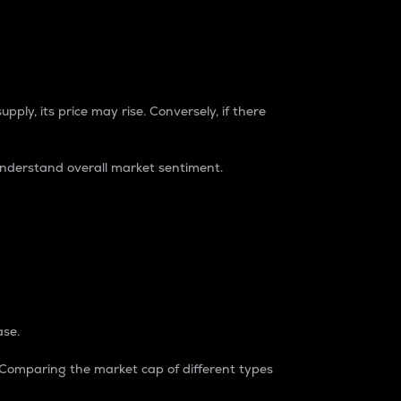
pply, its price may rise. Conversely, if there
understand overall market sentiment.
ase.
. Comparing the market cap of different types