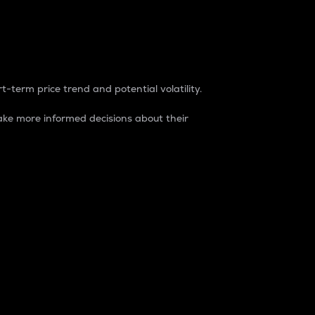
t-term price trend and potential volatility.
ke more informed decisions about their
rket. It is one way to measure the total