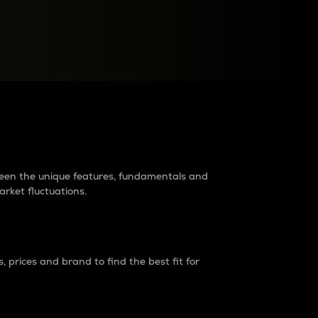
raders?
tween the unique features, fundamentals and
arket fluctuations.
 prices and brand to find the best fit for