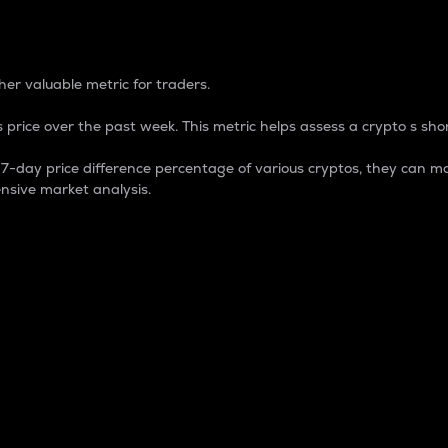
 Percentage
er valuable metric for traders.
 price over the past week. This metric helps assess a crypto s shor
day price difference percentage of various cryptos, they can ma
nsive market analysis.
 market cap.
 overall size and dominance of a particular crypto in the ma
fic crypto.
rculating supply