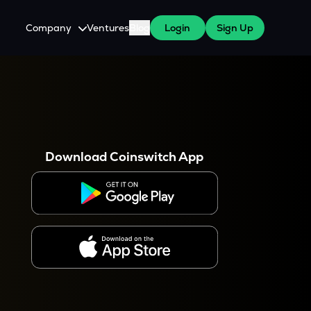
Company
Ventures
Blog
Login
Sign Up
About Us
Careers
es
 WazirX Users
Press
Download Coinswitch App