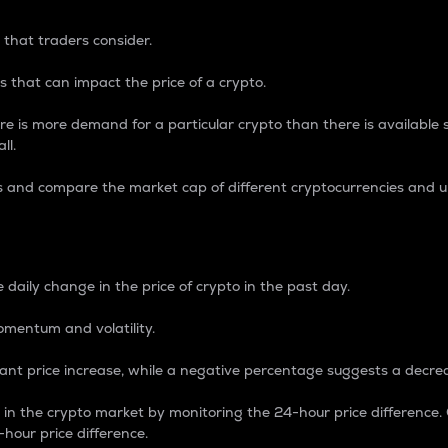
 that traders consider.
 that can impact the price of a crypto.
re is more demand for a particular crypto than there is available su
ll.
s and compare the market cap of different cryptocurrencies and 
nce Percentage
 daily change in the price of crypto in the past day.
omentum and volatility.
icant price increase, while a negative percentage suggests a decre
on in the crypto market by monitoring the 24-hour price difference
-hour price difference.