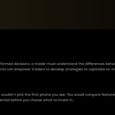
between cryptos matter to t
 informed decisions, a trader must understand the differences be
ments can empower traders to develop strategies to capitalize on m
ouldn’t pick the first phone you see. You would compare features,
ential before you choose what to invest in..