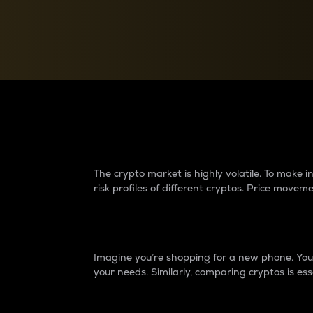
Currency Converter
Convert values between crypto and fiat currencies
Why do differences 
The crypto market is highly volatile. To make
risk profiles of different cryptos. Price move
Introduction
Imagine you’re shopping for a new phone. You w
your needs. Similarly, comparing cryptos is ess
Price