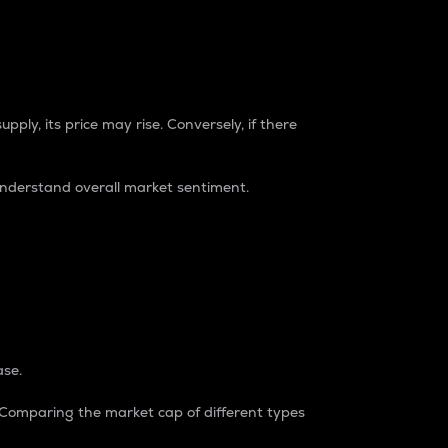
pply, its price may rise. Conversely, if there
understand overall market sentiment.
ase.
. Comparing the market cap of different types