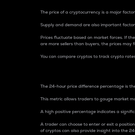
The price of a cryptocurrency is a major factor
Supply and demand are also important factors
Prices fluctuate based on market forces. If the
are more sellers than buyers, the prices may fa
You can compare cryptos to track crypto rate
24-Hour Price Differe
The 24-hour price difference percentage is the
This metric allows traders to gauge market m
A high positive percentage indicates a signif
A trader can choose to enter or exit a positi
of cryptos can also provide insight into the 24