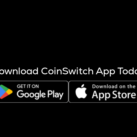
s more coins are mined.
 other factors like market cap and project fundamentals,
ptos.
ownload CoinSwitch App Tod