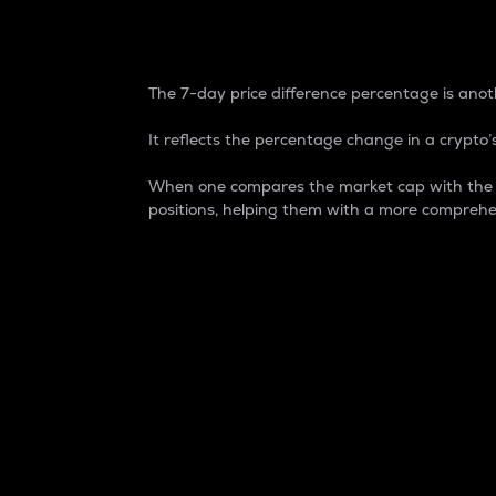
7-Day Price Difference
The 7-day price difference percentage is anoth
It reflects the percentage change in a crypto’s
When one compares the market cap with the 7-
positions, helping them with a more comprehe
Market Cap
Market capitalization is better known as
It is a key metric used to understand the
value of the circulating supply for a speci
Here is how it works:
Market cap = Current price per unit x Ci